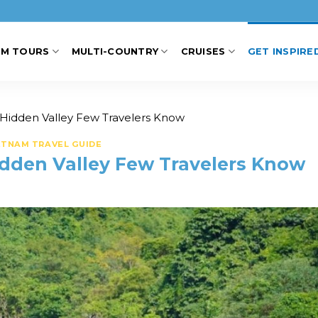
AM TOURS
MULTI-COUNTRY
CRUISES
GET INSPIRE
 Hidden Valley Few Travelers Know
ETNAM TRAVEL GUIDE
idden Valley Few Travelers Know