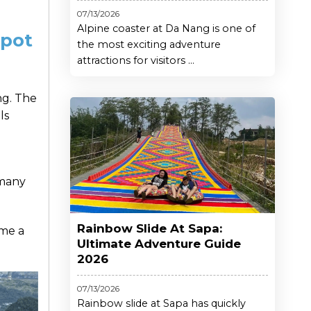
07/13/2026
Alpine coaster at Da Nang is one of
Spot
the most exciting adventure
attractions for visitors ...
ing. The
ls
 many
Rainbow Slide At Sapa:
ome a
Ultimate Adventure Guide
2026
07/13/2026
Rainbow slide at Sapa has quickly