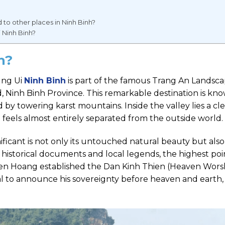
o other places in Ninh Binh?
i Ninh Binh?
nh?
ung Ui
Ninh Binh
is part of the famous Trang An Landsc
Ninh Binh Province. This remarkable destination is kno
by towering karst mountains. Inside the valley lies a cl
 feels almost entirely separated from the outside world.
icant is not only its untouched natural beauty but also 
o historical documents and local legends, the highest poi
Tien Hoang established the Dan Kinh Thien (Heaven Wors
tual to announce his sovereignty before heaven and earth,