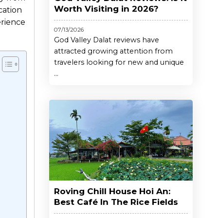
Worth Visiting in 2026?
cation
rience
07/13/2026
God Valley Dalat reviews have
attracted growing attention from
travelers looking for new and unique
...
Roving Chill House Hoi An:
Best Café In The Rice Fields