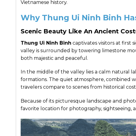
Vietnamese history.
Why Thung Ui Ninh Binh Has
Scenic Beauty Like An Ancient Co
Thung Ui Ninh Binh
captivates visitors at first
valley is surrounded by towering limestone mou
both majestic and peaceful.
In the middle of the valley lies a calm natural l
formations. The quiet atmosphere, combined wi
travelers compare to scenes from historical co
Because of its picturesque landscape and phot
favorite location for photography, sightseeing, 