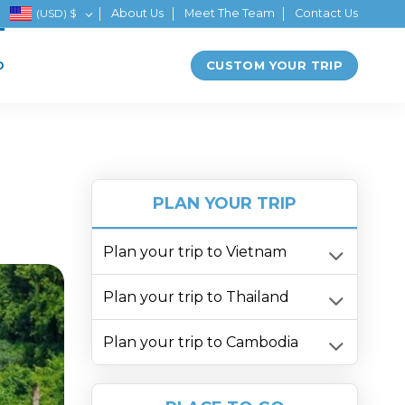
(USD)
$
About Us
Meet The Team
Contact Us
CUSTOM YOUR TRIP
D
PLAN YOUR TRIP
Plan your trip to Vietnam
Plan your trip to Thailand
Plan your trip to Cambodia