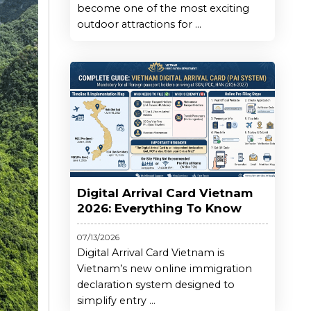
become one of the most exciting
outdoor attractions for ...
Digital Arrival Card Vietnam
2026: Everything To Know
07/13/2026
Digital Arrival Card Vietnam is
Vietnam’s new online immigration
declaration system designed to
simplify entry ...