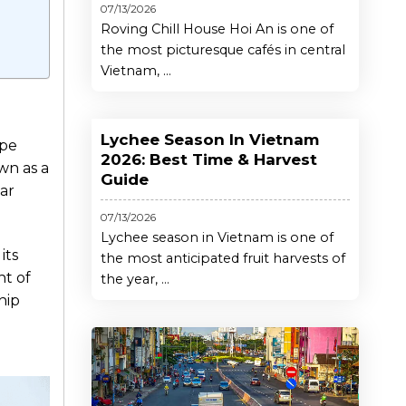
07/13/2026
Roving Chill House Hoi An is one of
the most picturesque cafés in central
Vietnam, ...
Lychee Season In Vietnam
ape
2026: Best Time & Harvest
wn as a
Guide
ear
07/13/2026
Lychee season in Vietnam is one of
its
the most anticipated fruit harvests of
nt of
the year, ...
hip