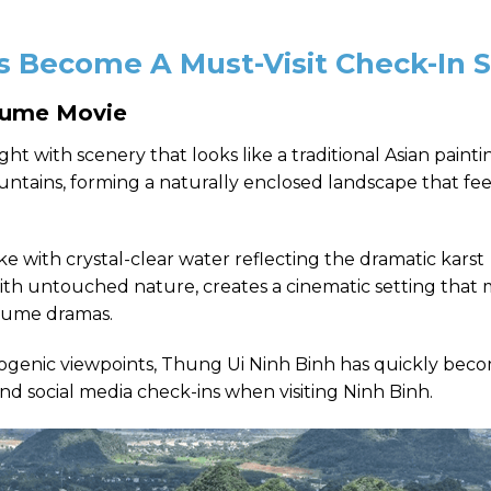
 Become A Must-Visit Check-In 
stume Movie
 sight with scenery that looks like a traditional Asian paint
ntains, forming a naturally enclosed landscape that fee
ake with crystal-clear water reflecting the dramatic karst
th untouched nature, creates a cinematic setting that
stume dramas.
ogenic viewpoints, Thung Ui Ninh Binh has quickly bec
and social media check-ins when visiting Ninh Binh.