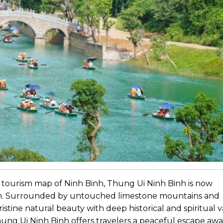
 tourism map of Ninh Binh, Thung Ui Ninh Binh is now
ion. Surrounded by untouched limestone mountains and
istine natural beauty with deep historical and spiritual v
ung Ui Ninh Binh offers travelers a peaceful escape aw