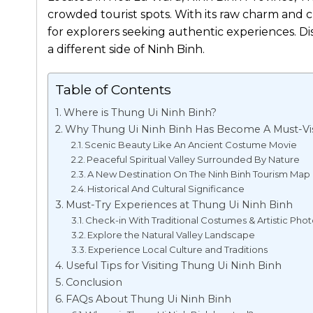
crowded tourist spots. With its raw charm and cul
for explorers seeking authentic experiences. D
a different side of Ninh Binh.
Table of Contents
Where is Thung Ui Ninh Binh?
Why Thung Ui Ninh Binh Has Become A Must-Vis
Scenic Beauty Like An Ancient Costume Movie
Peaceful Spiritual Valley Surrounded By Nature
A New Destination On The Ninh Binh Tourism Map
Historical And Cultural Significance
Must-Try Experiences at Thung Ui Ninh Binh
Check-in With Traditional Costumes & Artistic Pho
Explore the Natural Valley Landscape
Experience Local Culture and Traditions
Useful Tips for Visiting Thung Ui Ninh Binh
Conclusion
FAQs About Thung Ui Ninh Binh