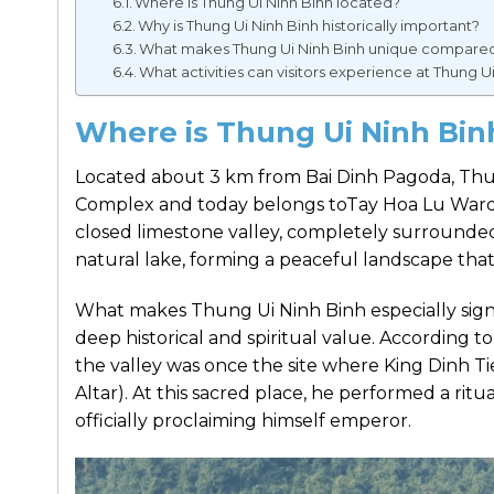
Where is Thung Ui Ninh Binh located?
Why is Thung Ui Ninh Binh historically important?
What makes Thung Ui Ninh Binh unique compared t
What activities can visitors experience at Thung U
Where is Thung Ui Ninh Bi
Located about 3 km from Bai Dinh Pagoda, Th
Complex and today belongs toTay Hoa Lu Ward, 
closed limestone valley, completely surrounded 
natural lake, forming a peaceful landscape that
What makes Thung Ui Ninh Binh especially signif
deep historical and spiritual value. According t
the valley was once the site where King Dinh 
Altar). At this sacred place, he performed a ri
officially proclaiming himself emperor.