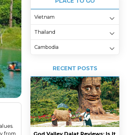
PLACE TO GO
Vietnam
Thailand
Cambodia
RECENT POSTS
alues.
ay from
God Valley Dalat Reviews: Is It