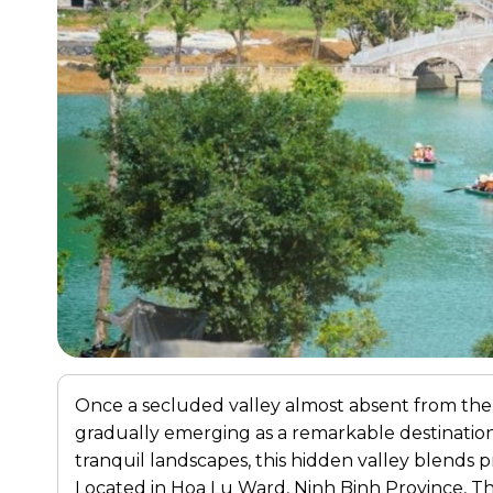
Once a secluded valley almost absent from the
gradually emerging as a remarkable destinat
tranquil landscapes, this hidden valley blends pr
Located in Hoa Lu Ward, Ninh Binh Province, Th