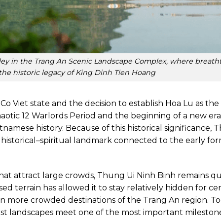
lley in the Trang An Scenic Landscape Complex, where breath
he historic legacy of King Dinh Tien Hoang
 Viet state and the decision to establish Hoa Lu as the
aotic 12 Warlords Period and the beginning of a new era
amese history. Because of this historical significance,
 a historical–spiritual landmark connected to the early fo
that attract large crowds, Thung Ui Ninh Binh remains qu
d terrain has allowed it to stay relatively hidden for cen
n more crowded destinations of the Trang An region. Tod
st landscapes meet one of the most important milestone