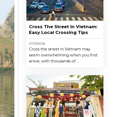
Cross The Street In Vietnam:
Easy Local Crossing Tips
07/13/2026
Cross the street in Vietnam may
seem overwhelming when you first
arrive, with thousands of ...