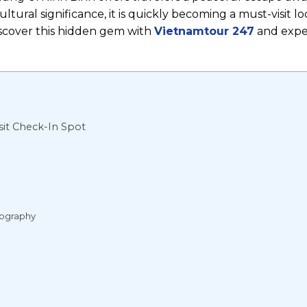
tural significance, it is quickly becoming a must-visit lo
iscover this hidden gem with
Vietnamtour 247
and expe
it Check-In Spot
tography