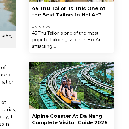
45 Thu Tailor: Is This One of
the Best Tailors in Hoi An?
07/13/2026
45 Thu Tailor is one of the most
taking
popular tailoring shops in Hoi An,
attracting ...
 of
 Thung
rmation
iet
turies,
Alpine Coaster At Da Nang:
ay, it
Complete Visitor Guide 2026
s in