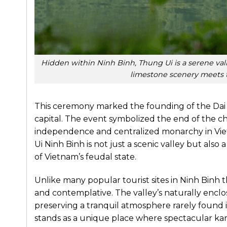
Hidden within Ninh Binh, Thung Ui is a serene va
limestone scenery meets t
This ceremony marked the founding of the Dai Co
capital. The event symbolized the end of the ch
independence and centralized monarchy in Vietn
Ui Ninh Binh is not just a scenic valley but also
of Vietnam’s feudal state.
Unlike many popular tourist sites in Ninh Binh 
and contemplative. The valley’s naturally enclose
preserving a tranquil atmosphere rarely found i
stands as a unique place where spectacular kar