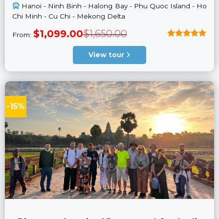
Hanoi - Ninh Binh - Halong Bay - Phu Quoc Island - Ho
Chi Minh - Cu Chi - Mekong Delta
Original
Current
$
1,099.00
$
1,650.00
From:
price
price
was:
is:
Rated
5
$1,650.00.
$1,099.00.
out of 5
View tour
-15%