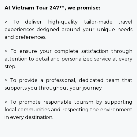
At Vietnam Tour 247™, we promise:
> To deliver high-quality, tailor-made travel
experiences designed around your unique needs
and preferences.
> To ensure your complete satisfaction through
attention to detail and personalized service at every
step.
> To provide a professional, dedicated team that
supports you throughout your journey.
> To promote responsible tourism by supporting
local communities and respecting the environment
in every destination.