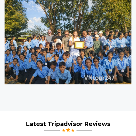
5
5
Latest Tripadvisor Reviews