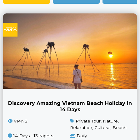
-33%
Discovery Amazing Vietnam Beach Holiday In
14 Days
V14NS
Private Tour, Nature,
Relaxation, Cultural, Beach
14 Days - 13 Nights
Daily