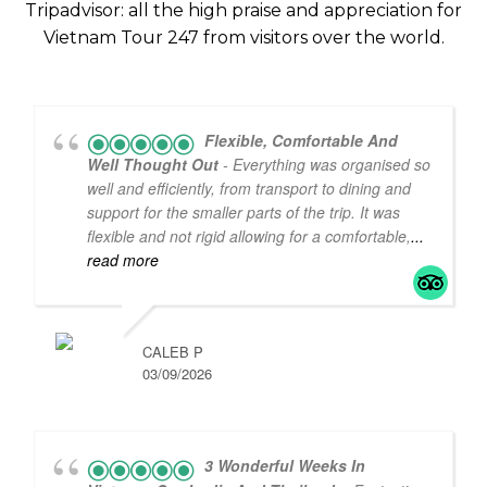
Tripadvisor: all the high praise and appreciation for
Vietnam Tour 247 from visitors over the world.
5
5
Flexible, Comfortable And
Well Thought Out
- Everything was organised so
well and efficiently, from transport to dining and
support for the smaller parts of the trip. It was
flexible and not rigid allowing for a comfortable,
...
read more
CALEB P
03/09/2026
3 Wonderful Weeks In