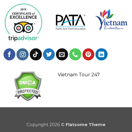
Vietnam Tour 247
Copyright 2026 ©
Flatsome Theme