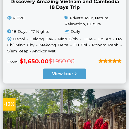
Discovery Amazing Vietnam and Cambodia
18 Days Trip
V18VC
Private Tour, Nature,
Relaxation, Cultural
18 Days - 17 Nights
Daily
Hanoi - Halong Bay - Ninh Binh - Hue - Hoi An - Ho
Chi Minh City - Mekong Delta - Cu Chi - Phnom Penh -
Siem Reap - Angkor Wat
Original
Current
$
1,650.00
$
1,950.00
From:
price
price
was:
is:
Rated
5
$1,950.00.
$1,650.00.
out of 5
View tour
-13%