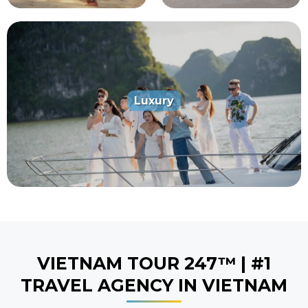
Luxury
5
5
VIETNAM TOUR 247™ | #1
TRAVEL AGENCY IN VIETNAM