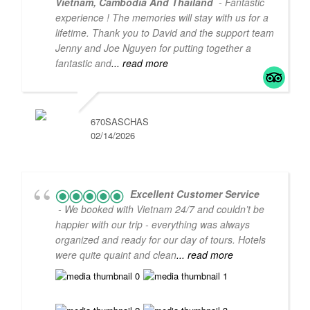
Vietnam, Cambodia And Thailand
- Fantastic
experience ! The memories will stay with us for a
lifetime. Thank you to David and the support team
Jenny and Joe Nguyen for putting together a
fantastic and
... read more
670SASCHAS
02/14/2026
5
5
Excellent Customer Service
- We booked with Vietnam 24/7 and couldn’t be
happier with our trip - everything was always
organized and ready for our day of tours. Hotels
were quite quaint and clean
... read more