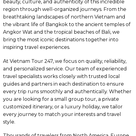
beauty, culture, and authenticity of this incredible
region through well-organized journeys. From the
breathtaking landscapes of northern Vietnam and
the vibrant life of Bangkok to the ancient temples of
Angkor Wat and the tropical beaches of Bali, we
bring the most iconic destinations together into
inspiring travel experiences.
At Vietnam Tour 247, we focus on quality, reliability,
and personalized service. Our team of experienced
travel specialists works closely with trusted local
guides and partners in each destination to ensure
every trip runs smoothly and authentically. Whether
you are looking for a small group tour, a private
customized itinerary, or a luxury holiday, we tailor
every journey to match your interests and travel
style.
Thousands of travelers from North America, Europe,