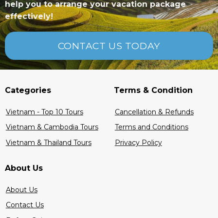
help you to arrange your vacation package
effectively!
CONTACT US TODAY
5
5
Categories
Terms & Condition
Vietnam - Top 10 Tours
Cancellation & Refunds
Vietnam & Cambodia Tours
Terms and Conditions
Vietnam & Thailand Tours
Privacy Policy
About Us
About Us
Contact Us