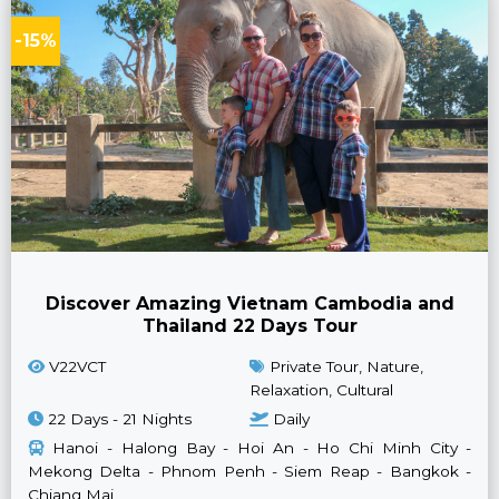
-15%
Discover Amazing Vietnam Cambodia and
Thailand 22 Days Tour
V22VCT
Private Tour, Nature,
Relaxation, Cultural
22 Days - 21 Nights
Daily
Hanoi - Halong Bay - Hoi An - Ho Chi Minh City -
Mekong Delta - Phnom Penh - Siem Reap - Bangkok -
Chiang Mai