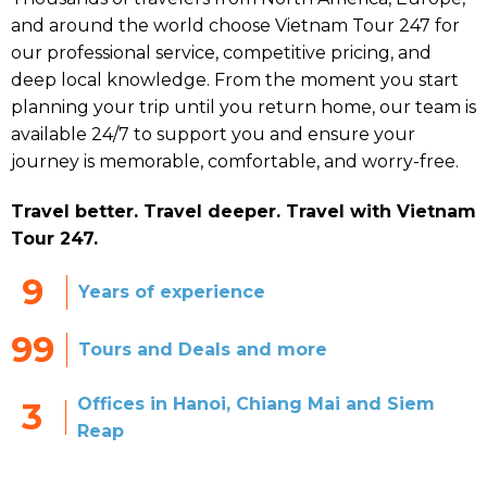
and around the world choose Vietnam Tour 247 for
our professional service, competitive pricing, and
deep local knowledge. From the moment you start
planning your trip until you return home, our team is
available 24/7 to support you and ensure your
journey is memorable, comfortable, and worry-free.
Travel better. Travel deeper. Travel with Vietnam
Tour 247.
9
Years of experience
99
Tours and Deals and more
Offices in Hanoi, Chiang Mai and Siem
3
Reap