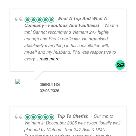
What A Trip And What A
Company - Fabulous And Faultless!
- What a
trip! Cannot recommend Vietnam 247 highly
enough and Phu in particular. He organised
absolutely everything in full consultation with
myself and my husband. Phu was responsive to
every
... read more
356RUTHG
02/05/2026
Trip To Cherish
- Our trip to
Vietnam in December 2025 was exceptionally well
planned by Vietnam Tour 247 Asia & DMC.
5
5