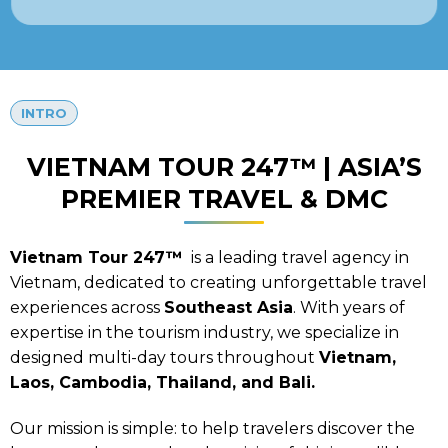
INTRO
VIETNAM TOUR 247™ | ASIA’S
PREMIER TRAVEL & DMC
Vietnam Tour 247™
is a leading travel agency in
Vietnam, dedicated to creating unforgettable travel
experiences across
Southeast Asia
. With years of
expertise in the tourism industry, we specialize in
designed multi-day tours throughout
Vietnam,
Laos, Cambodia, Thailand, and Bali.
Our mission is simple: to help travelers discover the