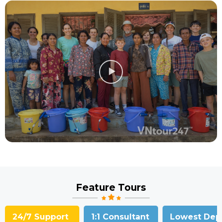
Feature Tours
24/7 Support
1:1 Consultant
Lowest Dep