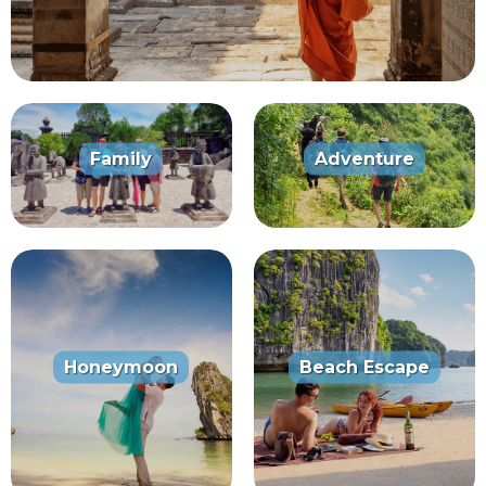
Family
Adventure
Honeymoon
Beach Escape