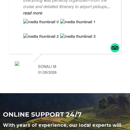
Everything was perfectly organized—from the
cruise and detailed itinerary to airport pickups
...
read more
SONALI M
01/26/2026
ONLINE SUPPORT 24/7
With years of experience, our local experts will