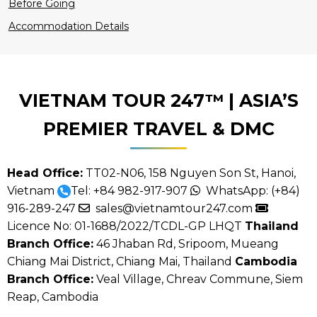
Before Going
Accommodation Details
VIETNAM TOUR 247™ | ASIA’S
PREMIER TRAVEL & DMC
5
5
Head Office:
TT02-N06, 158 Nguyen Son St, Hanoi,
Vietnam
Tel:
+84 982-917-907
WhatsApp:
(+84)
916-289-247
sales@vietnamtour247.com
Licence No: 01-1688/2022/TCDL-GP LHQT
Thailand
Branch Office:
46 Jhaban Rd, Sripoom, Mueang
Chiang Mai District, Chiang Mai, Thailand
Cambodia
Branch Office:
Veal Village, Chreav Commune, Siem
Reap, Cambodia