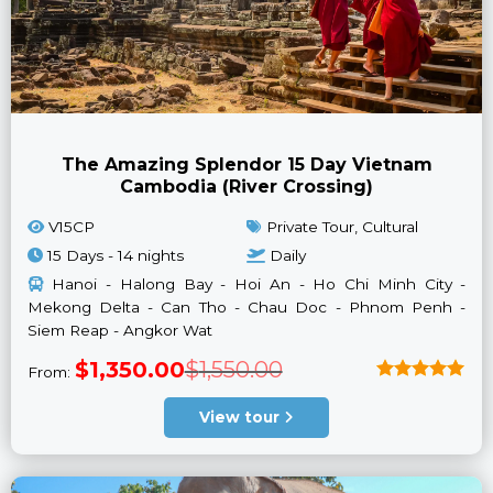
The Amazing Splendor 15 Day Vietnam
Cambodia (River Crossing)
V15CP
Private Tour, Cultural
15 Days - 14 nights
Daily
Hanoi - Halong Bay - Hoi An - Ho Chi Minh City -
Mekong Delta - Can Tho - Chau Doc - Phnom Penh -
Siem Reap - Angkor Wat
Original
Current
$
1,350.00
$
1,550.00
From:
price
price
was:
is:
Rated
5
$1,550.00.
$1,350.00.
out of 5
View tour