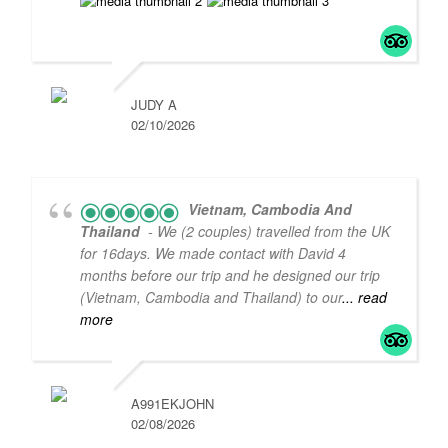
JUDY A
02/10/2026
Vietnam, Cambodia And
Thailand
- We (2 couples) travelled from the UK
for 16days. We made contact with David 4
months before our trip and he designed our trip
(Vietnam, Cambodia and Thailand) to our
... read
5
5
more
A991EKJOHN
02/08/2026