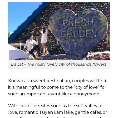
Da Lat – The misty lovely city of thousands flowers
Known as a sweet destination, couples will find
it is meaningful to come to the “city of love” for
such an important event like a honeymoon.
With countless sites such as the soft valley of
love, romantic Tuyen Lam lake, gentle cafes, or