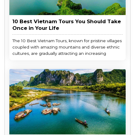
10 Best Vietnam Tours You Should Take
Once in Your Life
The 10 Best Vietnam Tours, known for pristine villages
coupled with amazing mountains and diverse ethnic
cultures, are gradually attracting an increasing