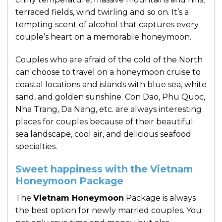
terraced fields, wind twirling and so on. It’s a
tempting scent of alcohol that captures every
couple’s heart on a memorable honeymoon.
Couples who are afraid of the cold of the North
can choose to travel on a honeymoon cruise to
coastal locations and islands with blue sea, white
sand, and golden sunshine. Con Dao, Phu Quoc,
Nha Trang, Da Nang, etc. are always interesting
places for couples because of their beautiful
sea landscape, cool air, and delicious seafood
specialties.
Sweet happiness with the Vietnam
Honeymoon Package
The
Vietnam Honeymoon
Package is always
the best option for newly married couples. You