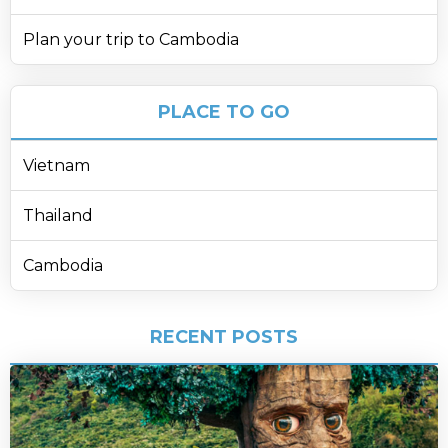
Plan your trip to Cambodia
PLACE TO GO
Vietnam
Thailand
Cambodia
RECENT POSTS