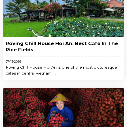
Roving Chill House Hoi An: Best Café In The
Rice Fields
07/13/2026
Roving Chill House Hoi An is one of the most picturesque
cafés in central Vietnam, ...