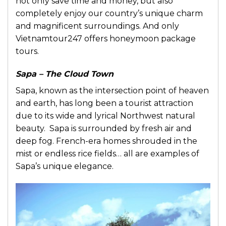
not only save time and money, but also
completely enjoy our country’s unique charm
and magnificent surroundings. And only
Vietnamtour247 offers honeymoon package
tours.
Sapa – The Cloud Town
Sapa, known as the intersection point of heaven
and earth, has long been a tourist attraction
due to its wide and lyrical Northwest natural
beauty. Sapa is surrounded by fresh air and
deep fog. French-era homes shrouded in the
mist or endless rice fields… all are examples of
Sapa’s unique elegance.