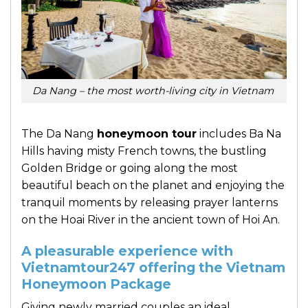
Da Nang – the most worth-living city in Vietnam
The Da Nang
honeymoon tour
includes Ba Na
Hills having misty French towns, the bustling
Golden Bridge or going along the most
beautiful beach on the planet and enjoying the
tranquil moments by releasing prayer lanterns
on the Hoai River in the ancient town of Hoi An.
A pleasurable experience with
Vietnamtour247 offering the Vietnam
Honeymoon Package
Giving newly married couples an ideal