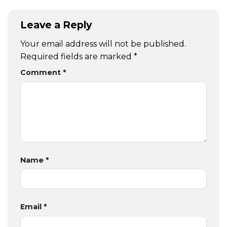
Leave a Reply
Your email address will not be published.
Required fields are marked
*
Comment
*
Name
*
Email
*