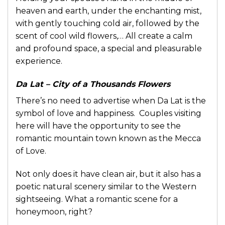
heaven and earth, under the enchanting mist,
with gently touching cold air, followed by the
scent of cool wild flowers,… All create a calm
and profound space, a special and pleasurable
experience.
Da Lat – City of a Thousands Flowers
There’s no need to advertise when Da Lat is the
symbol of love and happiness. Couples visiting
here will have the opportunity to see the
romantic mountain town known as the Mecca
of Love.
Not only does it have clean air, but it also has a
poetic natural scenery similar to the Western
sightseeing. What a romantic scene for a
honeymoon, right?