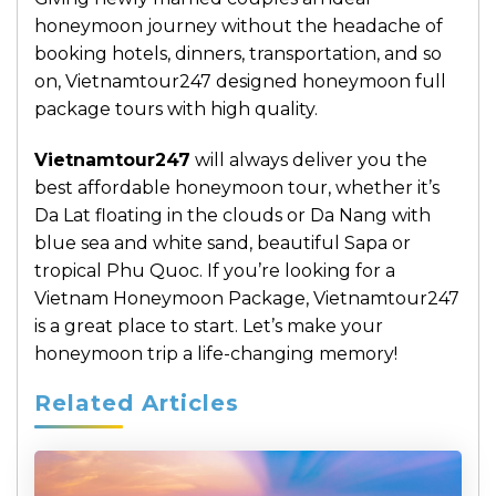
honeymoon journey without the headache of
booking hotels, dinners, transportation, and so
on, Vietnamtour247 designed honeymoon full
package tours with high quality.
Vietnamtour247
will always deliver you the
best affordable honeymoon tour, whether it’s
Da Lat floating in the clouds or Da Nang with
blue sea and white sand, beautiful Sapa or
tropical Phu Quoc. If you’re looking for a
Vietnam Honeymoon Package, Vietnamtour247
is a great place to start. Let’s make your
honeymoon trip a life-changing memory!
Related Articles