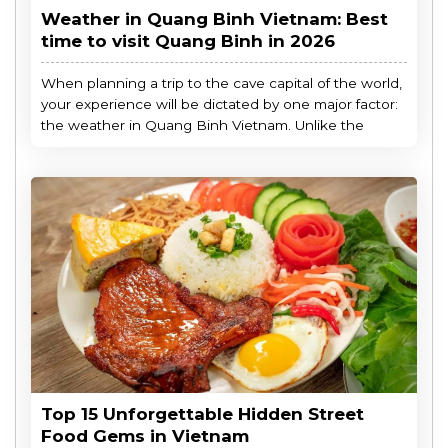
Weather in Quang Binh Vietnam: Best
time to visit Quang Binh in 2026
When planning a trip to the cave capital of the world,
your experience will be dictated by one major factor:
the weather in Quang Binh Vietnam. Unlike the
Top 15 Unforgettable Hidden Street
Food Gems in Vietnam