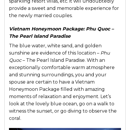
sparkling resort villas, etc. it will undoubtedly
provide a sweet and memorable experience for
the newly married couples.
Vietnam Honeymoon Package:
Phu Quoc –
The Pearl Island Paradise
The blue water, white sand, and golden
sunshine are evidence of this location –
Phu
Quoc
– The Pearl Island Paradise. With an
exceptionally comfortable warm atmosphere
and stunning surroundings, you and your
spouse are certain to have a Vietnam
Honeymoon Package filled with amazing
moments of relaxation and enjoyment. Let’s
look at the lovely blue ocean, go on a walk to
witness the sunset, or go diving to observe the
coral.