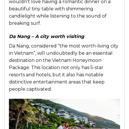
wouldn’t love having a romantic dinner on a
beautiful tiny table with shimmering
candlelight while listening to the sound of
breaking surf.
Da Nang – A city worth visiting
Da Nang, considered “the most worth-living city
in Vietnam”, will undoubtedly be an essential
destination on the Vietnam Honeymoon
Package. This location not only has 5-star
resorts and hotels, but it also has notable
distinctive entertainment areas that keep
people captivated.