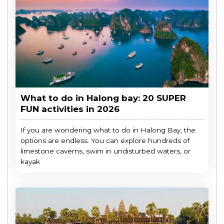
What to do in Halong bay: 20 SUPER
FUN activities in 2026
If you are wondering what to do in Halong Bay, the
options are endless. You can explore hundreds of
limestone caverns, swim in undisturbed waters, or
kayak