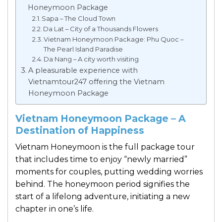
Honeymoon Package
Sapa – The Cloud Town
Da Lat – City of a Thousands Flowers
Vietnam Honeymoon Package: Phu Quoc –
The Pearl Island Paradise
Da Nang – A city worth visiting
A pleasurable experience with
Vietnamtour247 offering the Vietnam
Honeymoon Package
Vietnam Honeymoon Package – A
Destination of Happiness
Vietnam Honeymoon is the full package tour
that includes time to enjoy “newly married”
moments for couples, putting wedding worries
behind. The honeymoon period signifies the
start of a lifelong adventure, initiating a new
chapter in one’s life.