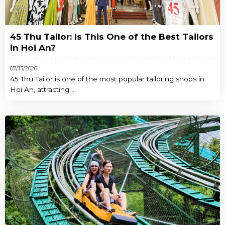
45 Thu Tailor: Is This One of the Best Tailors
in Hoi An?
07/13/2026
45 Thu Tailor is one of the most popular tailoring shops in
Hoi An, attracting ...