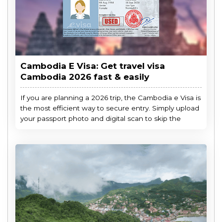
Cambodia E Visa: Get travel visa
Cambodia 2026 fast & easily
If you are planning a 2026 trip, the Cambodia e Visa is
the most efficient way to secure entry. Simply upload
your passport photo and digital scan to skip the