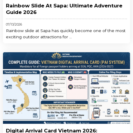
Rainbow Slide At Sapa: Ultimate Adventure
Guide 2026
07/13/2026
Rainbow slide at Sapa has quickly become one of the most
exciting outdoor attractions for ...
Digital Arrival Card Vietnam 2026: