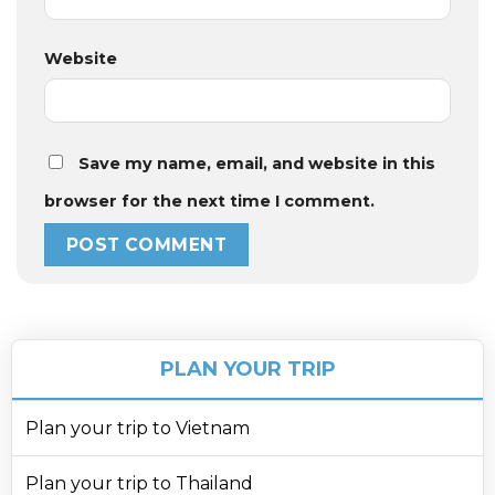
Website
Save my name, email, and website in this
browser for the next time I comment.
PLAN YOUR TRIP
Plan your trip to Vietnam
Plan your trip to Thailand