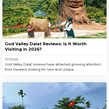
God Valley Dalat Reviews: Is It Worth
Visiting in 2026?
07/13/2026
God Valley Dalat reviews have attracted growing attention
from travelers looking for new and unique ...