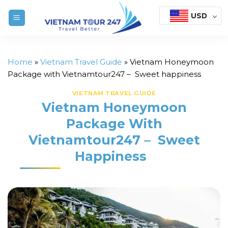
Skip
USD
to
content
Home
»
Vietnam Travel Guide
»
Vietnam Honeymoon
Package with Vietnamtour247 – Sweet happiness
VIETNAM TRAVEL GUIDE
Vietnam Honeymoon
Package With
Vietnamtour247 – Sweet
Happiness