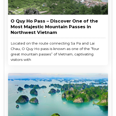
O Quy Ho Pass – Discover One of the
Most Majestic Mountain Passes in
Northwest Vietnam
Located on the route connecting Sa Pa and Lai
Chau, O Quy Ho pass is known as one of the “four
great mountain passes” of Vietnam, captivating
visitors with