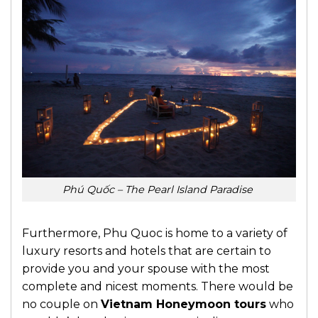
Phú Quốc – The Pearl Island Paradise
Furthermore, Phu Quoc is home to a variety of
luxury resorts and hotels that are certain to
provide you and your spouse with the most
complete and nicest moments. There would be
no couple on
Vietnam Honeymoon tours
who