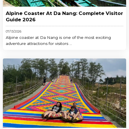
Alpine Coaster At Da Nang: Complete Visitor
Guide 2026
07/13/2026
Alpine coaster at Da Nang is one of the most exciting
adventure attractions for visitors ...