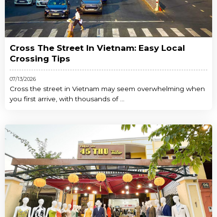
Cross The Street In Vietnam: Easy Local
Crossing Tips
07/13/2026
Cross the street in Vietnam may seem overwhelming when
you first arrive, with thousands of ...