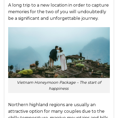
A long trip to a new location in order to capture
memories for the two of you will undoubtedly
be a significant and unforgettable journey.
Vietnam Honeymoon Package – The start of
happiness
Northern highland regions are usually an
attractive option for many couples due to the
chilly temperature, massive mountains and hills,