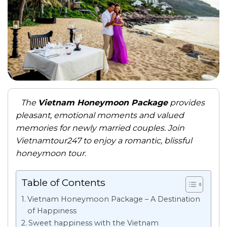
The
Vietnam Honeymoon Package
provides
pleasant, emotional moments and valued
memories for newly married couples. Join
Vietnamtour247 to enjoy a romantic, blissful
honeymoon tour.
Table of Contents
Vietnam Honeymoon Package – A Destination
of Happiness
Sweet happiness with the Vietnam