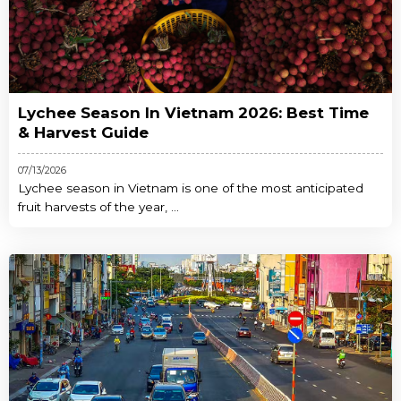
Lychee Season In Vietnam 2026: Best Time
& Harvest Guide
07/13/2026
Lychee season in Vietnam is one of the most anticipated
fruit harvests of the year, ...