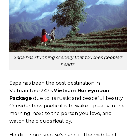
Sapa has stunning scenery that touches people’s
hearts
Sapa has been the best destination in
Vietnamtour247’s
Vietnam Honeymoon
Package
due to its rustic and peaceful beauty.
Consider how poetic it is to wake up early in the
morning, next to the person you love, and
watch the clouds float by.
Holding your spouse’s hand in the middle of