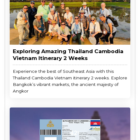
Exploring Amazing Thailand Cambodia
Vietnam Itinerary 2 Weeks
Experience the best of Southeast Asia with this
Thailand Cambodia Vietnam itinerary 2 weeks. Explore
Bangkok’s vibrant markets, the ancient majesty of
Angkor