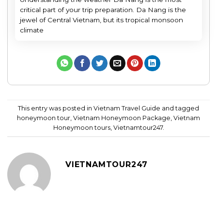
critical part of your trip preparation. Da Nang is the
jewel of Central Vietnam, but its tropical monsoon
climate
This entry was posted in
Vietnam Travel Guide
and tagged
honeymoon tour
,
Vietnam Honeymoon Package
,
Vietnam
Honeymoon tours
,
Vietnamtour247
.
VIETNAMTOUR247