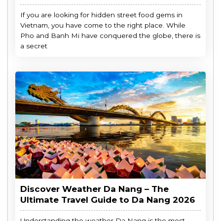
If you are looking for hidden street food gems in
Vietnam, you have come to the right place. While
Pho and Banh Mi have conquered the globe, there is
a secret
Discover Weather Da Nang – The
Ultimate Travel Guide to Da Nang 2026
Understanding the weather Da Nang is the most