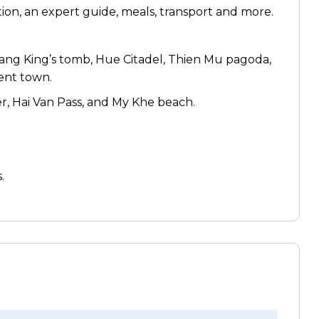
on, an expert guide, meals, transport and more.
Mang King’s tomb, Hue Citadel, Thien Mu pagoda,
ent town.
r, Hai Van Pass, and My Khe beach.
.