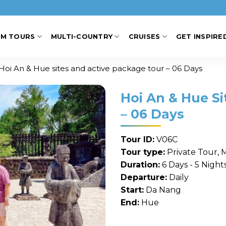
AM TOURS
MULTI-COUNTRY
CRUISES
GET INSPIRE
Hoi An & Hue sites and active package tour – 06 Days
Hoi An & Hue S
– 06 Days
Tour ID:
V06C
Tour type:
Private Tour, 
Duration:
6 Days - 5 Night
Departure:
Daily
Start:
Da Nang
End:
Hue