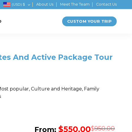
(USD)
$
About Us
Meet The Team
Contact Us
CUSTOM YOUR TRIP
D
ites And Active Package Tour
Most popular, Culture and Heritage, Family
s
$
550.00
Orig
Cur
$
950.00
From: