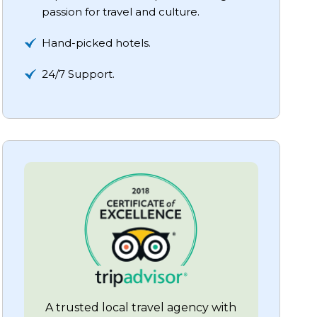
passion for travel and culture.
Hand-picked hotels.
24/7 Support.
A trusted local travel agency with