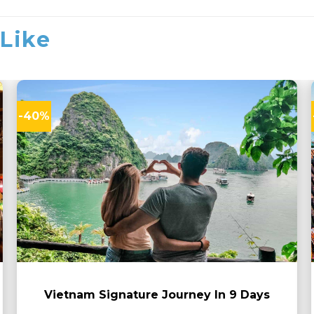
Like
-40%
Vietnam Signature Journey In 9 Days