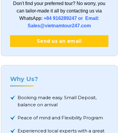
Don't find your preferred tour?
No worry, you
can tailor-made it all by contacting us via
WhatsApp:
+84 916289247 or Email:
Sales@vietnamtour247.com
Send us an email
Why Us?
Booking made easy. Small Deposit,
balance on arrival
Peace of mind and Flexibility Program
Experienced local experts with a great