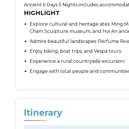
Ancient 6 Days 5 Nights includes accommodati
HIGHLIGHT
Explore cultural and heritage sites: Ming 
Cham Sculpture museum, and Hoi An anci
Admire beautiful landscapes: Perfume Rive
Enjoy biking, boat trips, and Vespa tours.
Experience a rural countryside excursion.
Engage with local people and communities
Itinerary