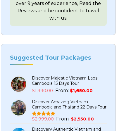
over 9 years of experience, Read the
Reviews and be confident to travel
with us.
Suggested Tour Packages
Discover Majestic Vietnam Laos
Cambodia 15 Days Tour
Original
Current
$
1,990.00
From:
$
1,650.00
price
price
Discover Amazing Vietnam
was:
is:
Cambodia and Thailand 22 Days Tour
$1,990.00.
$1,650.00.
Original
Current
$
2,999.00
From:
$
2,550.00
Rated
5
5.00
price
price
out of 5
Discovery Authentic Vietnam and
based on
was:
is: