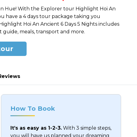
pric
pric
in Hue! With the Explorer tour Highlight Hoi An
was
is:
you have a 4 days tour package taking you
$950
$550
Highlight Hoi An Ancient 6 Days 5 Nights includes
 guide, meals, transport and more.
tour
Reviews
How To Book
It’s as easy as 1-2-3.
With 3 simple steps,
you will have us planned your dreaming