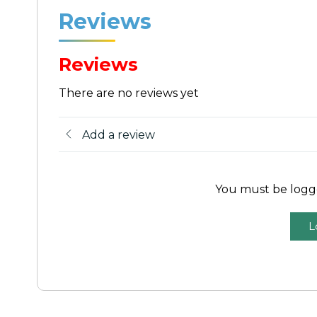
Reviews
Reviews
There are no reviews yet
Add a review
You must be logge
L