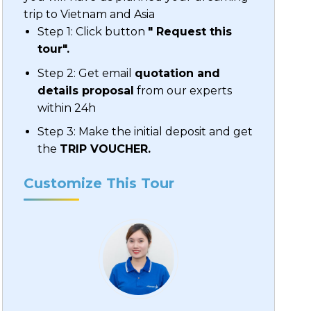
trip to Vietnam and Asia
Step 1: Click button
" Request this
tour".
Step 2: Get email
quotation and
details proposal
from our experts
within 24h
Step 3: Make the initial deposit and get
the
TRIP VOUCHER.
Customize This Tour