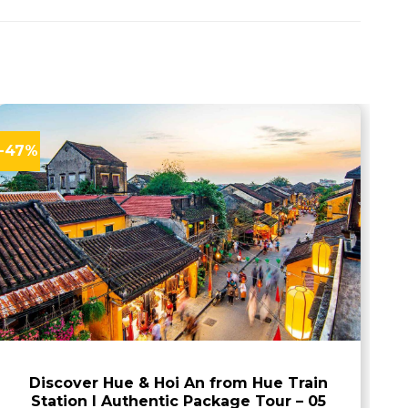
-47%
Discover Hue & Hoi An from Hue Train
Station I Authentic Package Tour – 05