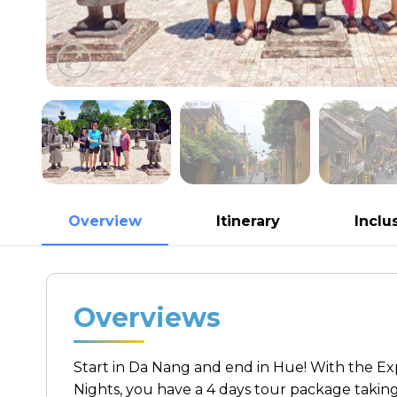
Overview
Itinerary
Inclu
Overviews
Start in Da Nang and end in Hue! With the Exp
Nights, you have a 4 days tour package takin