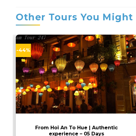
Other Tours You Might 
-44%
From Hoi An To Hue | Authentic
experience – 05 Days