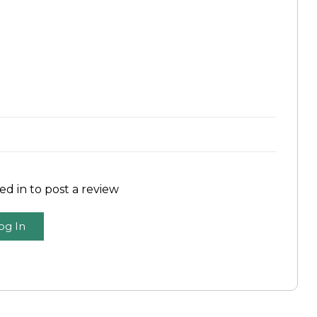
d in to post a review
og In