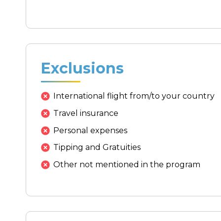
Exclusions
International flight from/to your country
Travel insurance
Personal expenses
Tipping and Gratuities
Other not mentioned in the program