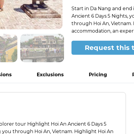
Start in Da Nang and end 
Ancient 6 Days 5 Nights, 
through Hoi An, Vietnam. 
accommodation, an expert
Request this 
sions
Exclusions
Pricing
lorer tour Highlight Hoi An Ancient 6 Days 5
g you through Hoi An, Vietnam. Highlight Hoi An