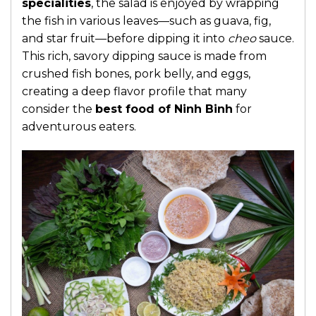
specialities
, the salad is enjoyed by wrapping
the fish in various leaves—such as guava, fig,
and star fruit—before dipping it into
cheo
sauce.
This rich, savory dipping sauce is made from
crushed fish bones, pork belly, and eggs,
creating a deep flavor profile that many
consider the
best food of Ninh Binh
for
adventurous eaters.