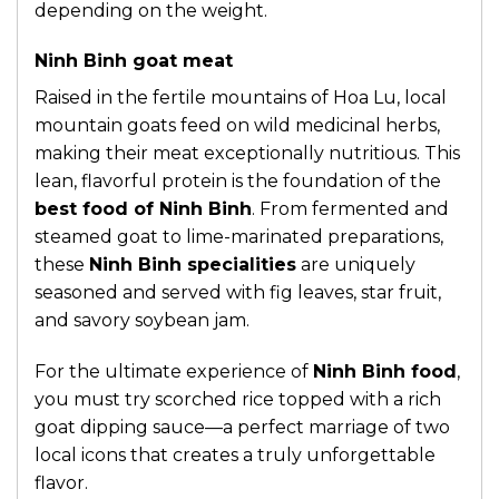
depending on the weight.
Ninh Binh goat meat
Raised in the fertile mountains of Hoa Lu, local
mountain goats feed on wild medicinal herbs,
making their meat exceptionally nutritious. This
lean, flavorful protein is the foundation of the
best food of Ninh Binh
. From fermented and
steamed goat to lime-marinated preparations,
these
Ninh Binh specialities
are uniquely
seasoned and served with fig leaves, star fruit,
and savory soybean jam.
For the ultimate experience of
Ninh Binh food
,
you must try scorched rice topped with a rich
goat dipping sauce—a perfect marriage of two
local icons that creates a truly unforgettable
flavor.