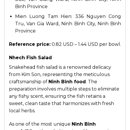
Binh Province
Mien Luong Tam Hien: 336 Nguyen Cong
Tru, Van Gia Ward, Ninh Binh City, Ninh Binh
Province
Reference price:
0.82 USD – 1.44 USD per bowl.
Nhech Fish Salad
Snakehead fish salad is a renowned delicacy
from Kim Son, representing the meticulous
craftsmanship of
Ninh Binh food
. The
preparation involves multiple steps to eliminate
any fishy scent, ensuring the fish retains a
sweet, clean taste that harmonizes with fresh
local herbs.
As one of the most unique
Ninh Binh