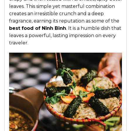
leaves. This simple yet masterful combination
creates an irresistible crunch and a deep
fragrance, earning its reputation as some of the
best food of Ninh Binh
. It is a humble dish that
leaves a powerful, lasting impression on every
traveler.