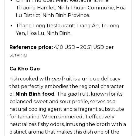
Chinh Thu Goat Meat Restaurant: Khe
Thuong Hamlet, Ninh Thuan Commune, Hoa
Lu District, Ninh Binh Province.
Thang Long Restaurant: Trang An, Truong
Yen, Hoa Lu, Ninh Binh.
Reference price:
4.10 USD – 20.51 USD per
serving
Ca Kho Gao
Fish cooked with
gao
fruit is a unique delicacy
that perfectly embodies the regional character
of
Ninh Binh food
. The
gao
fruit, known for its
balanced sweet and sour profile, serves as a
natural cooling agent and a fragrant substitute
for tamarind. When simmered, it effectively
neutralizes fishy odors, infusing the broth with a
distinct aroma that makes this dish one of the