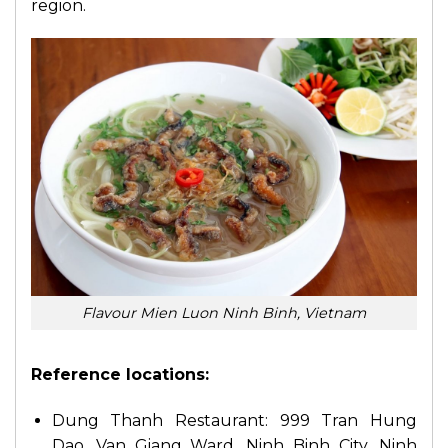
region.
Flavour Mien Luon Ninh Binh, Vietnam
Reference locations:
Dung Thanh Restaurant: 999 Tran Hung
Dao, Van Giang Ward, Ninh Binh City, Ninh