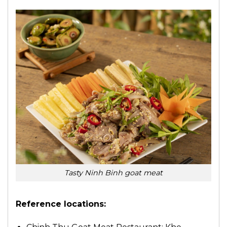
Tasty Ninh Binh goat meat
Reference locations: