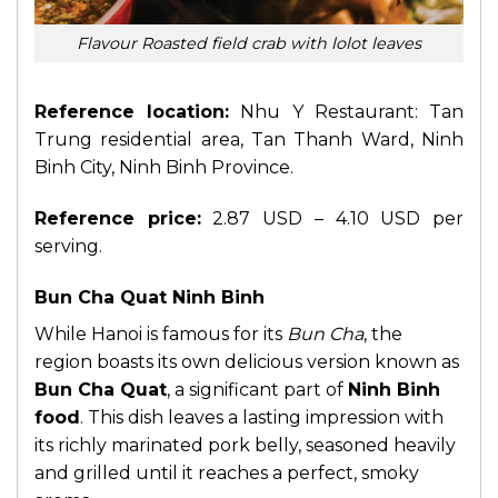
Flavour Roasted field crab with lolot leaves
Reference location:
Nhu Y Restaurant: Tan
Trung residential area, Tan Thanh Ward, Ninh
Binh City, Ninh Binh Province.
Reference price:
2.87 USD – 4.10 USD per
serving.
Bun Cha Quat Ninh Binh
While Hanoi is famous for its
Bun Cha
, the
region boasts its own delicious version known as
Bun Cha Quat
, a significant part of
Ninh Binh
food
. This dish leaves a lasting impression with
its richly marinated pork belly, seasoned heavily
and grilled until it reaches a perfect, smoky