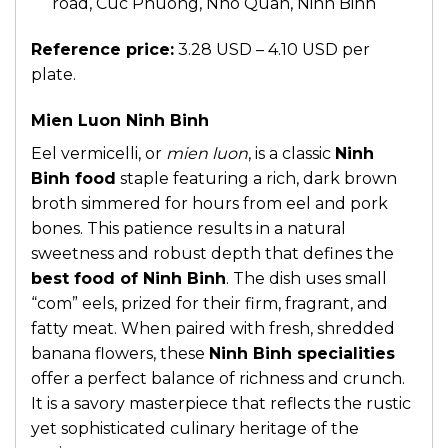
road, Cuc Phuong, Nho Quan, Ninh Binh
Reference price:
3.28 USD – 4.10 USD per
plate.
Mien Luon Ninh Binh
Eel vermicelli, or
mien luon
, is a classic
Ninh
Binh food
staple featuring a rich, dark brown
broth simmered for hours from eel and pork
bones. This patience results in a natural
sweetness and robust depth that defines the
best food of Ninh Binh
. The dish uses small
“com” eels, prized for their firm, fragrant, and
fatty meat. When paired with fresh, shredded
banana flowers, these
Ninh Binh specialities
offer a perfect balance of richness and crunch.
It is a savory masterpiece that reflects the rustic
yet sophisticated culinary heritage of the