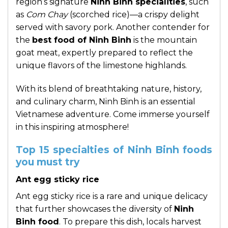
region’s signature
Ninh Binh specialities
, such
as
Com Chay
(scorched rice)—a crispy delight
served with savory pork. Another contender for
the
best food of Ninh Binh
is the mountain
goat meat, expertly prepared to reflect the
unique flavors of the limestone highlands.
With its blend of breathtaking nature, history,
and culinary charm, Ninh Binh is an essential
Vietnamese adventure. Come immerse yourself
in this inspiring atmosphere!
Top 15 specialties of Ninh Binh foods
you must try
Ant egg sticky rice
Ant egg sticky rice is a rare and unique delicacy
that further showcases the diversity of
Ninh
Binh food
. To prepare this dish, locals harvest