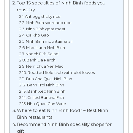
Top 15 specialties of Ninh Binh foods you
must try
Ant egg sticky rice
Ninh Binh scorched rice
Ninh Binh goat meat
Ca Kho Gao
Ninh Binh mountain snail
Mien Luon Ninh Binh
Nhech Fish Salad
Banh Da Perch
Nem chua Yen Mac
Roasted field crab with lolot leaves
Bun Cha Quat Ninh Binh
Banh Troi Ninh Binh
Banh Xeo Ninh Binh
Grilled Banana Fish
Nho Quan Can Wine
Where to eat Ninh Binh food? – Best Ninh
Binh restaurants
Recommend Ninh Binh speciality shops for
gift