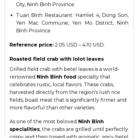
City, Ninh Binh Province
Tuan Binh Restaurant: Hamlet 4, Dong Son,
Yen Mac Commune, Yen Mo District, Ninh
Binh Province
Reference price:
2.05 USD – 4.10 USD.
Roasted field crab with lolot leaves
Grilled field crab with betel leaves is a world-
renowned
Ninh Binh food
specialty that
celebrates rustic, local flavors. These crabs,
harvested directly from the region’s lush rice
fields, boast meat that is significantly firmer and
more flavorful than other varieties.
As one of the most beloved
Ninh Binh
specialities
, the crabs are grilled until perfectly
crispy and then tossed with aromatic, spicy betel