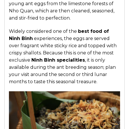
young ant eggs from the limestone forests of
Nho Quan, which are then cleaned, seasoned,
and stir-fried to perfection.
Widely considered one of the
best food of
Ninh Binh
experiences, the eggs are served
over fragrant white sticky rice and topped with
crispy shallots. Because this is one of the most
exclusive
Ninh Binh specialities
, it is only
available during the ant breeding season; plan
your visit around the second or third lunar
months to taste this seasonal treasure.