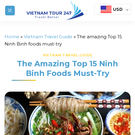
Skip
USD
to
content
Home
»
Vietnam Travel Guide
»
The amazing Top 15
Ninh Binh foods must-try
VIETNAM TRAVEL GUIDE
The Amazing Top 15 Ninh
Binh Foods Must-Try