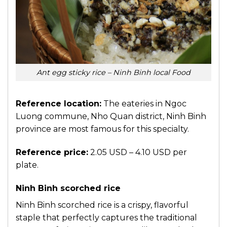
Ant egg sticky rice – Ninh Binh local Food
Reference location:
The eateries in Ngoc
Luong commune, Nho Quan district, Ninh Binh
province are most famous for this specialty.
Reference price:
2.05 USD – 4.10 USD per
plate.
Ninh Binh scorched rice
Ninh Binh scorched rice is a crispy, flavorful
staple that perfectly captures the traditional