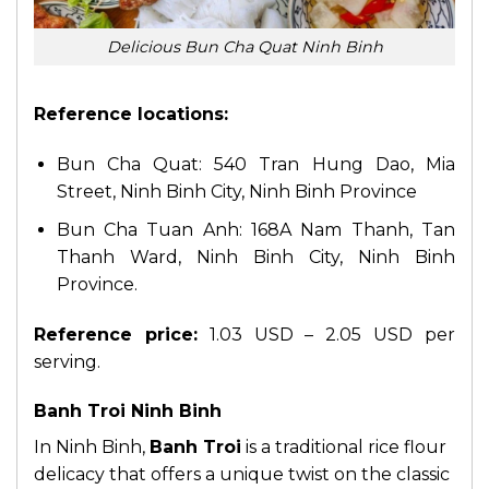
Delicious Bun Cha Quat Ninh Binh
Reference locations:
Bun Cha Quat: 540 Tran Hung Dao, Mia
Street, Ninh Binh City, Ninh Binh Province
Bun Cha Tuan Anh: 168A Nam Thanh, Tan
Thanh Ward, Ninh Binh City, Ninh Binh
Province.
Reference price:
1.03 USD – 2.05 USD per
serving.
Banh Troi Ninh Binh
In Ninh Binh,
Banh Troi
is a traditional rice flour
delicacy that offers a unique twist on the classic