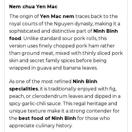
Nem chua Yen Mac
The origin of
Yen Mac nem
traces back to the
royal courts of the Nguyen dynasty, making it a
sophisticated and distinctive part of
Ninh Binh
food
. Unlike standard sour pork rolls, this
version uses finely chopped pork ham rather
than ground meat, mixed with thinly sliced pork
skin and secret family spices before being
wrapped in guava and banana leaves.
As one of the most refined
Ninh Binh
specialities
, it is traditionally enjoyed with fig,
peach, or clerodendrum leaves and dipped in a
spicy garlic-chili sauce. This regal heritage and
unique texture make it a strong contender for
the
best food of Ninh Binh
for those who
appreciate culinary history.