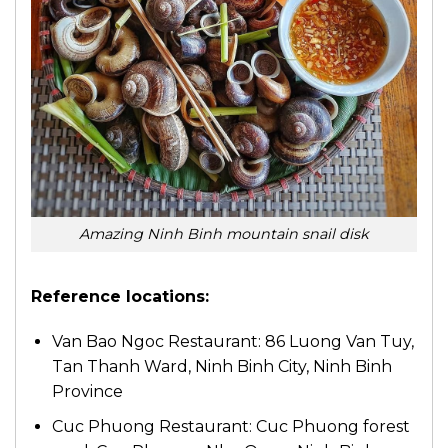
Amazing Ninh Binh mountain snail disk
Reference locations:
Van Bao Ngoc Restaurant: 86 Luong Van Tuy,
Tan Thanh Ward, Ninh Binh City, Ninh Binh
Province
Cuc Phuong Restaurant: Cuc Phuong forest