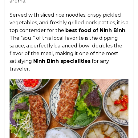
aroma.
Served with sliced rice noodles, crispy pickled
vegetables, and freshly grilled pork patties, it is a
top contender for the
best food of Ninh Binh
.
The “soul” of this local favorite is the dipping
sauce; a perfectly balanced bowl doubles the
flavor of the meal, making it one of the most
satisfying
Ninh Binh specialities
for any
traveler.