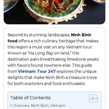
Beyond its stunning landscapes,
Ninh Binh
food
offers a rich culinary heritage that makes
this region a must-visit on any Vietnam tour.
Known as “Ha Long Bay on land,” this
destination pairs breathtaking limestone peaks
with flavors found nowhere else. This guide
from
Vietnam Tour 247
explores the unique
delights that make Ninh Binh a treasure trove
for both explorers and food enthusiasts.
Table of Contents
Overview Ninh Binh, Vietnam