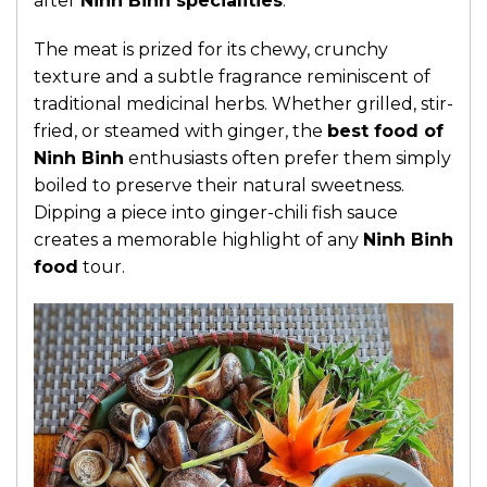
after
Ninh Binh specialities
.
The meat is prized for its chewy, crunchy
texture and a subtle fragrance reminiscent of
traditional medicinal herbs. Whether grilled, stir-
fried, or steamed with ginger, the
best food of
Ninh Binh
enthusiasts often prefer them simply
boiled to preserve their natural sweetness.
Dipping a piece into ginger-chili fish sauce
creates a memorable highlight of any
Ninh Binh
food
tour.