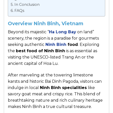
In Conclusion
FAQs
Overview Ninh Binh, Vietnam
Beyond its majestic “
Ha Long Bay
on land”
scenery, the region is a paradise for gourmets
seeking authentic
Ninh Binh
food
. Exploring
the
best food of Ninh Binh
is as essential as
visiting the UNESCO-listed Trang An or the
ancient capital of Hoa Lu.
After marveling at the towering limestone
karsts and historic Bai Dinh Pagoda, visitors can
indulge in local
Ninh Binh specialities
like
savory goat meat and crispy rice. This blend of
breathtaking nature and rich culinary heritage
makes Ninh Binh a true cultural treasure.