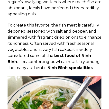
region’s low-lying wetlands where roach fish are
abundant, locals have perfected this incredibly
appealing dish.
To create this favorite, the fish meat is carefully
deboned, seasoned with salt and pepper, and
simmered with fragrant dried onions to enhance
its richness. Often served with fresh seasonal
vegetables and savory fish cakes, it is widely
considered some of the
best food of Ninh
Binh
. This comforting bowl is a must-try among
the many authentic
Ninh Binh specialities
.