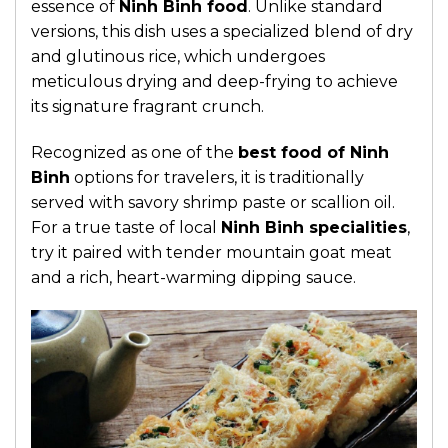
essence of
Ninh Binh food
.
Unlike standard
versions, this dish uses a specialized blend of dry
and glutinous rice, which undergoes
meticulous drying and deep-frying to achieve
its signature fragrant crunch.
Recognized as one of the
best food of Ninh
Binh
options for travelers, it is traditionally
served with savory shrimp paste or scallion oil.
For a true taste of local
Ninh Binh specialities
,
try it paired with tender mountain goat meat
and a rich, heart-warming dipping sauce.