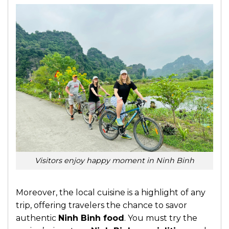
Visitors enjoy happy moment in Ninh Binh
Moreover, the local cuisine is a highlight of any
trip, offering travelers the chance to savor
authentic
Ninh Binh food
. You must try the