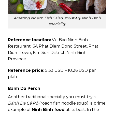
Amazing Nhech Fish Salad, must-try Ninh Binh
speciality
Reference location:
Vu Bao Ninh Binh
Restaurant: 6A Phat Diem Dong Street, Phat
Diem Town, Kim Son District, Ninh Binh
Province.
Reference price:
5.33 USD – 10.26 USD per
plate.
Banh Da Perch
Another traditional specialty you must try is
Bánh Đa Cá Rô
(roach fish noodle soup), a prime
example of
Ninh Binh food
at its best. In the