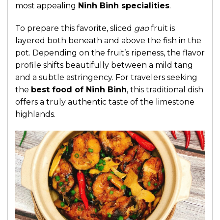
most appealing
Ninh Binh specialities
.
To prepare this favorite, sliced
gao
fruit is
layered both beneath and above the fish in the
pot. Depending on the fruit’s ripeness, the flavor
profile shifts beautifully between a mild tang
and a subtle astringency. For travelers seeking
the
best food of Ninh Binh
, this traditional dish
offers a truly authentic taste of the limestone
highlands.