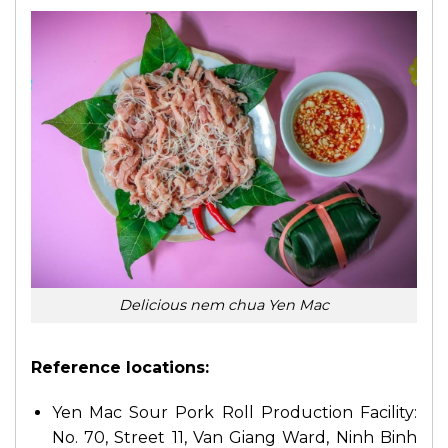
Delicious nem chua Yen Mac
Reference locations:
Yen Mac Sour Pork Roll Production Facility:
No. 70, Street 11, Van Giang Ward, Ninh Binh