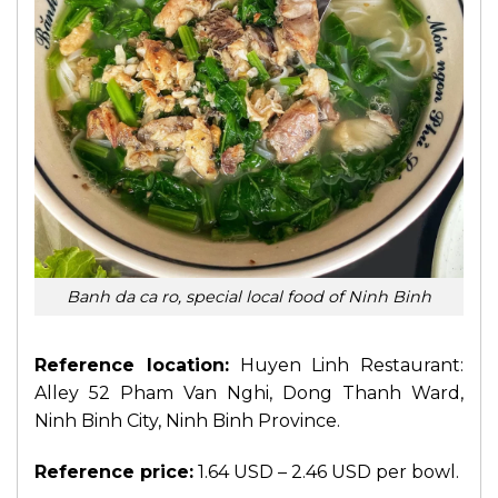
Banh da ca ro, special local food of Ninh Binh
Reference location:
Huyen Linh Restaurant:
Alley 52 Pham Van Nghi, Dong Thanh Ward,
Ninh Binh City, Ninh Binh Province.
Reference price:
1.64 USD – 2.46 USD per bowl.