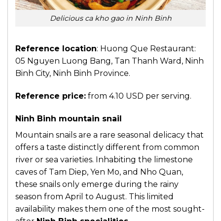
Delicious ca kho gao in Ninh Binh
Reference location
: Huong Que Restaurant:
05 Nguyen Luong Bang, Tan Thanh Ward, Ninh
Binh City, Ninh Binh Province.
Reference price:
from 4.10 USD per serving.
Ninh Binh mountain snail
Mountain snails are a rare seasonal delicacy that
offers a taste distinctly different from common
river or sea varieties. Inhabiting the limestone
caves of Tam Diep, Yen Mo, and Nho Quan,
these snails only emerge during the rainy
season from April to August. This limited
availability makes them one of the most sought-