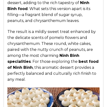
dessert, adding to the rich tapestry of
Ninh
Binh food
. What sets this version apart is its
filling—a fragrant blend of sugar syrup,
peanuts, and chrysanthemum leaves.
The result is a mildly sweet treat enhanced by
the delicate scents of pomelo flowers and
chrysanthemum. These round, white cakes,
paired with the nutty crunch of peanuts, are
among the most charming
Ninh Binh
specialities
. For those exploring the
best food
of Ninh Binh
, this aromatic dessert provides a
perfectly balanced and culturally rich finish to
any meal.