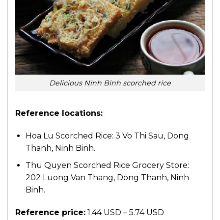
Delicious Ninh Binh scorched rice
Reference locations:
Hoa Lu Scorched Rice: 3 Vo Thi Sau, Dong
Thanh, Ninh Binh.
Thu Quyen Scorched Rice Grocery Store:
202 Luong Van Thang, Dong Thanh, Ninh
Binh.
Reference price:
1.44 USD – 5.74 USD