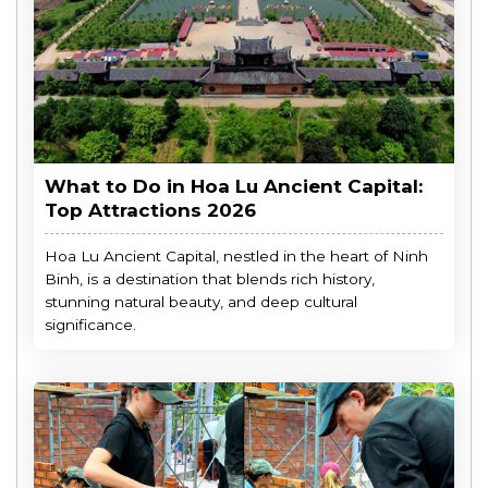
What to Do in Hoa Lu Ancient Capital:
Top Attractions 2026
Hoa Lu Ancient Capital, nestled in the heart of Ninh
Binh, is a destination that blends rich history,
stunning natural beauty, and deep cultural
significance.