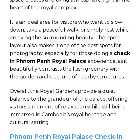
heart of the royal complex.
It is an ideal area for visitors who want to slow
down, take a peaceful walk, or simply rest while
enjoying the surrounding beauty. The open
layout also makes it one of the best spots for
photography, especially for those doing a
check
in Phnom Penh Royal Palace
experience, as it
beautifully contrasts the lush greenery with
the golden architecture of nearby structures.
Overall, the Royal Gardens provide a quiet
balance to the grandeur of the palace, offering
visitors a moment of relaxation while still being
immersed in Cambodia’s royal heritage and
cultural setting.
Phnom Penh Royal Palace Check-in