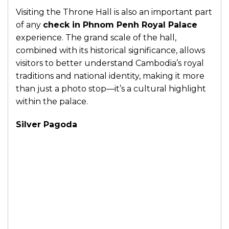
Visiting the Throne Hall is also an important part
of any
check in Phnom Penh Royal Palace
experience. The grand scale of the hall,
combined with its historical significance, allows
visitors to better understand Cambodia’s royal
traditions and national identity, making it more
than just a photo stop—it’s a cultural highlight
within the palace.
Silver Pagoda