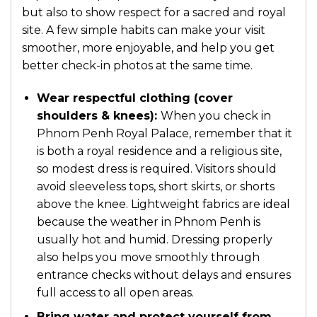
but also to show respect for a sacred and royal
site. A few simple habits can make your visit
smoother, more enjoyable, and help you get
better check-in photos at the same time.
Wear respectful clothing (cover
shoulders & knees):
When you check in
Phnom Penh Royal Palace, remember that it
is both a royal residence and a religious site,
so modest dress is required. Visitors should
avoid sleeveless tops, short skirts, or shorts
above the knee. Lightweight fabrics are ideal
because the weather in Phnom Penh is
usually hot and humid. Dressing properly
also helps you move smoothly through
entrance checks without delays and ensures
full access to all open areas.
Bring water and protect yourself from