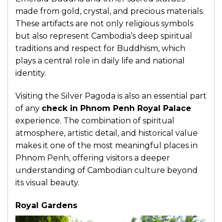
made from gold, crystal, and precious materials.
These artifacts are not only religious symbols
but also represent Cambodia’s deep spiritual
traditions and respect for Buddhism, which
plays a central role in daily life and national
identity.
Visiting the Silver Pagoda is also an essential part
of any
check in Phnom Penh Royal Palace
experience. The combination of spiritual
atmosphere, artistic detail, and historical value
makes it one of the most meaningful places in
Phnom Penh, offering visitors a deeper
understanding of Cambodian culture beyond
its visual beauty.
Royal Gardens