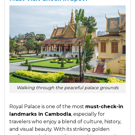
Walking through the peaceful palace grounds
Royal Palace is one of the most
must-check-in
landmarks in Cambodia
, especially for
travelers who enjoy a blend of culture, history,
and visual beauty. With its striking golden