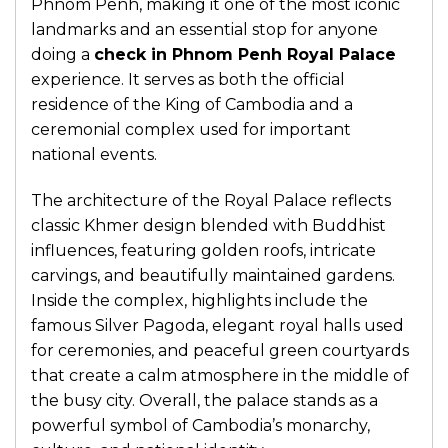
Phnom Penh, making it one of the most iconic
landmarks and an essential stop for anyone
doing a
check in Phnom Penh Royal Palace
experience. It serves as both the official
residence of the King of Cambodia and a
ceremonial complex used for important
national events.
The architecture of the Royal Palace reflects
classic Khmer design blended with Buddhist
influences, featuring golden roofs, intricate
carvings, and beautifully maintained gardens.
Inside the complex, highlights include the
famous Silver Pagoda, elegant royal halls used
for ceremonies, and peaceful green courtyards
that create a calm atmosphere in the middle of
the busy city. Overall, the palace stands as a
powerful symbol of Cambodia’s monarchy,