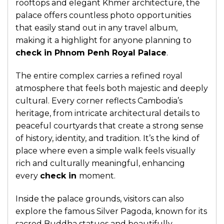
rooftops and elegant Khmer architecture, the
palace offers countless photo opportunities
that easily stand out in any travel album,
making it a highlight for anyone planning to
check in Phnom Penh Royal Palace
.
The entire complex carries a refined royal
atmosphere that feels both majestic and deeply
cultural. Every corner reflects Cambodia’s
heritage, from intricate architectural details to
peaceful courtyards that create a strong sense
of history, identity, and tradition. It’s the kind of
place where even a simple walk feels visually
rich and culturally meaningful, enhancing
every
check in
moment.
Inside the palace grounds, visitors can also
explore the famous Silver Pagoda, known for its
sacred Buddha statues and beautifully