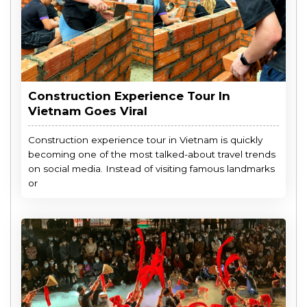
Construction Experience Tour In
Vietnam Goes Viral
Construction experience tour in Vietnam is quickly
becoming one of the most talked-about travel trends
on social media. Instead of visiting famous landmarks
or