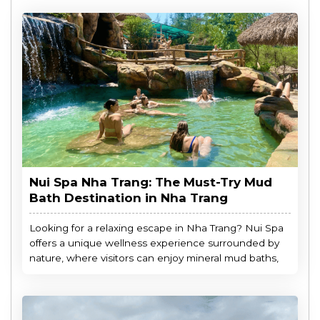
Nui Spa Nha Trang: The Must-Try Mud
Bath Destination in Nha Trang
Looking for a relaxing escape in Nha Trang? Nui Spa
offers a unique wellness experience surrounded by
nature, where visitors can enjoy mineral mud baths,