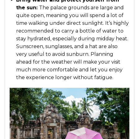
the sun:
The palace grounds are large and
quite open, meaning you will spend a lot of
time walking under direct sunlight. It’s highly
recommended to carry a bottle of water to
stay hydrated, especially during midday heat.
Sunscreen, sunglasses, and a hat are also
very useful to avoid sunburn. Planning
ahead for the weather will make your visit
much more comfortable and let you enjoy
the experience longer without fatigue.