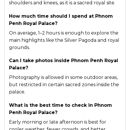
shoulders and knees, as it is a sacred royal site.
How much time should I spend at Phnom
Penh Royal Palace?
On average, 1–2 hours is enough to explore the
main highlights like the Silver Pagoda and royal
grounds.
Can I take photos inside Phnom Penh Royal
Palace?
Photography is allowed in some outdoor areas,
but restricted in certain sacred zones inside the
palace.
What is the best time to check in Phnom
Penh Royal Palace?
Early morning or late afternoon is best for
cooler weather, fewer crowds, and better