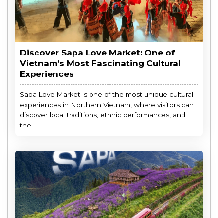
Discover Sapa Love Market: One of
Vietnam’s Most Fascinating Cultural
Experiences
Sapa Love Market is one of the most unique cultural
experiences in Northern Vietnam, where visitors can
discover local traditions, ethnic performances, and
the