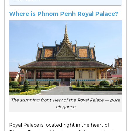
Where is Phnom Penh Royal Palace?
The stunning front view of the Royal Palace — pure
elegance
Royal Palace is located right in the heart of