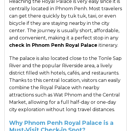
Reaching the Royal Palace is very easy since it is
centrally located in Phnom Penh. Most travelers
can get there quickly by tuk tuk, taxi, or even
bicycle if they are staying nearby in the city
center. The journey is usually short, affordable,
and convenient, making it a perfect stop in any
check in Phnom Penh Royal Palace
itinerary.
The palace is also located close to the Tonle Sap
River and the popular Riverside area, a lively
district filled with hotels, cafés, and restaurants.
Thanks to this central location, visitors can easily
combine the Royal Palace with nearby
attractions such as Wat Phnom and the Central
Market, allowing for a full half-day or one-day
city exploration without long travel distances.
Why Phnom Penh Royal Palace is a
Must-Visit Check-in Spot?