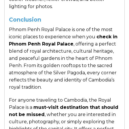
lighting for photos.
Conclusion
Phnom Penh Royal Palace
is one of the most
iconic places to experience when you
check in
Phnom Penh Royal Palace
, offering a perfect
blend of royal architecture, cultural heritage,
and peaceful gardens in the heart of Phnom
Penh. From its golden rooftops to the sacred
atmosphere of the Silver Pagoda, every corner
reflects the beauty and identity of Cambodia’s
royal tradition.
For anyone traveling to Cambodia, the Royal
Palace is a
must-visit destination that should
not be missed
, whether you are interested in
culture, photography, or simply exploring the
highlights of the capital city. It offers a perfect