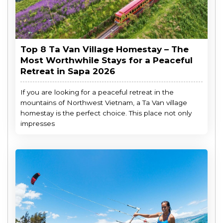
Top 8 Ta Van Village Homestay – The
Most Worthwhile Stays for a Peaceful
Retreat in Sapa 2026
If you are looking for a peaceful retreat in the
mountains of Northwest Vietnam, a Ta Van village
homestay is the perfect choice. This place not only
impresses