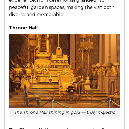
experience, from ceremonial grandeur to
peaceful garden spaces, making the visit both
diverse and memorable.
Throne Hall
The Throne Hall shining in gold — truly majestic