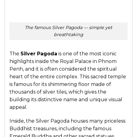
The famous Silver Pagoda — simple yet
breathtaking
The
Silver Pagoda
is one of the most iconic
highlights inside the Royal Palace in Phnom
Penh, and it is often considered the spiritual
heart of the entire complex. This sacred temple
is famous for its shimmering floor made of
thousands of silver tiles, which gives the
building its distinctive name and unique visual
appeal.
Inside, the Silver Pagoda houses many priceless
Buddhist treasures, including the famous
Emerald Buddha and other sacred statues