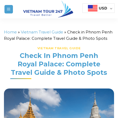
Skip
USD
to
content
Home
»
Vietnam Travel Guide
»
Check in Phnom Penh
Royal Palace: Complete Travel Guide & Photo Spots
VIETNAM TRAVEL GUIDE
Check In Phnom Penh
Royal Palace: Complete
Travel Guide & Photo Spots