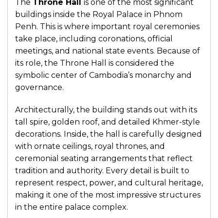
The
Throne Hall
is one of the most significant
buildings inside the Royal Palace in Phnom
Penh. This is where important royal ceremonies
take place, including coronations, official
meetings, and national state events. Because of
its role, the Throne Hall is considered the
symbolic center of Cambodia’s monarchy and
governance.
Architecturally, the building stands out with its
tall spire, golden roof, and detailed Khmer-style
decorations. Inside, the hall is carefully designed
with ornate ceilings, royal thrones, and
ceremonial seating arrangements that reflect
tradition and authority. Every detail is built to
represent respect, power, and cultural heritage,
making it one of the most impressive structures
in the entire palace complex.