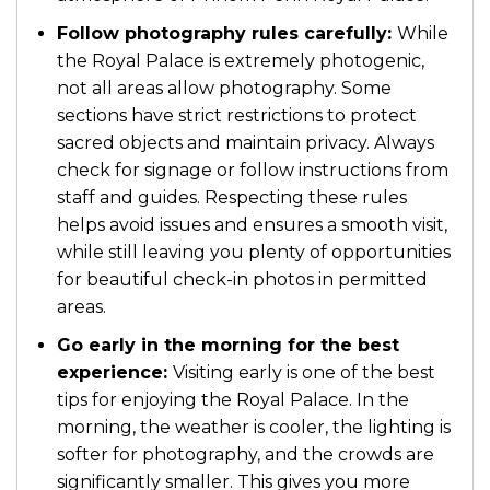
Follow photography rules carefully:
While
the Royal Palace is extremely photogenic,
not all areas allow photography. Some
sections have strict restrictions to protect
sacred objects and maintain privacy. Always
check for signage or follow instructions from
staff and guides. Respecting these rules
helps avoid issues and ensures a smooth visit,
while still leaving you plenty of opportunities
for beautiful check-in photos in permitted
areas.
Go early in the morning for the best
experience:
Visiting early is one of the best
tips for enjoying the Royal Palace. In the
morning, the weather is cooler, the lighting is
softer for photography, and the crowds are
significantly smaller. This gives you more