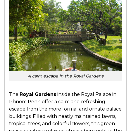
A calm escape in the Royal Gardens
The
Royal Gardens
inside the Royal Palace in
Phnom Penh offer a calm and refreshing
escape from the more formal and ornate palace
buildings. Filled with neatly maintained lawns,
tropical trees, and colorful flowers, this green
space creates a relaxing atmosphere right in the