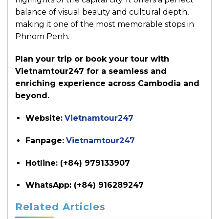
balance of visual beauty and cultural depth,
making it one of the most memorable stops in
Phnom Penh.
Plan your trip or book your tour with
Vietnamtour247 for a seamless and
enriching experience across Cambodia and
beyond.
Website:
Vietnamtour247
Fanpage:
Vietnamtour247
Hotline: (+84) 979133907
WhatsApp: (+84) 916289247
Related Articles