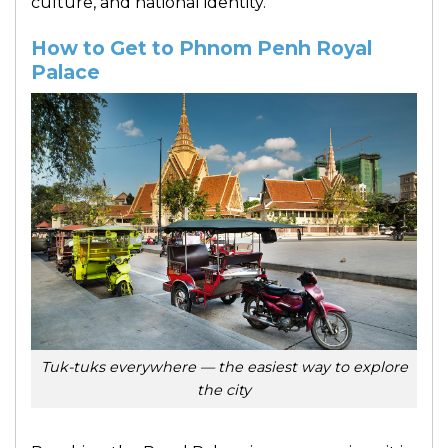
culture, and national identity.
How to Get to Phnom Penh Royal
Palace
Tuk-tuks everywhere — the easiest way to explore
the city