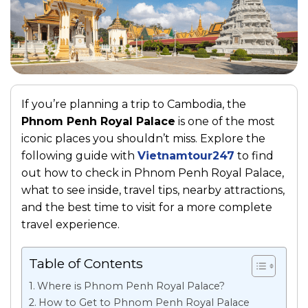
If you’re planning a trip to Cambodia, the
Phnom Penh Royal Palace
is one of the most
iconic places you shouldn’t miss. Explore the
following guide with
Vietnamtour247
to find
out how to check in Phnom Penh Royal Palace,
what to see inside, travel tips, nearby attractions,
and the best time to visit for a more complete
travel experience.
Table of Contents
Where is Phnom Penh Royal Palace?
How to Get to Phnom Penh Royal Palace