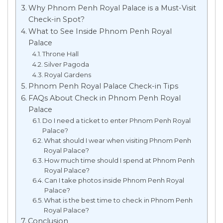
Why Phnom Penh Royal Palace is a Must-Visit
Check-in Spot?
What to See Inside Phnom Penh Royal
Palace
Throne Hall
Silver Pagoda
Royal Gardens
Phnom Penh Royal Palace Check-in Tips
FAQs About Check in Phnom Penh Royal
Palace
Do I need a ticket to enter Phnom Penh Royal
Palace?
What should I wear when visiting Phnom Penh
Royal Palace?
How much time should I spend at Phnom Penh
Royal Palace?
Can I take photos inside Phnom Penh Royal
Palace?
What is the best time to check in Phnom Penh
Royal Palace?
Conclusion