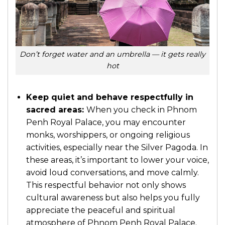
Don’t forget water and an umbrella — it gets really
hot
Keep quiet and behave respectfully in
sacred areas:
When you check in Phnom
Penh Royal Palace, you may encounter
monks, worshippers, or ongoing religious
activities, especially near the Silver Pagoda. In
these areas, it’s important to lower your voice,
avoid loud conversations, and move calmly.
This respectful behavior not only shows
cultural awareness but also helps you fully
appreciate the peaceful and spiritual
atmosphere of
Phnom Penh Royal Palace
.