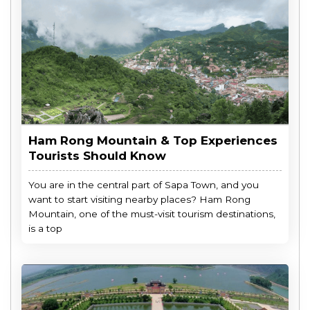
Ham Rong Mountain & Top Experiences
Tourists Should Know
You are in the central part of Sapa Town, and you
want to start visiting nearby places? Ham Rong
Mountain, one of the must-visit tourism destinations,
is a top