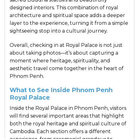
designed interiors. This combination of royal
architecture and spiritual space adds a deeper
layer to the experience, turning it from a simple
sightseeing stop into a cultural journey.
Overall, checking in at Royal Palace is not just
about taking photos—it’s about capturing a
moment where heritage, spirituality, and
aesthetic travel come together in the heart of
Phnom Penh.
What to See Inside Phnom Penh
Royal Palace
Inside the Royal Palace in Phnom Penh, visitors
will find several important areas that highlight
both the royal heritage and spiritual culture of
Cambodia. Each section offers a different