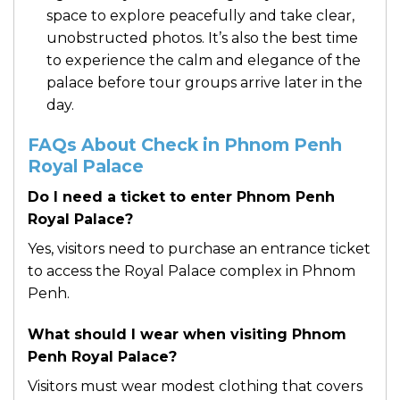
space to explore peacefully and take clear,
unobstructed photos. It’s also the best time
to experience the calm and elegance of the
palace before tour groups arrive later in the
day.
FAQs About Check in Phnom Penh
Royal Palace
Do I need a ticket to enter Phnom Penh
Royal Palace?
Yes, visitors need to purchase an entrance ticket
to access the Royal Palace complex in Phnom
Penh.
What should I wear when visiting Phnom
Penh Royal Palace?
Visitors must wear modest clothing that covers