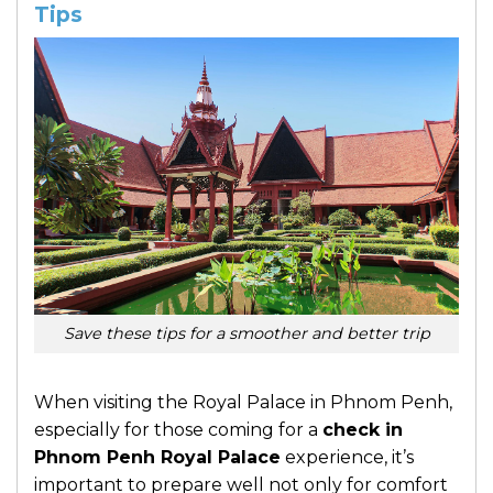
Tips
Save these tips for a smoother and better trip
When visiting the Royal Palace in Phnom Penh,
especially for those coming for a
check in
Phnom Penh Royal Palace
experience, it’s
important to prepare well not only for comfort