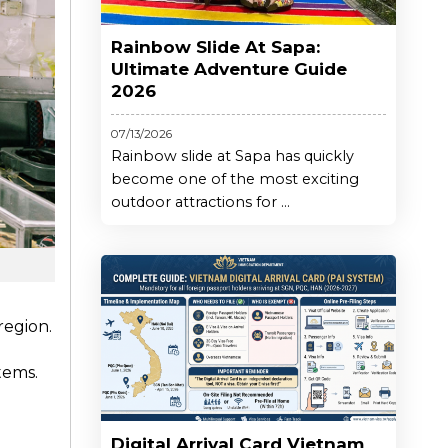
Rainbow Slide At Sapa:
Ultimate Adventure Guide
2026
07/13/2026
Rainbow slide at Sapa has quickly
become one of the most exciting
outdoor attractions for ...
 region.
tems.
Digital Arrival Card Vietnam