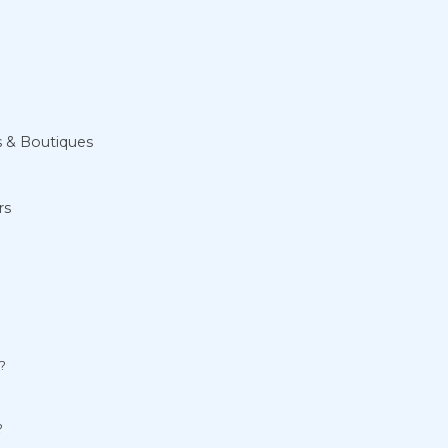
s & Boutiques
rs
?
?