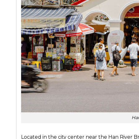
Ha
Located in the city center near the Han River B