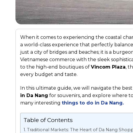
When it comes to experiencing the coastal cha
a world-class experience that perfectly balanc
just a city of bridges and beaches; it is a burge
Vietnamese commerce with the sleek sophisticat
to the high-end boutiques of
Vincom Plaza
, t
every budget and taste.
In this ultimate guide, we will navigate the best
in Da Nang
for souvenirs, and explore where t
many interesting
things to do in Da Nang
.
Table of Contents
Traditional Markets: The Heart of Da Nang Shop