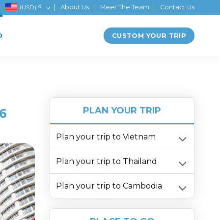
(USD)
$
About Us
Meet The Team
Contact Us
CUSTOM YOUR TRIP
D
PLAN YOUR TRIP
6
Plan your trip to Vietnam
Plan your trip to Thailand
Plan your trip to Cambodia