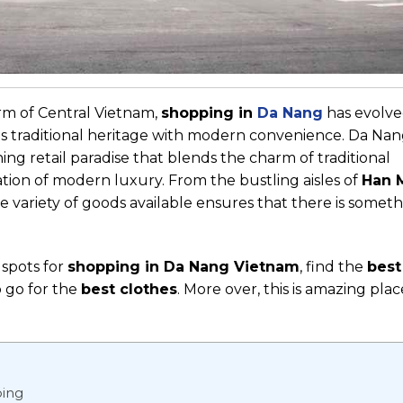
rm of Central Vietnam,
shopping in
Da Nang
has evolve
es traditional heritage with modern convenience. Da Nang
oning retail paradise that blends the charm of traditional
ion of modern luxury. From the bustling aisles of
Han 
he variety of goods available ensures that there is someth
 spots for
shopping in Da Nang Vietnam
, find the
best
o go for the
best clothes
.
More over, this is amazing plac
ping