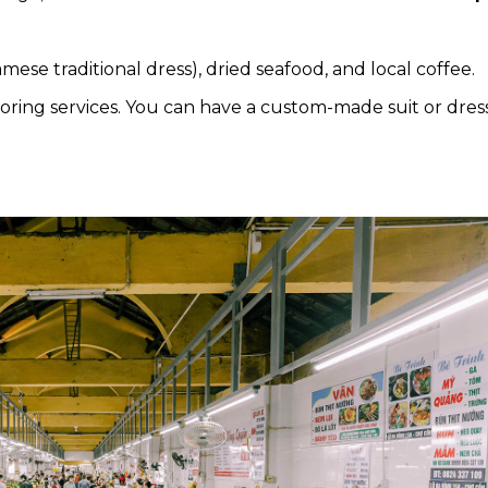
mese traditional dress), dried seafood, and local coffee.
iloring services. You can have a custom-made suit or dres