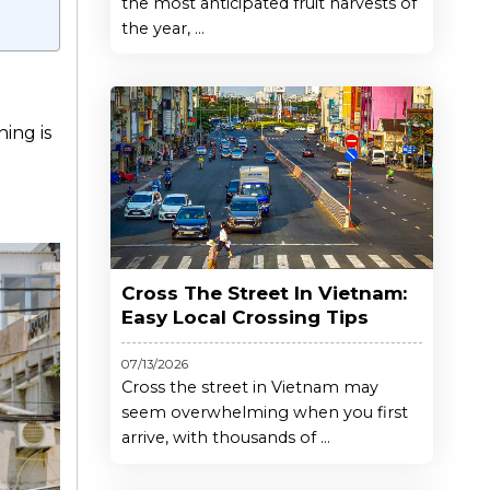
the most anticipated fruit harvests of
the year, ...
ning is
Cross The Street In Vietnam:
Easy Local Crossing Tips
07/13/2026
Cross the street in Vietnam may
seem overwhelming when you first
arrive, with thousands of ...