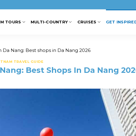
AM TOURS
MULTI-COUNTRY
CRUISES
GET INSPIRE
n Da Nang: Best shops in Da Nang 2026
ETNAM TRAVEL GUIDE
 Nang: Best Shops In Da Nang 202