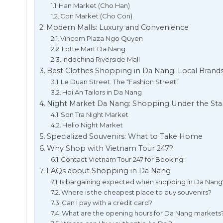
Han Market (Cho Han)
Con Market (Cho Con)
Modern Malls: Luxury and Convenience
Vincom Plaza Ngo Quyen
Lotte Mart Da Nang
Indochina Riverside Mall
Best Clothes Shopping in Da Nang: Local Brand
Le Duan Street: The “Fashion Street”
Hoi An Tailors in Da Nang
Night Market Da Nang: Shopping Under the Sta
Son Tra Night Market
Helio Night Market
Specialized Souvenirs: What to Take Home
Why Shop with Vietnam Tour 247?
Contact Vietnam Tour 247 for Booking:
FAQs about Shopping in Da Nang
Is bargaining expected when shopping in Da Nang
Where is the cheapest place to buy souvenirs?
Can I pay with a credit card?
What are the opening hours for Da Nang markets