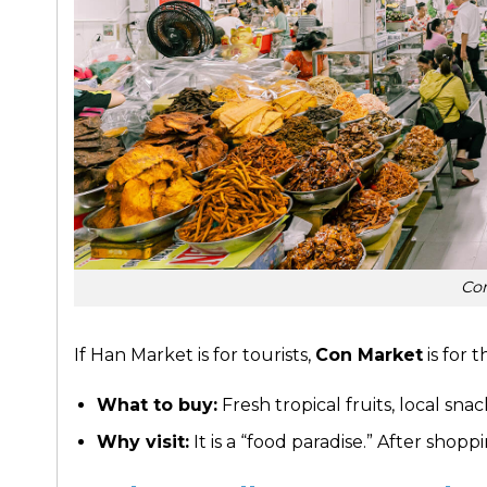
Co
If Han Market is for tourists,
Con Market
is for t
What to buy:
Fresh tropical fruits, local snac
Why visit:
It is a “food paradise.” After shop