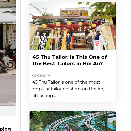
45 Thu Tailor: Is This One of
the Best Tailors in Hoi An?
07/13/2026
45 Thu Tailor is one of the most
popular tailoring shops in Hoi An,
attracting ...
ping