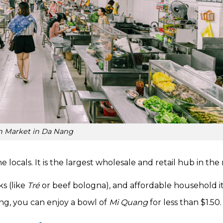
n Market in Da Nang
he locals. It is the largest wholesale and retail hub in the
ks (like
Tré
or beef bologna), and affordable household i
ping, you can enjoy a bowl of
Mi Quang
for less than $1.50.