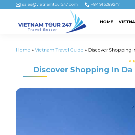
Skip
sales@vietnamtour247.com
+84 916289247
to
content
HOME
VIETN
Home
»
Vietnam Travel Guide
»
Discover Shopping i
VI
Discover Shopping In Da