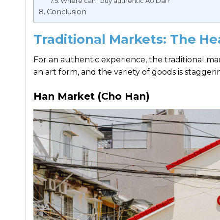
Where can I buy authentic Ao Dai?
Conclusion
Traditional Markets: The H
For an authentic experience, the traditional mark
an art form, and the variety of goods is staggeri
Han Market (Cho Han)