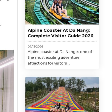
s
Alpine Coaster At Da Nang:
Complete Visitor Guide 2026
07/13/2026
Alpine coaster at Da Nang is one of
the most exciting adventure
attractions for visitors ...