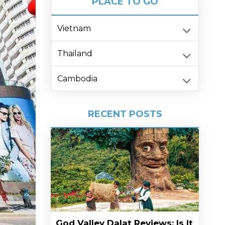
PLACE TO GO
Vietnam
Thailand
Cambodia
RECENT POSTS
God Valley Dalat Reviews: Is It