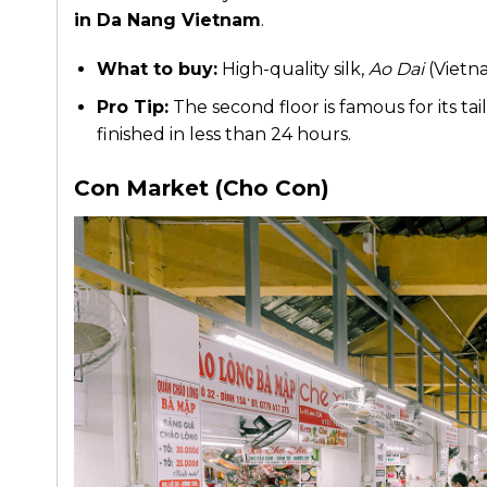
in Da Nang Vietnam
.
What to buy:
High-quality silk,
Ao Dai
(Vietna
Pro Tip:
The second floor is famous for its ta
finished in less than 24 hours.
Con Market (Cho Con)