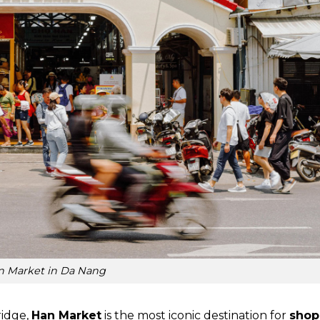
n Market in Da Nang
ridge,
Han Market
is the most iconic destination for
shop