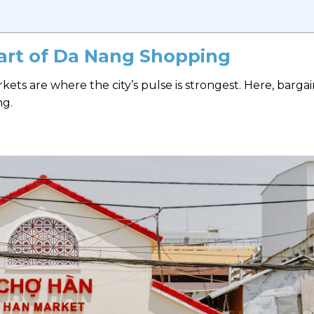
eart of Da Nang Shopping
ets are where the city’s pulse is strongest. Here, bargai
ng.