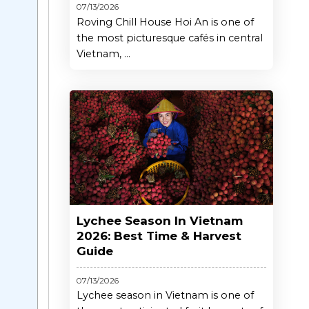
07/13/2026
Roving Chill House Hoi An is one of
the most picturesque cafés in central
Vietnam, ...
Lychee Season In Vietnam
2026: Best Time & Harvest
Guide
07/13/2026
Lychee season in Vietnam is one of