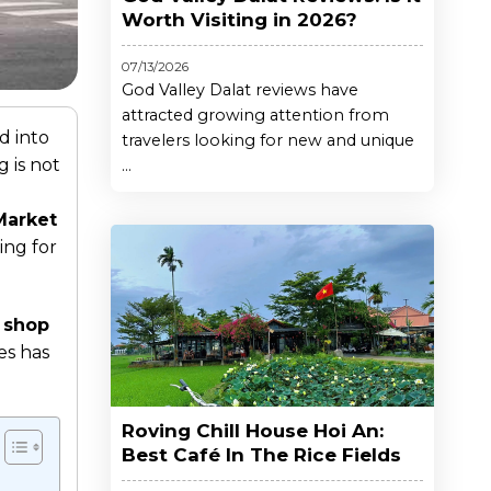
Worth Visiting in 2026?
07/13/2026
God Valley Dalat reviews have
attracted growing attention from
d into
travelers looking for new and unique
 is not
...
Market
ing for
 shop
es has
Roving Chill House Hoi An:
Best Café In The Rice Fields