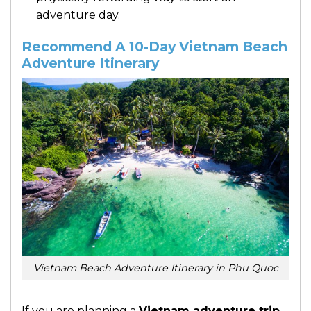
adventure day.
Recommend A 10-Day Vietnam Beach
Adventure Itinerary
Vietnam Beach Adventure Itinerary in Phu Quoc
If you are planning a
Vietnam adventure trip