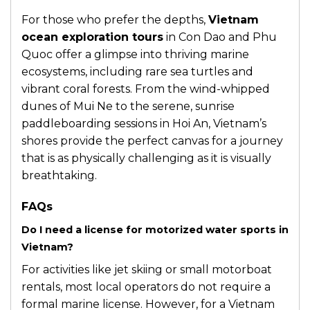
For those who prefer the depths,
Vietnam
ocean exploration tours
in Con Dao and Phu
Quoc offer a glimpse into thriving marine
ecosystems, including rare sea turtles and
vibrant coral forests. From the wind-whipped
dunes of Mui Ne to the serene, sunrise
paddleboarding sessions in Hoi An, Vietnam’s
shores provide the perfect canvas for a journey
that is as physically challenging as it is visually
breathtaking.
FAQs
Do I need a license for motorized water sports in
Vietnam?
For activities like jet skiing or small motorboat
rentals, most local operators do not require a
formal marine license. However, for a Vietnam