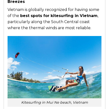
Breezes
Vietnam is globally recognized for having some
of the
best spots for kitesurfing in Vietnam
,
particularly along the South Central coast
where the thermal winds are most reliable.
Kitesurfing in Mui Ne beach, Vietnam