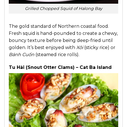
Grilled Chopped Squid of Halong Bay
The gold standard of Northern coastal food.
Fresh squid is hand-pounded to create a chewy,
bouncy texture before being deep-fried until
golden. It’s best enjoyed with
Xôi
(sticky rice) or
Bánh Cuốn
(steamed rice rolls).
Tu Hài (Snout Otter Clams) – Cat Ba Island