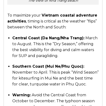
The view of Nha Trang beach
To maximize your
Vietnam coastal adventure
activities
, timing is critical as the weather “flips”
between the North and South:
Central Coast (Da Nang/Nha Trang):
March
to August. This is the “Dry Season,” offering
the best visibility for diving and calm waters
for SUP and paragliding.
Southern Coast (Mui Ne/Phu Quoc):
November to April. This is peak “Wind Season”
for kitesurfing in Mui Ne and the best time
for clear, turquoise water in Phu Quoc.
Warning:
Avoid the Central Coast from
October to December. The typhoon season