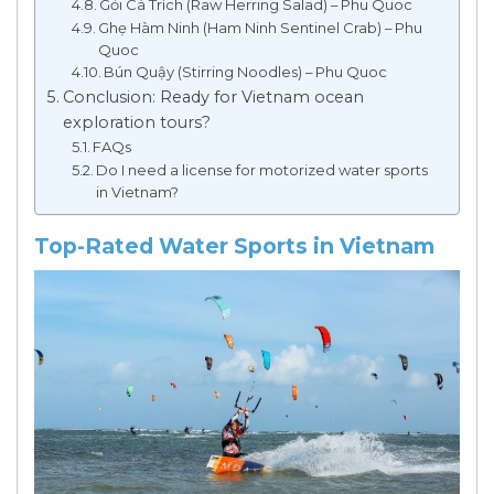
Gỏi Cá Trích (Raw Herring Salad) – Phu Quoc
Ghẹ Hàm Ninh (Ham Ninh Sentinel Crab) – Phu
Quoc
Bún Quậy (Stirring Noodles) – Phu Quoc
Conclusion: Ready for Vietnam ocean
exploration tours?
FAQs
Do I need a license for motorized water sports
in Vietnam?
Top-Rated Water Sports in Vietnam