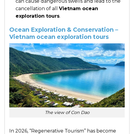
can cause dangerous swells and lead to the
cancellation of all
Vietnam ocean
exploration tours
.
Ocean Exploration & Conservation –
Vietnam ocean exploration tours
The view of Con Dao
In 2026, “Regenerative Tourism” has become