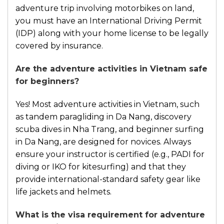
adventure trip involving motorbikes on land,
you must have an International Driving Permit
(IDP) along with your home license to be legally
covered by insurance.
Are the adventure activities in Vietnam safe
for beginners?
Yes! Most adventure activities in Vietnam, such
as tandem paragliding in Da Nang, discovery
scuba dives in Nha Trang, and beginner surfing
in Da Nang, are designed for novices. Always
ensure your instructor is certified (e.g., PADI for
diving or IKO for kitesurfing) and that they
provide international-standard safety gear like
life jackets and helmets.
What is the visa requirement for adventure