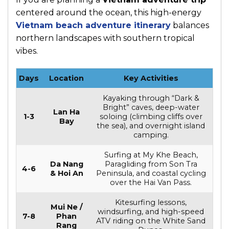
centered around the ocean, this high-energy
Vietnam beach adventure itinerary
balances
northern landscapes with southern tropical
vibes.
Days
Location
Key Activities
Kayaking through “Dark &
Bright” caves, deep-water
Lan Ha
1-3
soloing (climbing cliffs over
Bay
the sea), and overnight island
camping.
Surfing at My Khe Beach,
Da Nang
Paragliding from Son Tra
4-6
& Hoi An
Peninsula, and coastal cycling
over the Hai Van Pass.
Kitesurfing lessons,
Mui Ne /
windsurfing, and high-speed
7-8
Phan
ATV riding on the White Sand
Rang