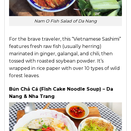
Nam O Fish Salad of Da Nang
For the brave traveler, this “Vietnamese Sashimi”
features fresh raw fish (usually herring)
marinated in ginger, galangal, and chili, then
tossed with roasted soybean powder. It’s
wrapped in rice paper with over 10 types of wild
forest leaves.
Bún Chả Cá (Fish Cake Noodle Soup) – Da
Nang & Nha Trang