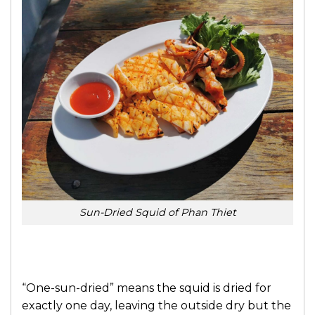
Sun-Dried Squid of Phan Thiet
“One-sun-dried” means the squid is dried for
exactly one day, leaving the outside dry but the