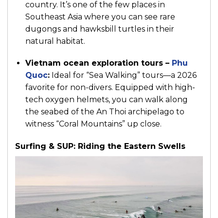
country. It’s one of the few places in
Southeast Asia where you can see rare
dugongs and hawksbill turtles in their
natural habitat.
Vietnam ocean exploration tours –
Phu
Quoc
:
Ideal for “Sea Walking” tours—a 2026
favorite for non-divers. Equipped with high-
tech oxygen helmets, you can walk along
the seabed of the An Thoi archipelago to
witness “Coral Mountains” up close.
Surfing & SUP: Riding the Eastern Swells