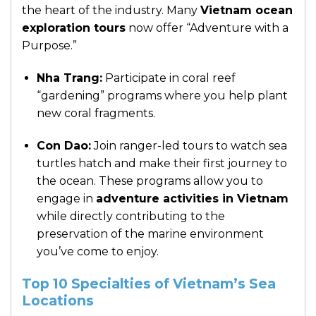
the heart of the industry. Many
Vietnam ocean
exploration tours
now offer “Adventure with a
Purpose.”
Nha Trang:
Participate in coral reef
“gardening” programs where you help plant
new coral fragments.
Con Dao:
Join ranger-led tours to watch sea
turtles hatch and make their first journey to
the ocean. These programs allow you to
engage in
adventure activities in Vietnam
while directly contributing to the
preservation of the marine environment
you’ve come to enjoy.
Top 10 Specialties of Vietnam’s Sea
Locations