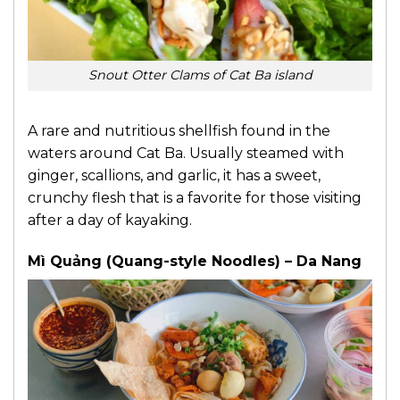
Snout Otter Clams of Cat Ba island
A rare and nutritious shellfish found in the
waters around Cat Ba. Usually steamed with
ginger, scallions, and garlic, it has a sweet,
crunchy flesh that is a favorite for those visiting
after a day of kayaking.
Mì Quảng (Quang-style Noodles) – Da Nang