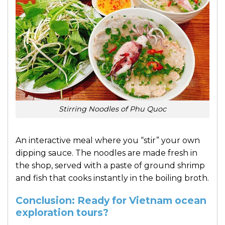
Stirring Noodles of Phu Quoc
An interactive meal where you “stir” your own
dipping sauce. The noodles are made fresh in
the shop, served with a paste of ground shrimp
and fish that cooks instantly in the boiling broth.
Conclusion: Ready for Vietnam ocean
exploration tours?