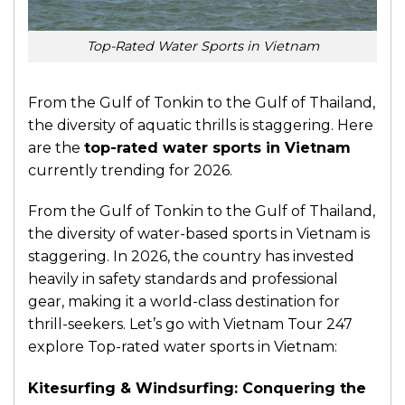
Top-Rated Water Sports in Vietnam
From the Gulf of Tonkin to the Gulf of Thailand,
the diversity of aquatic thrills is staggering. Here
are the
top-rated water sports in Vietnam
currently trending for 2026.
From the Gulf of Tonkin to the Gulf of Thailand,
the diversity of water-based sports in Vietnam is
staggering. In 2026, the country has invested
heavily in safety standards and professional
gear, making it a world-class destination for
thrill-seekers. Let’s go with Vietnam Tour 247
explore Top-rated water sports in Vietnam:
Kitesurfing & Windsurfing: Conquering the