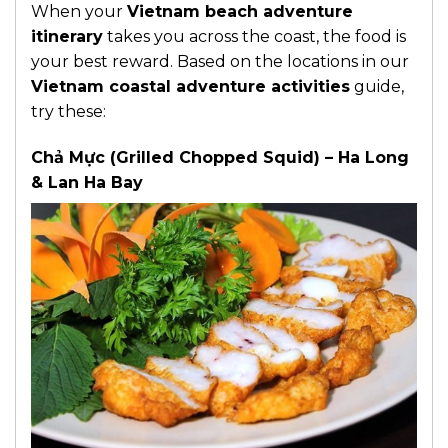
When your
Vietnam beach adventure
itinerary
takes you across the coast, the food is
your best reward. Based on the locations in our
Vietnam coastal adventure activities
guide,
try these:
Chả Mực (Grilled Chopped Squid) – Ha Long
& Lan Ha Bay