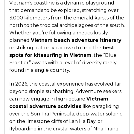
Vietnam’s coastline is a dynamic playground
that demands to be explored, stretching over
3,000 kilometers from the emerald karsts of the
north to the tropical archipelagoes of the south.
Whether you’re following a meticulously
planned
Vietnam beach adventure itinerary
or striking out on your own to find the
best
spots for kitesurfing in Vietnam
, the “Blue
Frontier” awaits with a level of diversity rarely
found in a single country.
In 2026, the coastal experience has evolved far
beyond simple sunbathing. Adventure seekers
can now engage in high-octane
Vietnam
coastal adventure activities
like paragliding
over the Son Tra Peninsula, deep-water soloing
on the limestone cliffs of Lan Ha Bay, or
flyboarding in the crystal waters of Nha Trang.