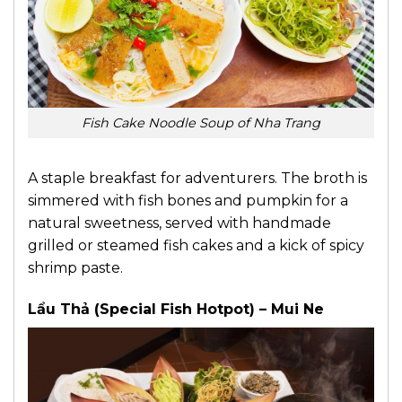
Fish Cake Noodle Soup of Nha Trang
A staple breakfast for adventurers. The broth is
simmered with fish bones and pumpkin for a
natural sweetness, served with handmade
grilled or steamed fish cakes and a kick of spicy
shrimp paste.
Lẩu Thả (Special Fish Hotpot) – Mui Ne