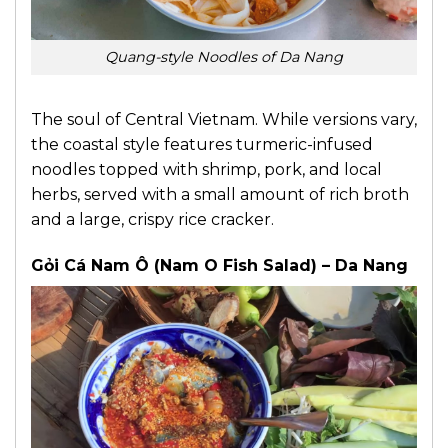
Quang-style Noodles of Da Nang
The soul of Central Vietnam. While versions vary,
the coastal style features turmeric-infused
noodles topped with shrimp, pork, and local
herbs, served with a small amount of rich broth
and a large, crispy rice cracker.
Gỏi Cá Nam Ô (Nam O Fish Salad) – Da Nang