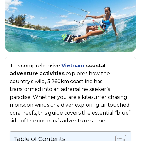
This comprehensive
Vietnam
coastal
adventure activities
explores how the
country’s wild, 3,260km coastline has
transformed into an adrenaline seeker’s
paradise. Whether you are a kitesurfer chasing
monsoon winds or a diver exploring untouched
coral reefs, this guide covers the essential “blue”
side of the country’s adventure scene.
Table of Contents