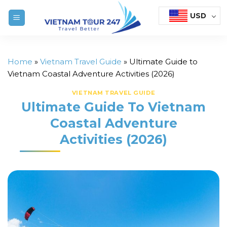
Skip
USD
to
content
Home
»
Vietnam Travel Guide
»
Ultimate Guide to
Vietnam Coastal Adventure Activities (2026)
VIETNAM TRAVEL GUIDE
Ultimate Guide To Vietnam
Coastal Adventure
Activities (2026)