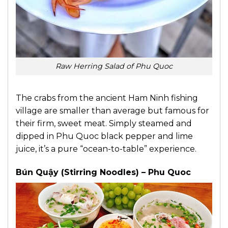
Raw Herring Salad of Phu Quoc
The crabs from the ancient Ham Ninh fishing
village are smaller than average but famous for
their firm, sweet meat. Simply steamed and
dipped in Phu Quoc black pepper and lime
juice, it’s a pure “ocean-to-table” experience.
Bún Quậy (Stirring Noodles) – Phu Quoc