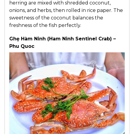
herring are mixed with shredded coconut,
onions, and herbs, then rolled in rice paper. The
sweetness of the coconut balances the
freshness of the fish perfectly.
Ghẹ Hàm Ninh (Ham Ninh Sentinel Crab) –
Phu Quoc