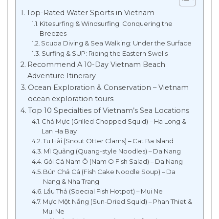
Top-Rated Water Sports in Vietnam
Kitesurfing & Windsurfing: Conquering the
Breezes
Scuba Diving & Sea Walking: Under the Surface
Surfing & SUP: Riding the Eastern Swells
Recommend A 10-Day Vietnam Beach
Adventure Itinerary
Ocean Exploration & Conservation – Vietnam
ocean exploration tours
Top 10 Specialties of Vietnam’s Sea Locations
Chả Mực (Grilled Chopped Squid) – Ha Long &
Lan Ha Bay
Tu Hài (Snout Otter Clams) – Cat Ba Island
Mì Quảng (Quang-style Noodles) – Da Nang
Gỏi Cá Nam Ô (Nam O Fish Salad) – Da Nang
Bún Chả Cá (Fish Cake Noodle Soup) – Da
Nang & Nha Trang
Lẩu Thả (Special Fish Hotpot) – Mui Ne
Mực Một Nắng (Sun-Dried Squid) – Phan Thiet &
Mui Ne