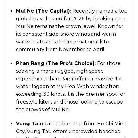
Mui Ne (The Capital):
Recently named a top
global travel trend for 2026 by Booking.com,
Mui Ne remains the crown jewel. Known for
its consistent side-shore winds and warm
water, it attracts the international kite
community from November to April.
Phan Rang (The Pro’s Choice):
For those
seeking a more rugged, high-speed
experience, Phan Rang offers a massive flat-
water lagoon at My Hoa. With winds often
exceeding 30 knots, it is the premier spot for
freestyle kiters and those looking to escape
the crowds of Mui Ne.
Vung Tau:
Just a short trip from Ho Chi Minh
City, Vung Tau offers uncrowded beaches