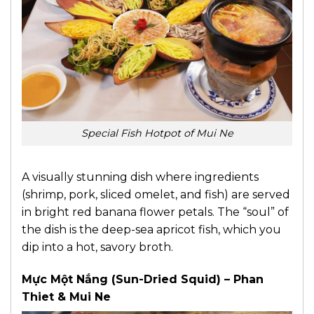
Special Fish Hotpot of Mui Ne
A visually stunning dish where ingredients
(shrimp, pork, sliced omelet, and fish) are served
in bright red banana flower petals. The “soul” of
the dish is the deep-sea apricot fish, which you
dip into a hot, savory broth.
Mực Một Nắng (Sun-Dried Squid) – Phan
Thiet & Mui Ne