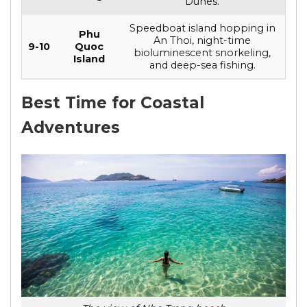
Dunes.
Speedboat island hopping in
Phu
An Thoi, night-time
9-10
Quoc
bioluminescent snorkeling,
Island
and deep-sea fishing.
Best Time for Coastal
Adventures