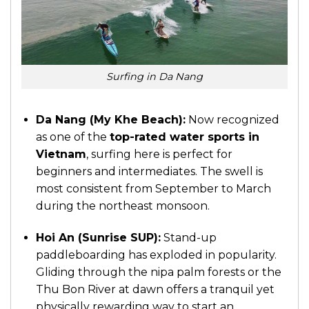
Surfing in Da Nang
Da Nang (My Khe Beach):
Now recognized
as one of the
top-rated water sports in
Vietnam
, surfing here is perfect for
beginners and intermediates. The swell is
most consistent from September to March
during the northeast monsoon.
Hoi An
(Sunrise SUP):
Stand-up
paddleboarding has exploded in popularity.
Gliding through the nipa palm forests or the
Thu Bon River at dawn offers a tranquil yet
physically rewarding way to start an