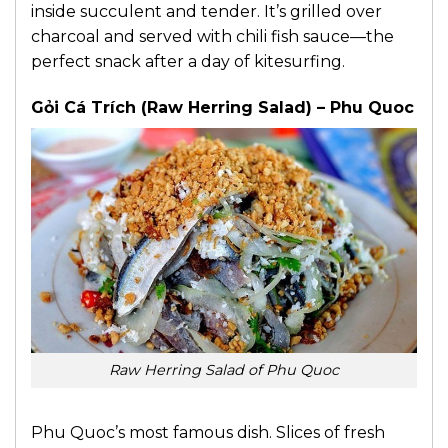
inside succulent and tender. It’s grilled over
charcoal and served with chili fish sauce—the
perfect snack after a day of kitesurfing.
Gỏi Cá Trích (Raw Herring Salad) – Phu Quoc
Raw Herring Salad of Phu Quoc
Phu Quoc’s most famous dish. Slices of fresh