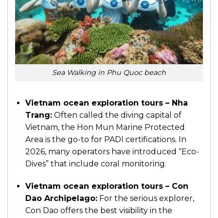
Sea Walking in Phu Quoc beach
Vietnam ocean exploration tours – Nha
Trang:
Often called the diving capital of
Vietnam, the Hon Mun Marine Protected
Area is the go-to for PADI certifications. In
2026, many operators have introduced “Eco-
Dives” that include coral monitoring.
Vietnam ocean exploration tours – Con
Dao Archipelago:
For the serious explorer,
Con Dao offers the best visibility in the