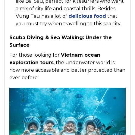
like Bai Sau, perfect for kitesurfers who want
a mix of city life and coastal thrills. Besides,
Vung Tau has a lot of
delicious food
that
you must try when travelling to this sea city.
Scuba Diving & Sea Walking: Under the
Surface
For those looking for
Vietnam ocean
exploration tours
, the underwater world is
now more accessible and better protected than
ever before.