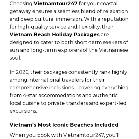
Choosing
Vietnamtour247
for your coastal
getaway ensures a seamless blend of relaxation
and deep cultural immersion. With a reputation
for high-quality service and flexibility, their
Vietnam Beach Holiday Packages
are
designed to cater to both short-term seekers of
sun and long-term explorers of the Vietnamese
soul.
In 2026, their packages consistently rank highly
among international travelers for their
comprehensive inclusions—covering everything
from 4-star accommodations and authentic
local cuisine to private transfers and expert-led
excursions.
Vietnam’s Most Iconic Beaches Included
When you book with Vietnamtour247, you’ll