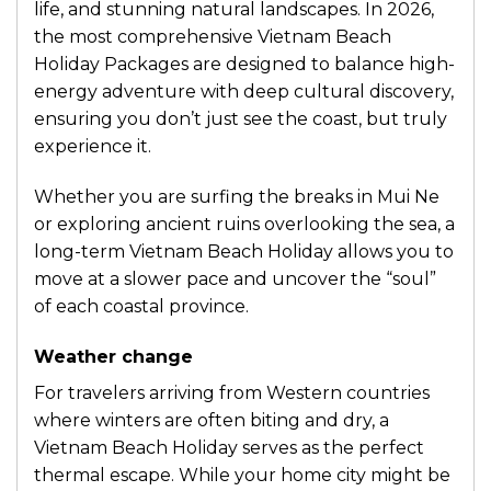
life, and stunning natural landscapes. In 2026,
the most comprehensive Vietnam Beach
Holiday Packages are designed to balance high-
energy adventure with deep cultural discovery,
ensuring you don’t just see the coast, but truly
experience it.
Whether you are surfing the breaks in Mui Ne
or exploring ancient ruins overlooking the sea, a
long-term Vietnam Beach Holiday allows you to
move at a slower pace and uncover the “soul”
of each coastal province.
Weather change
For travelers arriving from Western countries
where winters are often biting and dry, a
Vietnam Beach Holiday serves as the perfect
thermal escape. While your home city might be