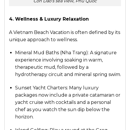
Con Dao’s sea view, Phu Quoc
4. Wellness & Luxury Relaxation
A Vietnam Beach Vacation is often defined by its
unique approach to wellness.
Mineral Mud Baths (Nha Trang): A signature
experience involving soaking in warm,
therapeutic mud, followed by a
hydrotherapy circuit and mineral spring swim.
Sunset Yacht Charters: Many luxury
packages now include a private catamaran or
yacht cruise with cocktails and a personal
chef as you watch the sun dip below the
horizon.