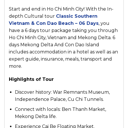
Start and end in Ho Chi Minh City! With the In-
depth Cultural tour
Classic Southern
Vietnam & Con Dao Beach – 06 Days
, you
have a 6 days tour package taking you through
Ho Chi Minh City, Vietnam and Mekong Delta. 6
days Mekong Delta And Con Dao Island
includes accommodation in a hotel as well as an
expert guide, insurance, meals, transport and
more.
Highlights of Tour
Discover history: War Remnants Museum,
Independence Palace, Cu Chi Tunnels.
Connect with locals: Ben Thanh Market,
Mekong Delta life.
Experience Cai Be Floating Market.