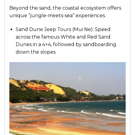
Beyond the sand, the coastal ecosystem offers
unique “jungle-meets-sea” experiences.
Sand Dune Jeep Tours (Mui Ne): Speed
across the famous White and Red Sand
Dunes in a 4×4, followed by sandboarding
down the slopes.