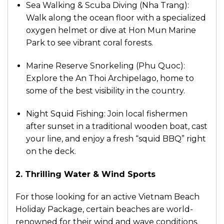
Sea Walking & Scuba Diving (Nha Trang):
Walk along the ocean floor with a specialized
oxygen helmet or dive at Hon Mun Marine
Park to see vibrant coral forests.
Marine Reserve Snorkeling (Phu Quoc):
Explore the An Thoi Archipelago, home to
some of the best visibility in the country.
Night Squid Fishing: Join local fishermen
after sunset in a traditional wooden boat, cast
your line, and enjoy a fresh “squid BBQ” right
on the deck.
2. Thrilling Water & Wind Sports
For those looking for an active Vietnam Beach
Holiday Package, certain beaches are world-
renowned for their wind and wave conditions.