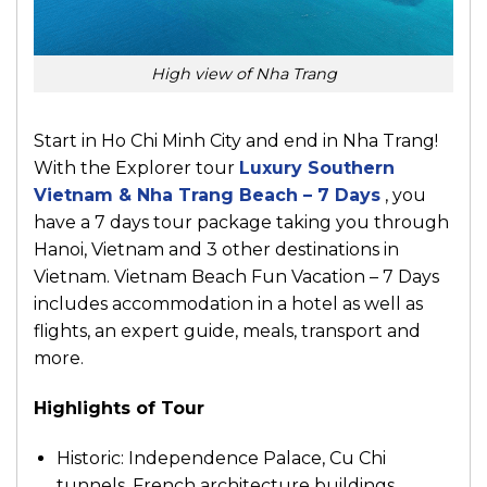
High view of Nha Trang
Start in Ho Chi Minh City and end in Nha Trang!
With the Explorer tour
Luxury Southern
Vietnam & Nha Trang Beach – 7 Days
, you
have a 7 days tour package taking you through
Hanoi, Vietnam and 3 other destinations in
Vietnam. Vietnam Beach Fun Vacation – 7 Days
includes accommodation in a hotel as well as
flights, an expert guide, meals, transport and
more.
Highlights of Tour
Historic: Independence Palace, Cu Chi
tunnels, French architecture buildings