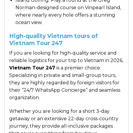
Island Golfing: Play a round at the Greg
Norman-designed course on Vinpearl Island,
where nearly every hole offers a stunning
ocean view.
High-quality Vietnam tours of
Vietnam Tour 247
If you are looking for high-quality service and
reliable logistics for your trip to Vietnam in 2026,
Vietnam Tour 247
is a premier choice.
Specializing in private and small-group tours,
they are highly regarded by foreign visitors for
their “24/7 WhatsApp Concierge” and seamless
organization.
Whether you are looking for a short 3-day
getaway or an extensive 22-day cross-country
journey, they provide all-inclusive packages