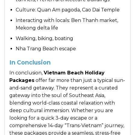
Culture: Quan Am pagoda, Cao Dai Temple
Interacting with locals: Ben Thanh market,
Mekong delta life
Walking, biking, boating
Nha Trang Beach escape
In Conclusion
In conclusion,
Vietnam Beach Holiday
Packages
offer far more than just a typical sun-
and-sand getaway. They represent a curated
gateway into the soul of Southeast Asia,
blending world-class coastal relaxation with
deep cultural immersion. Whether you are
looking for a quick 3-day escape or a
comprehensive 14-day “Trans-Vietnam” journey,
these packages provide a seamless, stress-free