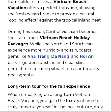
from colder climates, a
Vietnam Beach
Vacation
offers a perfect transition, allowing
the fresh ocean breeze to provide a natural
“cooling effect” against the tropical inland heat.
During this season, Central Vietnam becomes
the star of most
Vietnam Beach Holiday
Packages
. While the North and South can
experience more humidity and rain, coastal
gems like
Nha Trang
,
Da Nang
, and
Hoi An
bask in golden sunshine and clear skies—
perfect for capturing vibrant, postcard-quality
photographs.
Long-term tour for the full experience
When embarking on a long-term Vietnam
Beach Vacation, you gain the luxury of time to
truly immerse yourself in the local culture, daily