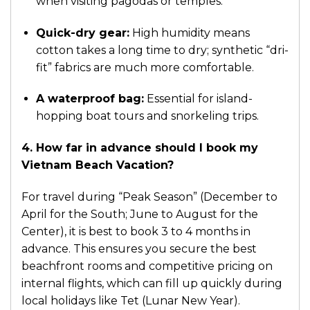
when visiting pagodas or temples.
Quick-dry gear:
High humidity means
cotton takes a long time to dry; synthetic “dri-
fit” fabrics are much more comfortable.
A waterproof bag:
Essential for island-
hopping boat tours and snorkeling trips.
4. How far in advance should I book my
Vietnam Beach Vacation?
For travel during “Peak Season” (December to
April for the South; June to August for the
Center), it is best to book 3 to 4 months in
advance. This ensures you secure the best
beachfront rooms and competitive pricing on
internal flights, which can fill up quickly during
local holidays like Tet (Lunar New Year).