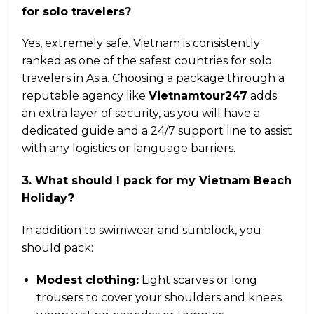
for solo travelers?
Yes, extremely safe. Vietnam is consistently
ranked as one of the safest countries for solo
travelers in Asia. Choosing a package through a
reputable agency like
Vietnamtour247
adds
an extra layer of security, as you will have a
dedicated guide and a 24/7 support line to assist
with any logistics or language barriers.
3. What should I pack for my Vietnam Beach
Holiday?
In addition to swimwear and sunblock, you
should pack:
Modest clothing:
Light scarves or long
trousers to cover your shoulders and knees