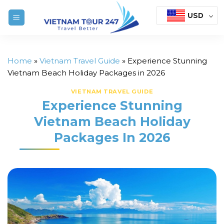
Skip
USD
to
content
Home
»
Vietnam Travel Guide
»
Experience Stunning
Vietnam Beach Holiday Packages in 2026
VIETNAM TRAVEL GUIDE
Experience Stunning
Vietnam Beach Holiday
Packages In 2026