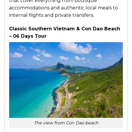
that cover everything from boutique
accommodations and authentic local meals to
internal flights and private transfers.
Classic Southern Vietnam & Con Dao Beach
– 06 Days Tour
The view from Con Dao beach