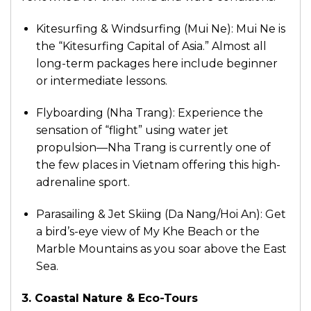
Kitesurfing & Windsurfing (Mui Ne): Mui Ne is
the “Kitesurfing Capital of Asia.” Almost all
long-term packages here include beginner
or intermediate lessons.
Flyboarding (Nha Trang): Experience the
sensation of “flight” using water jet
propulsion—Nha Trang is currently one of
the few places in Vietnam offering this high-
adrenaline sport.
Parasailing & Jet Skiing (Da Nang/Hoi An): Get
a bird’s-eye view of My Khe Beach or the
Marble Mountains as you soar above the East
Sea.
3. Coastal Nature & Eco-Tours