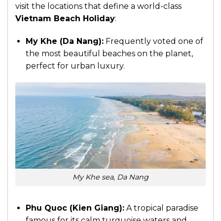
visit the locations that define a world-class
Vietnam Beach Holiday
:
My Khe (Da Nang):
Frequently voted one of
the most beautiful beaches on the planet,
perfect for urban luxury.
My Khe sea, Da Nang
Phu Quoc (Kien Giang):
A tropical paradise
famous for its calm turquoise waters and