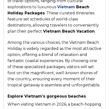
of travel options, ranging from cultural
explorations to luxurious
Vietnam
Beach
Holiday Packages
. These curated itineraries
feature set schedules of world-class
destinations, allowing travelers to conveniently
plan their perfect
Vietnam Beach Vacation
.
Among the various choices, the Vietnam Beach
Holiday is widely regarded as the most attractive
option, offering a blend of relaxation and
fantastic coastal experiences. By choosing one
of these specialized packages, visitors will set
foot on the magnificent, well-known shores of
the country, ensuring every moment of their
tropical getaway is seamless and unforgettable.
Explore Vietnam’s gorgeous beaches
When visiting Vietnam in 2026, a beach-hopping