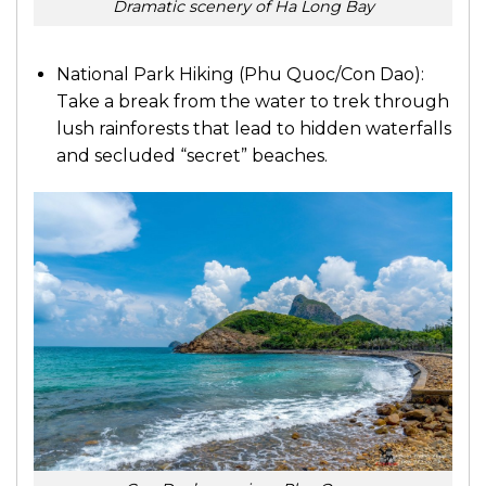
Dramatic scenery of Ha Long Bay
National Park Hiking (Phu Quoc/Con Dao):
Take a break from the water to trek through
lush rainforests that lead to hidden waterfalls
and secluded “secret” beaches.