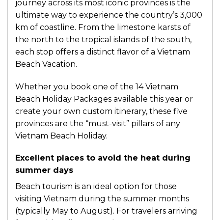
journey across its most iconic provinces is the
ultimate way to experience the country’s 3,000
km of coastline. From the limestone karsts of
the north to the tropical islands of the south,
each stop offers a distinct flavor of a Vietnam
Beach Vacation.
Whether you book one of the 14 Vietnam
Beach Holiday Packages available this year or
create your own custom itinerary, these five
provinces are the “must-visit” pillars of any
Vietnam Beach Holiday.
Excellent places to avoid the heat during
summer days
Beach tourism is an ideal option for those
visiting Vietnam during the summer months
(typically May to August). For travelers arriving