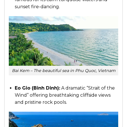
sunset fire-dancing.
Bai Kem – The beautiful sea in Phu Quoc, Vietnam
Eo Gio (Binh Dinh):
A dramatic “Strait of the
Wind” offering breathtaking cliffside views
and pristine rock pools.