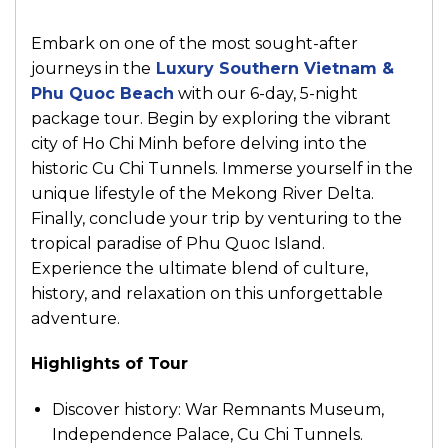
Embark on one of the most sought-after
journeys in the
Luxury Southern Vietnam &
Phu Quoc Beach
with our 6-day, 5-night
package tour. Begin by exploring the vibrant
city of Ho Chi Minh before delving into the
historic Cu Chi Tunnels. Immerse yourself in the
unique lifestyle of the Mekong River Delta.
Finally, conclude your trip by venturing to the
tropical paradise of Phu Quoc Island.
Experience the ultimate blend of culture,
history, and relaxation on this unforgettable
adventure.
Highlights of Tour
Discover history: War Remnants Museum,
Independence Palace, Cu Chi Tunnels.