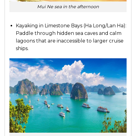
Mui Ne sea in the afternoon
Kayaking in Limestone Bays (Ha Long/Lan Ha):
Paddle through hidden sea caves and calm
lagoons that are inaccessible to larger cruise
ships.