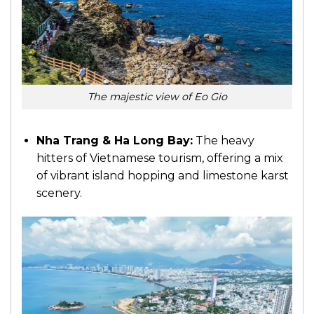
The majestic view of Eo Gio
Nha Trang & Ha Long Bay:
The heavy
hitters of Vietnamese tourism, offering a mix
of vibrant island hopping and limestone karst
scenery.