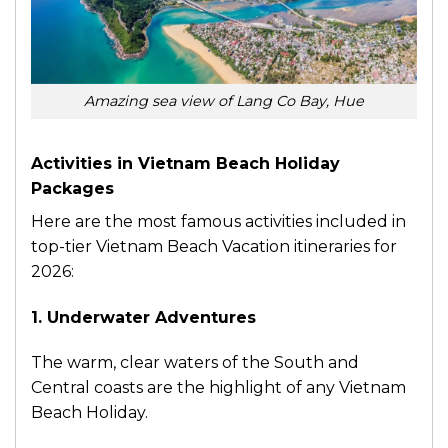
Amazing sea view of Lang Co Bay, Hue
Activities in Vietnam Beach Holiday
Packages
Here are the most famous activities included in
top-tier Vietnam Beach Vacation itineraries for
2026:
1. Underwater Adventures
The warm, clear waters of the South and
Central coasts are the highlight of any Vietnam
Beach Holiday.