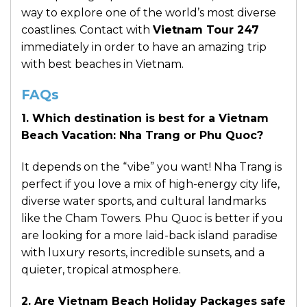
way to explore one of the world’s most diverse
coastlines. Contact with
Vietnam Tour 247
immediately in order to have an amazing trip
with best beaches in Vietnam.
FAQs
1. Which destination is best for a Vietnam
Beach Vacation: Nha Trang or Phu Quoc?
It depends on the “vibe” you want! Nha Trang is
perfect if you love a mix of high-energy city life,
diverse water sports, and cultural landmarks
like the Cham Towers. Phu Quoc is better if you
are looking for a more laid-back island paradise
with luxury resorts, incredible sunsets, and a
quieter, tropical atmosphere.
2. Are Vietnam Beach Holiday Packages safe