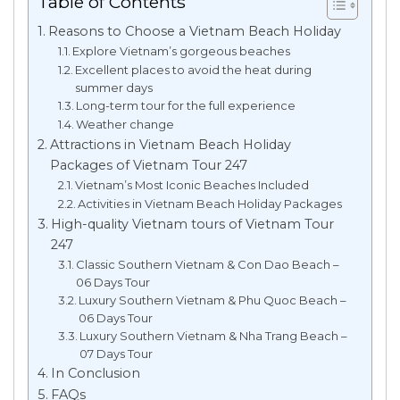
Table of Contents
Reasons to Choose a Vietnam Beach Holiday
Explore Vietnam’s gorgeous beaches
Excellent places to avoid the heat during
summer days
Long-term tour for the full experience
Weather change
Attractions in Vietnam Beach Holiday
Packages of Vietnam Tour 247
Vietnam’s Most Iconic Beaches Included
Activities in Vietnam Beach Holiday Packages
High-quality Vietnam tours of Vietnam Tour
247
Classic Southern Vietnam & Con Dao Beach –
06 Days Tour
Luxury Southern Vietnam & Phu Quoc Beach –
06 Days Tour
Luxury Southern Vietnam & Nha Trang Beach –
07 Days Tour
In Conclusion
FAQs