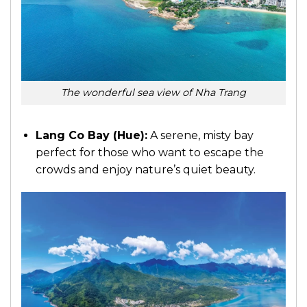
The wonderful sea view of Nha Trang
Lang Co Bay (Hue):
A serene, misty bay
perfect for those who want to escape the
crowds and enjoy nature’s quiet beauty.