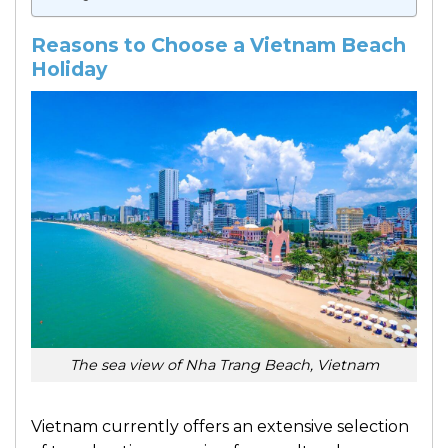
Reasons to Choose a Vietnam Beach
Holiday
The sea view of Nha Trang Beach, Vietnam
Vietnam currently offers an extensive selection