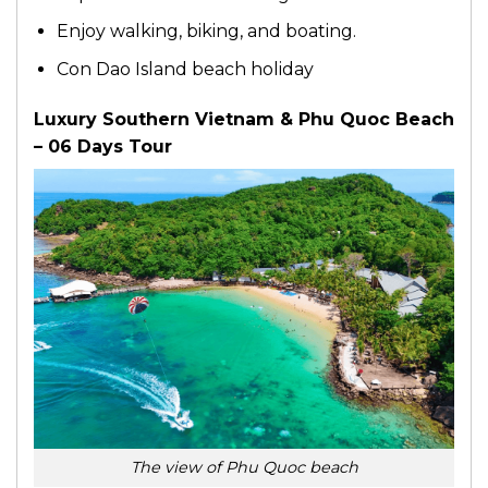
Enjoy walking, biking, and boating.
Con Dao Island beach holiday
Luxury Southern Vietnam & Phu Quoc Beach
– 06 Days Tour
The view of Phu Quoc beach