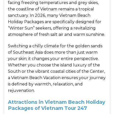
facing freezing temperatures and grey skies,
the coastline of Vietnam remains a tropical
sanctuary. In 2026, many Vietnam Beach
Holiday Packages are specifically designed for
“Winter Sun” seekers, offering a revitalizing
atmosphere of fresh salt air and warm sunshine.
Switching a chilly climate for the golden sands
of Southeast Asia does more than just warm
your skin; it changes your entire perspective.
Whether you choose the island luxury of the
South or the vibrant coastal cities of the Center,
a Vietnam Beach Vacation ensures your journey
is defined by warmth, relaxation, and
rejuvenation.
Attractions in Vietnam Beach Holiday
Packages of Vietnam Tour 247