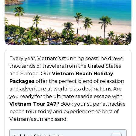
Every year, Vietnam’s stunning coastline draws
thousands of travelers from the United States
and Europe. Our
Vietnam Beach Holiday
Packages
offer the perfect blend of relaxation
and adventure at world-class destinations. Are
you ready for the ultimate seaside escape with
Vietnam Tour 247
? Book your super attractive
beach tour today and experience the best of
Vietnam’s sun and sand.