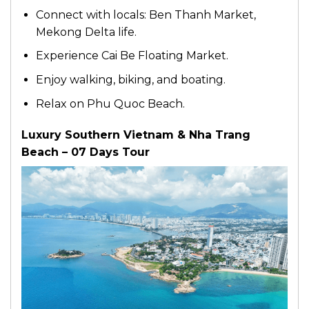
Connect with locals: Ben Thanh Market,
Mekong Delta life.
Experience Cai Be Floating Market.
Enjoy walking, biking, and boating.
Relax on Phu Quoc Beach.
Luxury Southern Vietnam & Nha Trang
Beach – 07 Days Tour