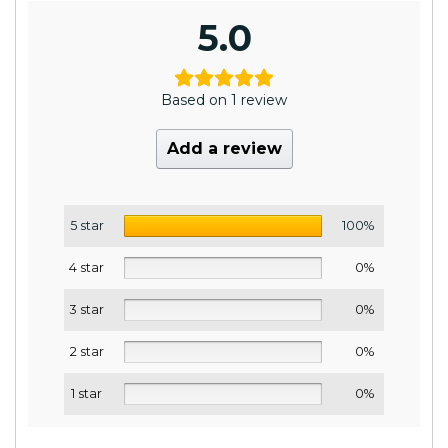
5.0
Based on 1 review
Add a review
5 star
100%
4 star
0%
3 star
0%
2 star
0%
1 star
0%