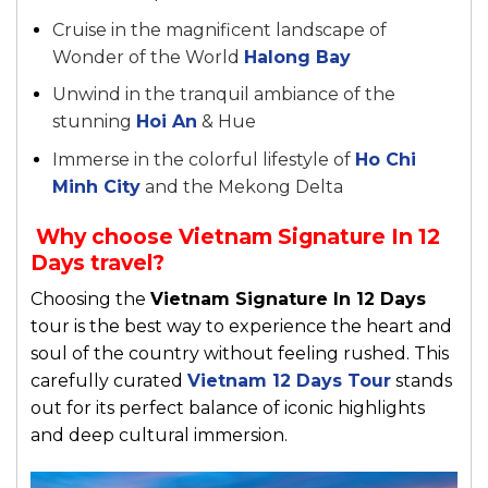
Cruise in the magnificent landscape of
Wonder of the World
Halong Bay
Unwind in the tranquil ambiance of the
stunning
Hoi An
& Hue
Immerse in the colorful lifestyle of
Ho Chi
Minh City
and the Mekong Delta
Why choose Vietnam Signature In 12
Days travel?
Choosing the
Vietnam Signature In 12 Days
tour is the best way to experience the heart and
soul of the country without feeling rushed. This
carefully curated
Vietnam 12 Days Tour
stands
out for its perfect balance of iconic highlights
and deep cultural immersion.