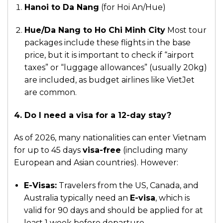
Hanoi to Da Nang
(for Hoi An/Hue)
Hue/Da Nang to Ho Chi Minh City
Most tour
packages include these flights in the base
price, but it is important to check if “airport
taxes” or “luggage allowances” (usually 20kg)
are included, as budget airlines like VietJet
are common.
4. Do I need a visa for a 12-day stay?
As of 2026, many nationalities can enter Vietnam
for up to 45 days
visa-free
(including many
European and Asian countries). However:
E-Visas:
Travelers from the US, Canada, and
Australia typically need an
E-visa
, which is
valid for 90 days and should be applied for at
least 1 week before departure.