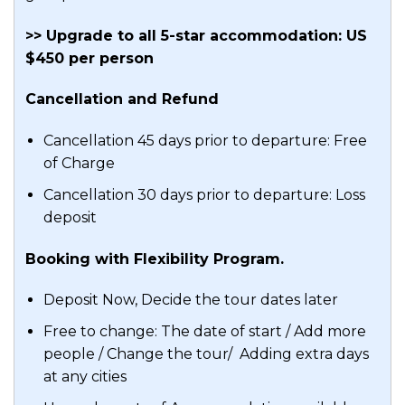
>> Upgrade to all 5-star accommodation: US
$450 per person
Cancellation and Refund
Cancellation 45 days prior to departure: Free
of Charge
Cancellation 30 days prior to departure: Loss
deposit
Booking with Flexibility Program.
Deposit Now, Decide the tour dates later
Free to change: The date of start / Add more
people / Change the tour/ Adding extra days
at any cities