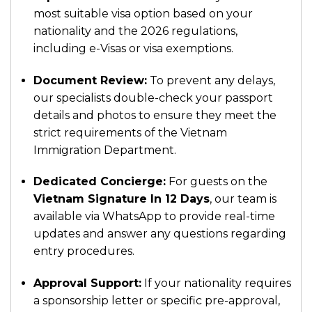
most suitable visa option based on your
nationality and the 2026 regulations,
including e-Visas or visa exemptions.
Document Review:
To prevent any delays,
our specialists double-check your passport
details and photos to ensure they meet the
strict requirements of the Vietnam
Immigration Department.
Dedicated Concierge:
For guests on the
Vietnam Signature In 12 Days
, our team is
available via WhatsApp to provide real-time
updates and answer any questions regarding
entry procedures.
Approval Support:
If your nationality requires
a sponsorship letter or specific pre-approval,