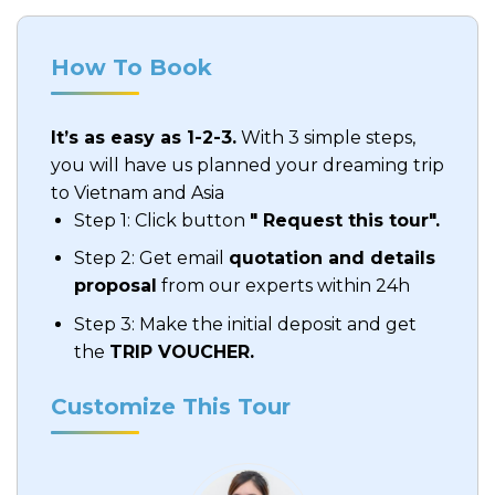
How To Book
It’s as easy as 1-2-3.
With 3 simple steps,
you will have us planned your dreaming trip
to Vietnam and Asia
Step 1: Click button
" Request this tour".
Step 2: Get email
quotation and details
proposal
from our experts within 24h
Step 3: Make the initial deposit and get
the
TRIP VOUCHER.
Customize This Tour