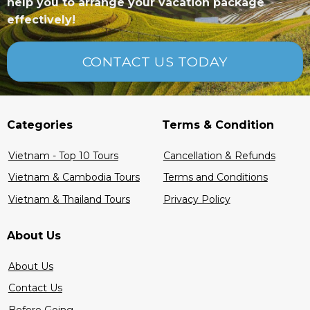
help you to arrange your vacation package
effectively!
CONTACT US TODAY
Categories
Terms & Condition
Vietnam - Top 10 Tours
Cancellation & Refunds
Vietnam & Cambodia Tours
Terms and Conditions
Vietnam & Thailand Tours
Privacy Policy
About Us
About Us
Contact Us
Before Going