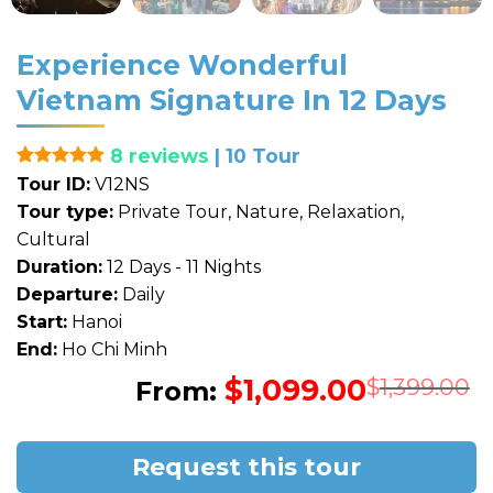
Experience Wonderful
Vietnam Signature In 12 Days
8 reviews
| 10 Tour
Rated
1
5
Tour ID:
V12NS
out of 5
Tour type:
Private Tour, Nature, Relaxation,
based on
customer
Cultural
rating
Duration:
12 Days - 11 Nights
Departure:
Daily
Start:
Hanoi
End:
Ho Chi Minh
$
1,099.00
O
C
$
1,399.00
From:
p
p
w
i
$
$
Request this tour