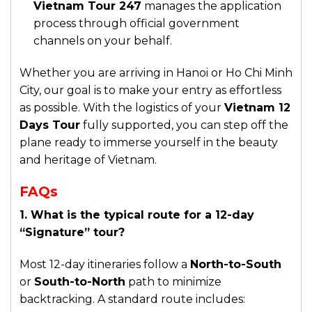
Vietnam Tour 247
manages the application
process through official government
channels on your behalf.
Whether you are arriving in Hanoi or Ho Chi Minh
City, our goal is to make your entry as effortless
as possible. With the logistics of your
Vietnam 12
Days Tour
fully supported, you can step off the
plane ready to immerse yourself in the beauty
and heritage of Vietnam.
FAQs
1. What is the typical route for a 12-day
“Signature” tour?
Most 12-day itineraries follow a
North-to-South
or
South-to-North
path to minimize
backtracking. A standard route includes: