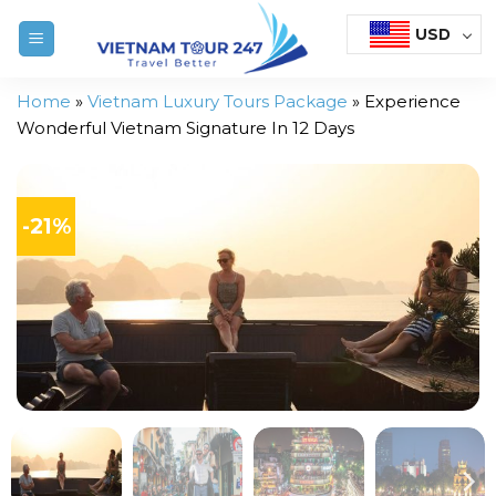
Skip
USD
to
content
Home
»
Vietnam Luxury Tours Package
»
Experience
Wonderful Vietnam Signature In 12 Days
-21%