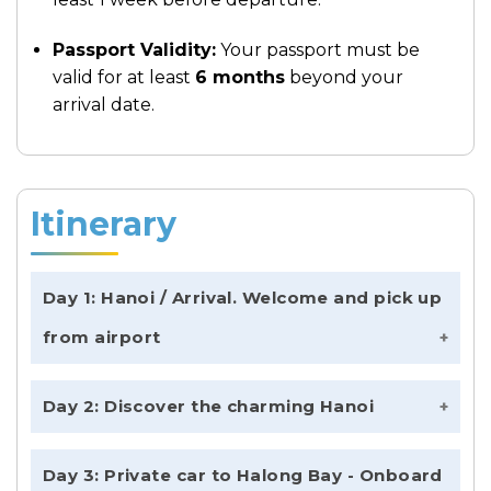
Passport Validity:
Your passport must be
valid for at least
6 months
beyond your
arrival date.
Itinerary
Day 1: Hanoi / Arrival. Welcome and pick up
from airport
Welcome to the beginning of your
Day 2: Discover the charming Hanoi
unforgettable
Vietnam Signature In 12
Days
. Upon arrival at Noi Bai International
Morning: Exploring the Heart of the
Day 3: Private car to Halong Bay - Onboard
Airport, our representative will meet you
Capital
Wake up and enjoy the early