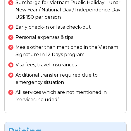
Surcharge for Vietnam Public Holiday: Lunar
the city. This immersive nature experience is
Meals:
Breakfast, Lunch
New Year / National Day / Independence Day :
often cited as a favorite memory on the
Meals:
Breakfast, Lunch
Enjoy your final evening in Saigon, perhaps
US$ 150 per person
Accommodation:
Hotel in Hoi An
Best 12 Days Vietnam Tour
.
with a farewell cocktail overlooking the city
Accommodation:
Hotel in Ho Chi Minh
Early check-in or late check-out
lights.
Meals:
Breakfast, Lunch
City
Personal expenses & tips
Meals:
Breakfast
Accommodation:
Hotel in Ho Chi Minh
Meals other than mentioned in the Vietnam
City
Accommodation:
Hotel in Ho Chi Minh
Signature In 12 Days program
City
Visa fees, travel insurances
Additional transfer required due to
emergency situation
All services which are not mentioned in
“services included”