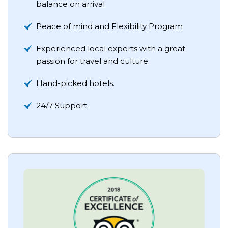
balance on arrival
Peace of mind and Flexibility Program
Experienced local experts with a great
passion for travel and culture.
Hand-picked hotels.
24/7 Support.