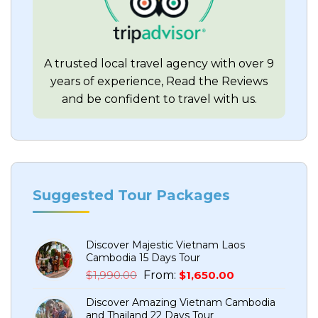
A trusted local travel agency with over 9
years of experience, Read the Reviews
and be confident to travel with us.
Suggested Tour Packages
Discover Majestic Vietnam Laos
Cambodia 15 Days Tour
Original
Current
$
1,990.00
From:
$
1,650.00
price
price
Discover Amazing Vietnam Cambodia
was:
is:
and Thailand 22 Days Tour