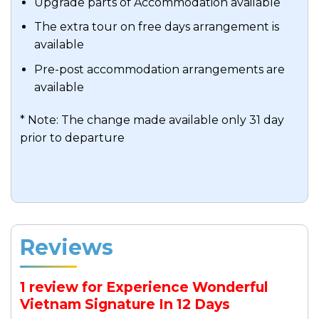
Upgrade parts of Accommodation available
The extra tour on free days arrangement is
available
Pre-post accommodation arrangements are
available
* Note: The change made available only 31 day
prior to departure
Reviews
1 review for
Experience Wonderful
Vietnam Signature In 12 Days