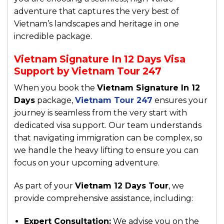
adventure that captures the very best of
Vietnam’s landscapes and heritage in one
incredible package.
Vietnam Signature In 12 Days Visa
Support by Vietnam Tour 247
When you book the
Vietnam Signature In 12
Days
package,
Vietnam Tour 247
ensures your
journey is seamless from the very start with
dedicated visa support. Our team understands
that navigating immigration can be complex, so
we handle the heavy lifting to ensure you can
focus on your upcoming adventure.
As part of your
Vietnam 12 Days Tour
, we
provide comprehensive assistance, including:
Expert Consultation:
We advise you on the