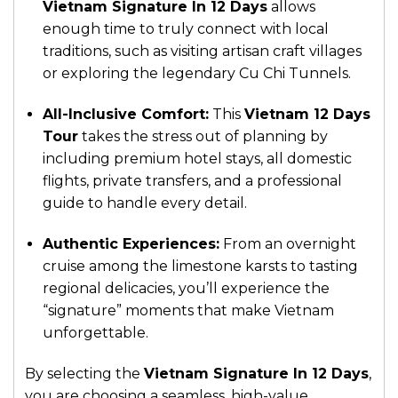
Vietnam Signature In 12 Days
allows
enough time to truly connect with local
traditions, such as visiting artisan craft villages
or exploring the legendary Cu Chi Tunnels.
All-Inclusive Comfort:
This
Vietnam 12 Days
Tour
takes the stress out of planning by
including premium hotel stays, all domestic
flights, private transfers, and a professional
guide to handle every detail.
Authentic Experiences:
From an overnight
cruise among the limestone karsts to tasting
regional delicacies, you’ll experience the
“signature” moments that make Vietnam
unforgettable.
By selecting the
Vietnam Signature In 12 Days
,
you are choosing a seamless, high-value