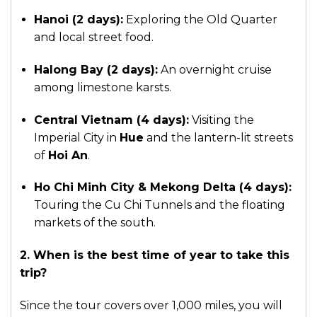
Hanoi (2 days):
Exploring the Old Quarter
and local street food.
Halong Bay (2 days):
An overnight cruise
among limestone karsts.
Central Vietnam (4 days):
Visiting the
Imperial City in
Hue
and the lantern-lit streets
of
Hoi An
.
Ho Chi Minh City & Mekong Delta (4 days):
Touring the Cu Chi Tunnels and the floating
markets of the south.
2. When is the best time of year to take this
trip?
Since the tour covers over 1,000 miles, you will