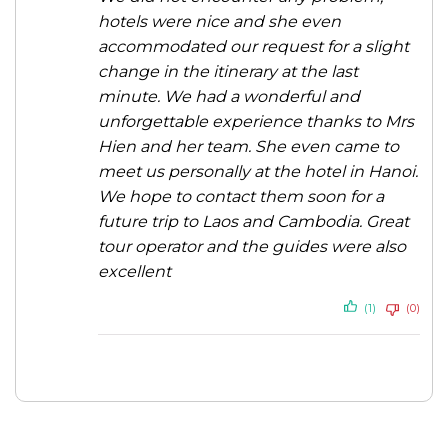
hotels were nice and she even
accommodated our request for a slight
change in the itinerary at the last
minute. We had a wonderful and
unforgettable experience thanks to Mrs
Hien and her team. She even came to
meet us personally at the hotel in Hanoi.
We hope to contact them soon for a
future trip to Laos and Cambodia. Great
tour operator and the guides were also
excellent
(1)
(0)