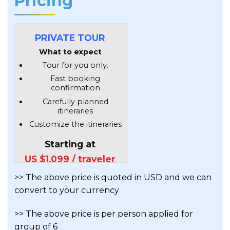
Pricing
PRIVATE TOUR
What to expect
Tour for you only.
Fast booking
confirmation
Carefully planned
itineraries
Customize the itineraries
Starting at
US $1,099 / traveler
>> The above price is quoted in USD and we can
convert to your currency
>> The above price is per person applied for
group of 6