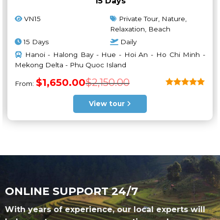
15 Days
VN15
Private Tour, Nature,
Relaxation, Beach
15 Days
Daily
Hanoi - Halong Bay - Hue - Hoi An - Ho Chi Minh -
Mekong Delta - Phu Quoc Island
Original
Current
$
1,650.00
$
2,150.00
From:
price
price
was:
is:
Rated
5
$2,150.00.
$1,650.00.
out of 5
View tour
ONLINE SUPPORT 24/7
With years of experience, our local experts will