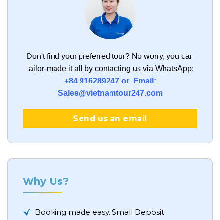
Don't find your preferred tour?
No worry, you can
tailor-made it all by contacting us via WhatsApp:
+84 916289247 or Email:
Sales@vietnamtour247.com
Send us an email
Why Us?
Booking made easy. Small Deposit,