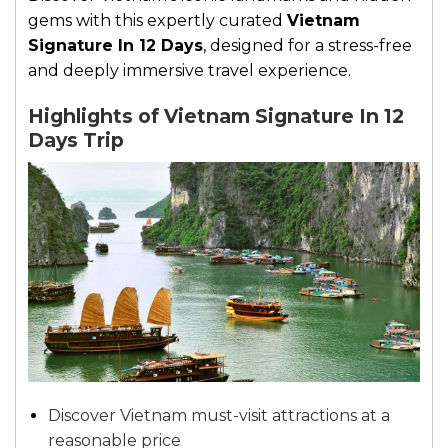
gems with this expertly curated
Vietnam
Signature In 12 Days
, designed for a stress-free
and deeply immersive travel experience.
Highlights of Vietnam Signature In 12
Days Trip
Discover Vietnam must-visit attractions at a
reasonable price