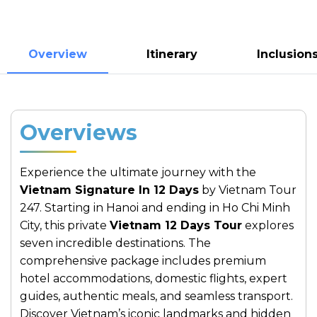
Overview
Itinerary
Inclusion
Overviews
Experience the ultimate journey with the
Vietnam Signature In 12 Days
by Vietnam Tour
247. Starting in Hanoi and ending in Ho Chi Minh
City, this private
Vietnam 12 Days Tour
explores
seven incredible destinations. The
comprehensive package includes premium
hotel accommodations, domestic flights, expert
guides, authentic meals, and seamless transport.
Discover Vietnam’s iconic landmarks and hidden