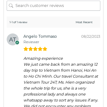
1-1 of 1 review
Angelo Tommaso
08/22/2023
Reviewer
Amazing experience
We just came back from an amazing 12
day trip to Vietnam from Hanoi, Hoi An
to Ho Chi Minh. Our travel Consultant at
Vietnam Tour 247, Ms. Hien organized
the whole trip for us, she is a very
professional lady and always one
whatsapp away to sort any issues if any.
We did not encounter any problem,