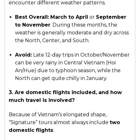
encounter different weather patterns.
Best Overall:
March to April
or
September
to November
. During these months, the
weather is generally moderate and dry across
the North, Center, and South.
Avoid:
Late 12-day trips in October/November
can be very rainy in Central Vietnam (Hoi
An/Hue) due to typhoon season, while the
North can get quite chilly in January.
3. Are domestic flights included, and how
much travel is involved?
Because of Vietnam’s elongated shape,
“Signature” tours almost always include
two
domestic flights
: