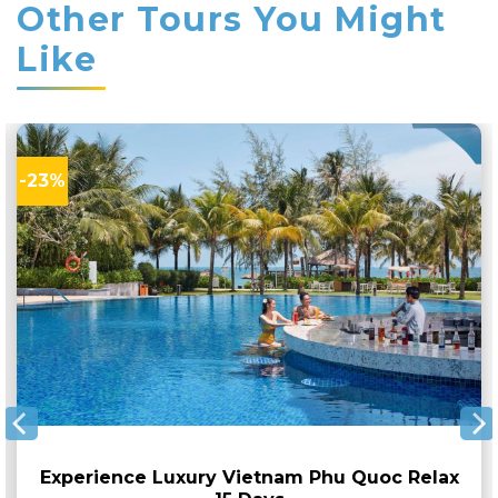
Other Tours You Might
Like
-23%
Experience Luxury Vietnam Phu Quoc Relax