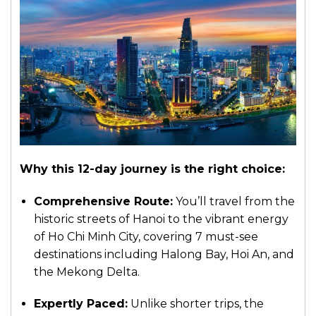
Why this 12-day journey is the right choice:
Comprehensive Route:
You’ll travel from the
historic streets of Hanoi to the vibrant energy
of Ho Chi Minh City, covering 7 must-see
destinations including Halong Bay, Hoi An, and
the Mekong Delta.
Expertly Paced:
Unlike shorter trips, the