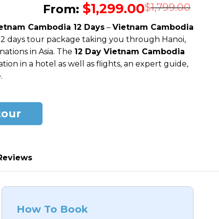
$
1,299.00
Orig
Cur
$
1,799.00
From:
pric
pric
etnam Cambodia 12 Days
–
Vietnam Cambodia
was
is:
 12 days tour package taking you through Hanoi,
$1,7
$1,2
ations in Asia. The
12 Day Vietnam Cambodia
n in a hotel as well as flights, an expert guide,
.
tour
Reviews
How To Book