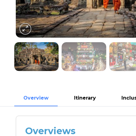
Overview
Itinerary
Inclu
Overviews