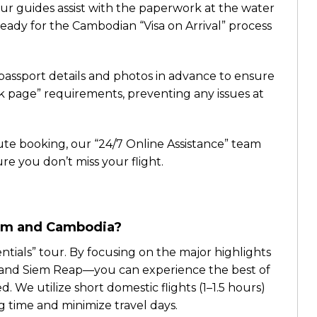
ur guides assist with the paperwork at the water
ady for the Cambodian “Visa on Arrival” process
assport details and photos in advance to ensure
k page” requirements, preventing any issues at
ute booking, our “24/7 Online Assistance” team
ure you don’t miss your flight.
tnam and Cambodia?
sentials” tour. By focusing on the major highlights
y, and Siem Reap—you can experience the best of
 We utilize short domestic flights (1–1.5 hours)
 time and minimize travel days.