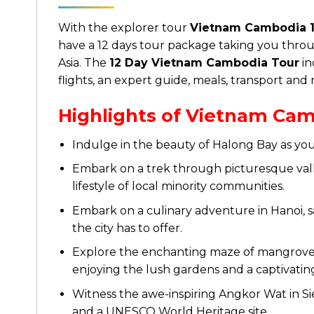
With the explorer tour
Vietnam Cambodia 1
have a 12 days tour package taking you throu
Asia. The
12 Day Vietnam Cambodia Tour
in
flights, an expert guide, meals, transport and
Highlights of Vietnam Cam
Indulge in the beauty of Halong Bay as you 
Embark on a trek through picturesque valle
lifestyle of local minority communities.
Embark on a culinary adventure in Hanoi, s
the city has to offer.
Explore the enchanting maze of mangrove-l
enjoying the lush gardens and a captivatin
Witness the awe-inspiring Angkor Wat in S
and a UNESCO World Heritage site.