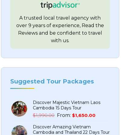
A trusted local travel agency with
over 9 years of experience, Read the
Reviews and be confident to travel
with us.
Suggested Tour Packages
Discover Majestic Vietnam Laos
Cambodia 15 Days Tour
Original
Current
$
1,990.00
From:
$
1,650.00
price
price
Discover Amazing Vietnam
was:
is:
Cambodia and Thailand 22 Days Tour
$1,990.00.
$1,650.00.