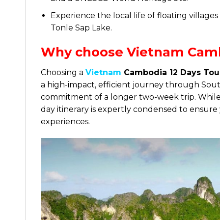
Experience the local life of floating villag
Tonle Sap Lake.
Why choose Vietnam Camb
Choosing a
Vietnam
Cambodia 12 Days Tou
a high-impact, efficient journey through Sout
commitment of a longer two-week trip. While t
day itinerary is expertly condensed to ensure 
experiences.