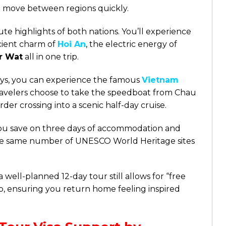
 to move between regions quickly.
te highlights of both nations. You’ll experience
ncient charm of
Hoi An
, the electric energy of
r Wat
all in one trip.
ays, you can experience the famous
Vietnam
avelers choose to take the speedboat from Chau
der crossing into a scenic half-day cruise.
you save on three days of accommodation and
 the same number of UNESCO World Heritage sites
 well-planned 12-day tour still allows for “free
p, ensuring you return home feeling inspired