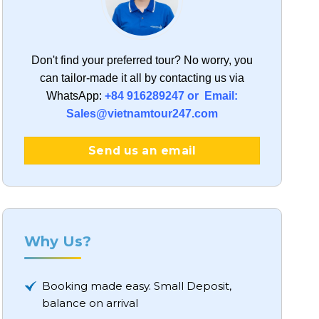
Don't find your preferred tour?
No worry, you
can tailor-made it all by contacting us via
WhatsApp:
+84 916289247 or Email:
Sales@vietnamtour247.com
Send us an email
Why Us?
Booking made easy. Small Deposit,
balance on arrival