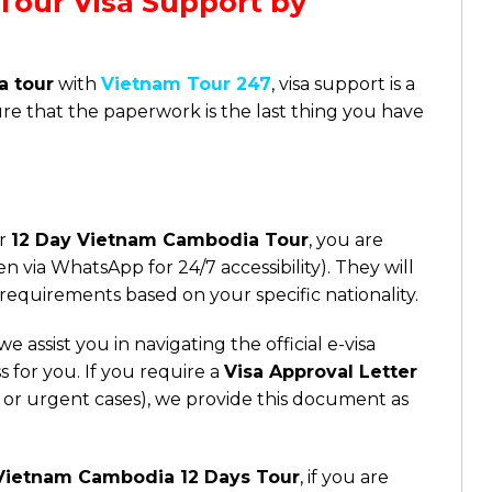
Tour Visa Support by
a tour
with
Vietnam Tour 247
, visa support is a
ure that the paperwork is the last thing you have
ur
12 Day Vietnam Cambodia Tour
, you are
n via WhatsApp for 24/7 accessibility). They will
 requirements based on your specific nationality.
e assist you in navigating the official e-visa
s for you. If you require a
Visa Approval Letter
ties or urgent cases), we provide this document as
Vietnam Cambodia 12 Days Tour
, if you are