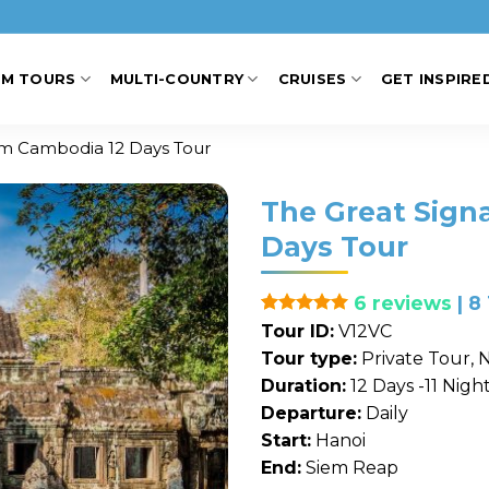
AM TOURS
MULTI-COUNTRY
CRUISES
GET INSPIRE
am Cambodia 12 Days Tour
The Great Sign
Days Tour
6 reviews
| 8
Rated
1
5
Tour ID:
V12VC
out of 5
Tour type:
Private Tour, N
based on
customer
Duration:
12 Days -11 Nigh
rating
Departure:
Daily
Start:
Hanoi
End:
Siem Reap