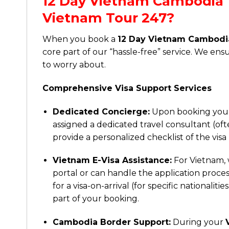
12 Day Vietnam Cambodia 
Vietnam Tour 247?
When you book a
12 Day Vietnam Cambodi
core part of our “hassle-free” service. We ens
to worry about.
Comprehensive Visa Support Services
Dedicated Concierge:
Upon booking yo
assigned a dedicated travel consultant (ofte
provide a personalized checklist of the visa
Vietnam E-Visa Assistance:
For Vietnam, w
portal or can handle the application proces
for a visa-on-arrival (for specific nationali
part of your booking.
Cambodia Border Support:
During your