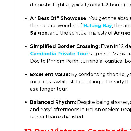
domestic flights (typically only 1–2 hours)
A “Best Of” Showcase:
You get the absolu
the natural wonder of
Halong Bay
, the a
Saigon
, and the spiritual majesty of
Angko
Simplified Border Crossing:
Even in 12 d
Cambodia Private Tour
segment. Many tr
Doc to Phnom Penh, turning a logistical bor
Excellent Value:
By condensing the trip, 
meal costs while still checking off nearly
as a longer tour.
Balanced Rhythm:
Despite being shorter, a
and easy” afternoons in Hoi An or Siem Rea
rather than exhausted.