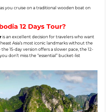
es as you cruise on a traditional wooden boat on
odia 12 Days Tour?
r
is an excellent decision for travelers who want
heast Asia’s most iconic landmarks without the
he 15-day version offers a slower pace, the 12-
you don’t miss the “essential” bucket-list