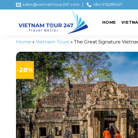
Skip
sales@vietnamtour247.com
+84 916289247
to
content
HOME
VIETN
Home
»
Vietnam Tours
»
The Great Signature Vietn
-28%