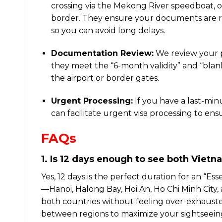
crossing via the Mekong River speedboat, o
border. They ensure your documents are re
so you can avoid long delays.
Documentation Review:
We review your p
they meet the “6-month validity” and “blan
the airport or border gates.
Urgent Processing:
If you have a last-min
can facilitate urgent visa processing to ens
FAQs
1. Is 12 days enough to see both Vie
Yes, 12 days is the perfect duration for an “Es
—Hanoi, Halong Bay, Hoi An, Ho Chi Minh Cit
both countries without feeling over-exhausted.
between regions to maximize your sightseeing