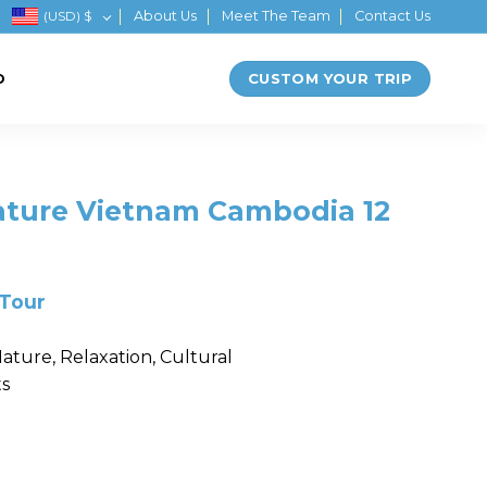
(USD)
$
About Us
Meet The Team
Contact Us
CUSTOM YOUR TRIP
D
ature Vietnam Cambodia 12
 Tour
ature, Relaxation, Cultural
ts