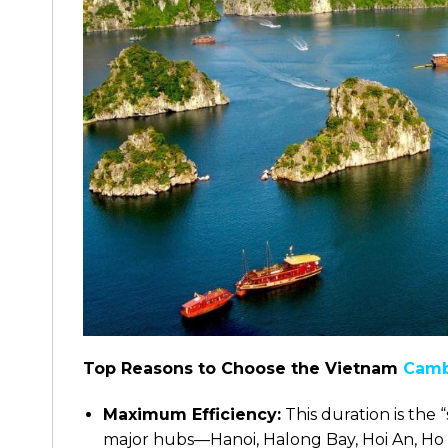
Top Reasons to Choose the Vietnam
Camb
Maximum Efficiency:
This duration is the 
major hubs—Hanoi, Halong Bay, Hoi An, Ho 