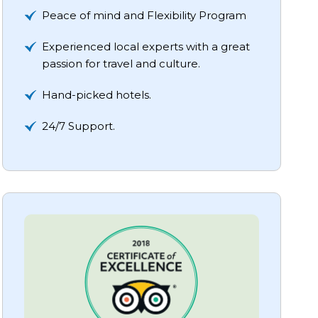
Peace of mind and Flexibility Program
Experienced local experts with a great
passion for travel and culture.
Hand-picked hotels.
24/7 Support.