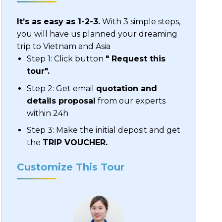
It’s as easy as 1-2-3.
With 3 simple steps,
you will have us planned your dreaming
trip to Vietnam and Asia
Step 1: Click button
" Request this
tour".
Step 2: Get email
quotation and
details proposal
from our experts
within 24h
Step 3: Make the initial deposit and get
the
TRIP VOUCHER.
Customize This Tour