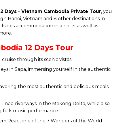
2 Days
–
Vietnam Cambodia Private Tour
, you
gh Hanoi, Vietnam and 8 other destinations in
cludes accommodation in a hotel as well as
 more.
bodia 12 Days Tour
cruise through its scenic vistas.
ys in Sapa, immersing yourself in the authentic
avoring the most authentic and delicious meals
ined riverways in the Mekong Delta, while also
g folk music performance.
iem Reap, one of the 7 Wonders of the World