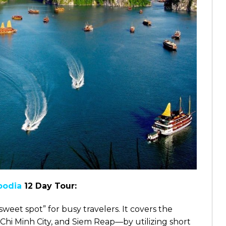
odia
12 Day Tour:
“sweet spot” for busy travelers. It covers the
Chi Minh City, and Siem Reap—by utilizing short