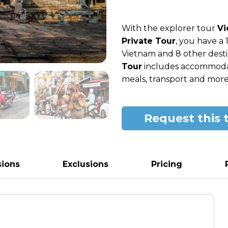
With the explorer tour
Vi
Private Tour
, you have a
Vietnam and 8 other destin
Tour
includes accommodatio
meals, transport and more
Request this 
sions
Exclusions
Pricing