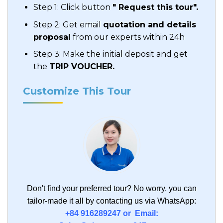
Step 1: Click button
" Request this tour".
Step 2: Get email
quotation and details
proposal
from our experts within 24h
Step 3: Make the initial deposit and get
the
TRIP VOUCHER.
Customize This Tour
Don't find your preferred tour?
No worry, you can
tailor-made it all by contacting us via WhatsApp:
+84 916289247 or Email: