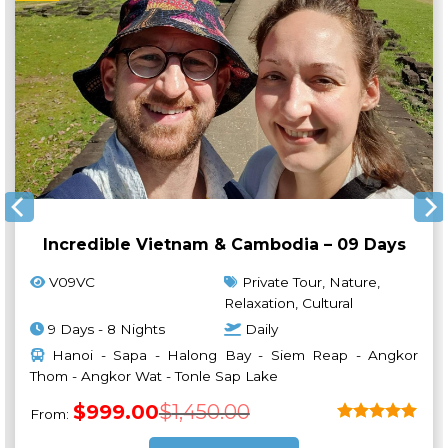
Incredible Vietnam & Cambodia – 09 Days
V09VC
Private Tour, Nature,
Relaxation, Cultural
9 Days - 8 Nights
Daily
Hanoi - Sapa - Halong Bay - Siem Reap - Angkor
Thom - Angkor Wat - Tonle Sap Lake
Original
Current
$
999.00
$
1,450.00
From:
price
price
was:
is:
Rated
5
$1,450.00.
$999.00.