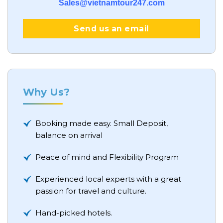
Sales@vietnamtour247.com
Send us an email
Why Us?
Booking made easy. Small Deposit,
balance on arrival
Peace of mind and Flexibility Program
Experienced local experts with a great
passion for travel and culture.
Hand-picked hotels.