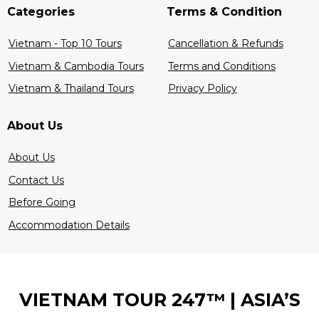
Categories
Terms & Condition
Vietnam - Top 10 Tours
Cancellation & Refunds
Vietnam & Cambodia Tours
Terms and Conditions
Vietnam & Thailand Tours
Privacy Policy
About Us
About Us
Contact Us
Before Going
Accommodation Details
VIETNAM TOUR 247™ | ASIA’S