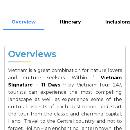
Overview
Itinerary
Inclusion
Overviews
Vietnam is a great combination for nature lovers
and culture seekers. Within ”
Vietnam
Signature – 11 Days
“
by Vietnam Tour 247,
tourists can experience the most compelling
landscape as well as experience some of the
cultural aspects of each destination, and start
the tour from the classic and charming capital,
Hanoi. Travel to the Central country and not to
forget Hoi An – an enchanting lantern town, the