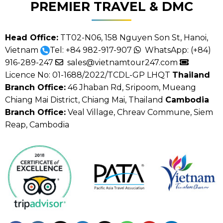
PREMIER TRAVEL & DMC
Head Office:
TT02-N06, 158 Nguyen Son St, Hanoi,
Vietnam
Tel:
+84 982-917-907
WhatsApp:
(+84)
916-289-247
sales@vietnamtour247.com
Licence No: 01-1688/2022/TCDL-GP LHQT
Thailand
Branch Office:
46 Jhaban Rd, Sripoom, Mueang
Chiang Mai District, Chiang Mai, Thailand
Cambodia
Branch Office:
Veal Village, Chreav Commune, Siem
Reap, Cambodia