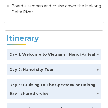
Board a sampan and cruise down the Mekong
Delta River
Itinerary
Day 1: Welcome to Vietnam - Hanoi Arrival
Day 2: Hanoi city Tour
Day 3: Cruising to The Spectacular Halong
Bay - shared cruise
Exploring from Halong to Lan Ha bay,