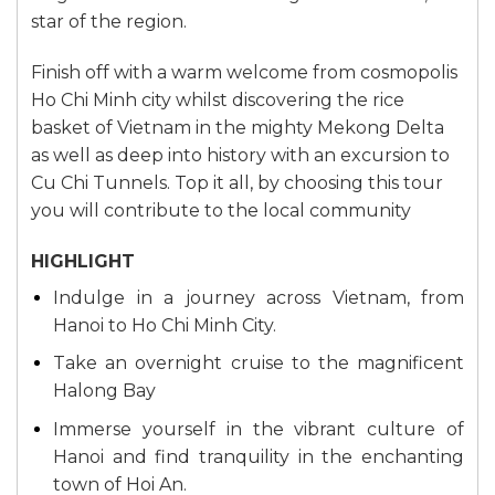
star of the region.
Finish off with a warm welcome from cosmopolis
Ho Chi Minh city whilst discovering the rice
basket of Vietnam in the mighty Mekong Delta
as well as deep into history with an excursion to
Cu Chi Tunnels. Top it all, by choosing this tour
you will contribute to the local community
HIGHLIGHT
Indulge in a journey across Vietnam, from
Hanoi to Ho Chi Minh City.
Take an overnight cruise to the magnificent
Halong Bay
Immerse yourself in the vibrant culture of
Hanoi and find tranquility in the enchanting
town of Hoi An.