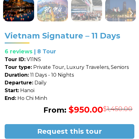
Vietnam Signature – 11 Days
6 reviews
| 8 Tour
Tour ID:
V11NS
Tour type:
Private Tour, Luxury Travelers, Seniors
Duration:
11 Days - 10 Nights
Departure:
Daily
Start:
Hanoi
End:
Ho Chi Minh
$
950.00
O
C
$
1,450.00
From:
p
p
w
i
$
$
Request this tour