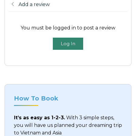
Add a review
Meals:
B, L
Accommodation
: Hotel in Ho Chi Minh
You must be logged in to post a review
Log In
How To Book
It’s as easy as 1-2-3.
With 3 simple steps,
you will have us planned your dreaming trip
to Vietnam and Asia