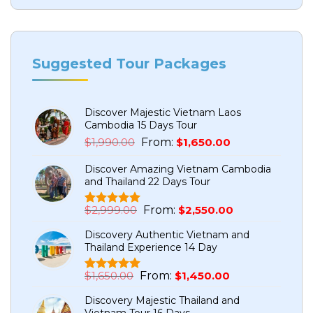
Suggested Tour Packages
Discover Majestic Vietnam Laos
Cambodia 15 Days Tour
Original
Current
$
1,990.00
From:
$
1,650.00
price
price
Discover Amazing Vietnam Cambodia
was:
is:
and Thailand 22 Days Tour
$1,990.00.
$1,650.00.
Original
Current
$
2,999.00
From:
$
2,550.00
Rated
5
5.00
price
price
out of 5
Discovery Authentic Vietnam and
based on
was:
is:
Thailand Experience 14 Day
customer
$2,999.00.
$2,550.00.
ratings
Original
Current
$
1,650.00
From:
$
1,450.00
Rated
1
5.00
price
price
out of 5
Discovery Majestic Thailand and
based on
was:
is:
Vietnam Tour 16 Days
customer