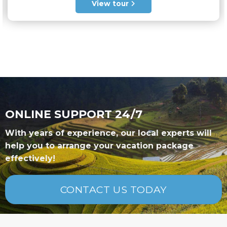
out of 5
View tour
ONLINE SUPPORT 24/7
With years of experience, our local experts will
help you to arrange your vacation package
effectively!
CONTACT US TODAY