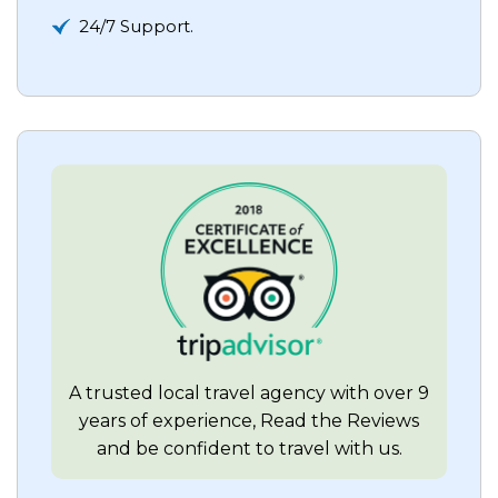
24/7 Support.
A trusted local travel agency with over 9
years of experience, Read the Reviews
and be confident to travel with us.