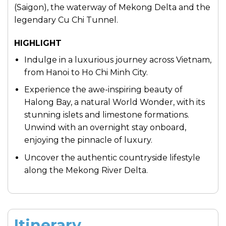
(Saigon), the waterway of Mekong Delta and the
legendary Cu Chi Tunnel.
HIGHLIGHT
Indulge in a luxurious journey across Vietnam,
from Hanoi to Ho Chi Minh City.
Experience the awe-inspiring beauty of
Halong Bay, a natural World Wonder, with its
stunning islets and limestone formations.
Unwind with an overnight stay onboard,
enjoying the pinnacle of luxury.
Uncover the authentic countryside lifestyle
along the Mekong River Delta.
Itinerary