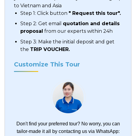
to Vietnam and Asia
Step 1: Click button
" Request this tour".
Step 2: Get email
quotation and details
proposal
from our experts within 24h
Step 3: Make the initial deposit and get
the
TRIP VOUCHER.
Customize This Tour
Don't find your preferred tour?
No worry, you can
tailor-made it all by contacting us via WhatsApp: