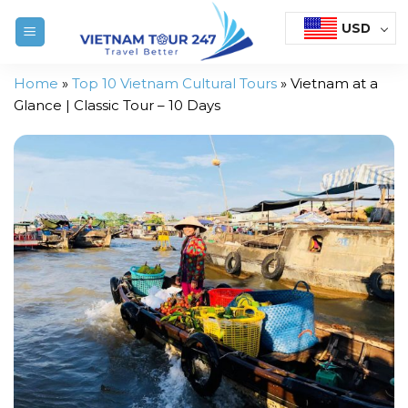
Skip
USD
to
content
Home
»
Top 10 Vietnam Cultural Tours
»
Vietnam at a
Glance | Classic Tour – 10 Days