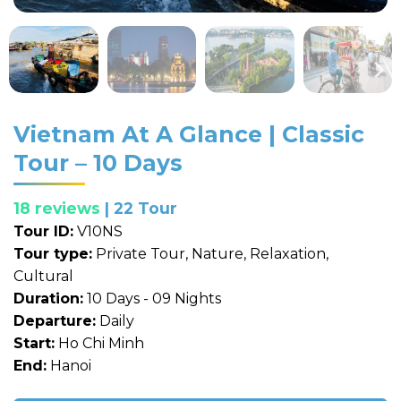
Vietnam At A Glance | Classic
Tour – 10 Days
18 reviews
| 22 Tour
Tour ID:
V10NS
Tour type:
Private Tour, Nature, Relaxation,
Cultural
Duration:
10 Days - 09 Nights
Departure:
Daily
Start:
Ho Chi Minh
End:
Hanoi