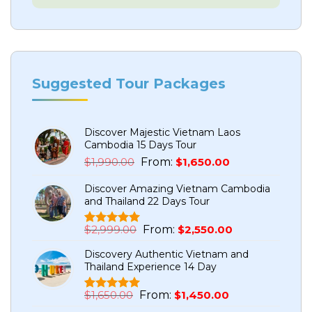
Suggested Tour Packages
Discover Majestic Vietnam Laos
Cambodia 15 Days Tour
Original
Current
$
1,990.00
From:
$
1,650.00
price
price
Discover Amazing Vietnam Cambodia
was:
is:
and Thailand 22 Days Tour
$1,990.00.
$1,650.00.
Original
Current
$
2,999.00
From:
$
2,550.00
Rated
5
5.00
price
price
out of 5
Discovery Authentic Vietnam and
based on
was:
is:
Thailand Experience 14 Day
customer
$2,999.00.
$2,550.00.
ratings
Original
Current
$
1,650.00
From:
$
1,450.00
Rated
1
5.00
price
price
out of 5