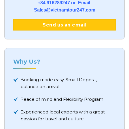
+84 916289247 or Email:
Sales@vietnamtour247.com
Send us an email
Why Us?
Booking made easy. Small Deposit,
balance on arrival
Peace of mind and Flexibility Program
Experienced local experts with a great
passion for travel and culture.