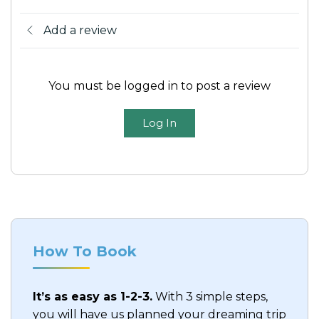
Add a review
You must be logged in to post a review
Log In
How To Book
It’s as easy as 1-2-3.
With 3 simple steps,
you will have us planned your dreaming trip