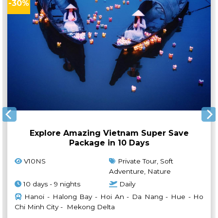
-30%
Explore Amazing Vietnam Super Save
Package in 10 Days
V10NS
Private Tour, Soft
Adventure, Nature
10 days - 9 nights
Daily
Hanoi - Halong Bay - Hoi An - Da Nang - Hue - Ho
Chi Minh City - Mekong Delta