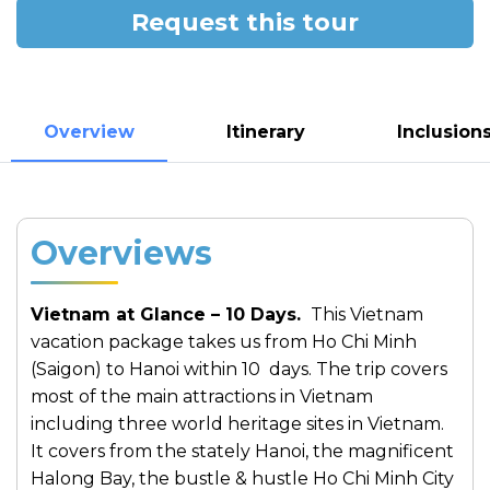
Request this tour
Overview
Itinerary
Inclusion
Overviews
Vietnam at Glance – 10 Days.
This Vietnam
vacation package takes us from Ho Chi Minh
(Saigon) to Hanoi within 10 days. The trip covers
most of the main attractions in Vietnam
including three world heritage sites in Vietnam.
It covers from the stately Hanoi, the magnificent
Halong Bay, the bustle & hustle Ho Chi Minh City