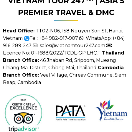
VIETNAM TOUR 247™ | ASIA’S
PREMIER TRAVEL & DMC
Head Office:
TT02-N06, 158 Nguyen Son St, Hanoi,
Vietnam
Tel:
+84 982-917-907
WhatsApp:
(+84)
916-289-247
sales@vietnamtour247.com
Licence No: 01-1688/2022/TCDL-GP LHQT
Thailand
Branch Office:
46 Jhaban Rd, Sripoom, Mueang
Chiang Mai District, Chiang Mai, Thailand
Cambodia
Branch Office:
Veal Village, Chreav Commune, Siem
Reap, Cambodia