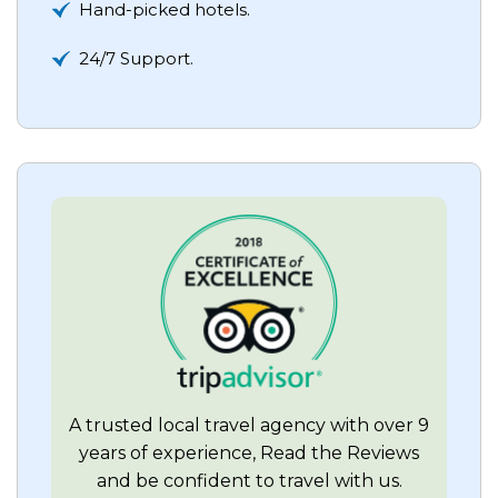
Hand-picked hotels.
24/7 Support.
A trusted local travel agency with over 9
years of experience, Read the Reviews
and be confident to travel with us.