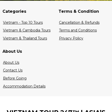
Categories
Terms & Condition
Vietnam - Top 10 Tours
Cancellation & Refunds
Vietnam & Cambodia Tours
Terms and Conditions
Vietnam & Thailand Tours
Privacy Policy
About Us
About Us
Contact Us
Before Going
Accommodation Details