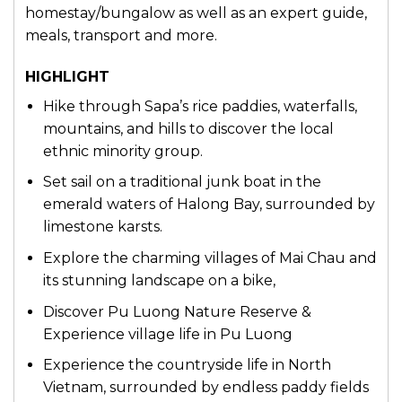
homestay/bungalow as well as an expert guide,
meals, transport and more.
HIGHLIGHT
Hike through Sapa’s rice paddies, waterfalls,
mountains, and hills to discover the local
ethnic minority group.
Set sail on a traditional junk boat in the
emerald waters of Halong Bay, surrounded by
limestone karsts.
Explore the charming villages of Mai Chau and
its stunning landscape on a bike,
Discover Pu Luong Nature Reserve &
Experience village life in Pu Luong
Experience the countryside life in North
Vietnam, surrounded by endless paddy fields