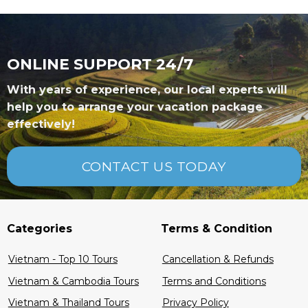
ONLINE SUPPORT 24/7
With years of experience, our local experts will
help you to arrange your vacation package
effectively!
CONTACT US TODAY
Categories
Terms & Condition
Vietnam - Top 10 Tours
Cancellation & Refunds
Vietnam & Cambodia Tours
Terms and Conditions
Vietnam & Thailand Tours
Privacy Policy