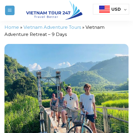
Skip
USD
to
content
Home
»
Vietnam Adventure Tours
»
Vietnam
Adventure Retreat – 9 Days