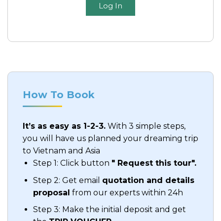
Log In
How To Book
It’s as easy as 1-2-3.
With 3 simple steps,
you will have us planned your dreaming trip
to Vietnam and Asia
Step 1: Click button
" Request this tour".
Step 2: Get email
quotation and details
proposal
from our experts within 24h
Step 3: Make the initial deposit and get