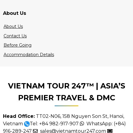
About Us
About Us
Contact Us
Before Going
Accommodation Details
VIETNAM TOUR 247™ | ASIA’S
PREMIER TRAVEL & DMC
Head Office:
TT02-N06, 158 Nguyen Son St, Hanoi,
Vietnam
Tel:
+84 982-917-907
WhatsApp:
(+84)
916-289-247
sales@vietnamtour247.com