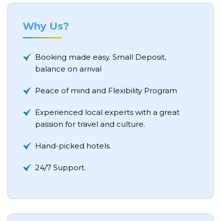
Why Us?
Booking made easy. Small Deposit,
balance on arrival
Peace of mind and Flexibility Program
Experienced local experts with a great
passion for travel and culture.
Hand-picked hotels.
24/7 Support.