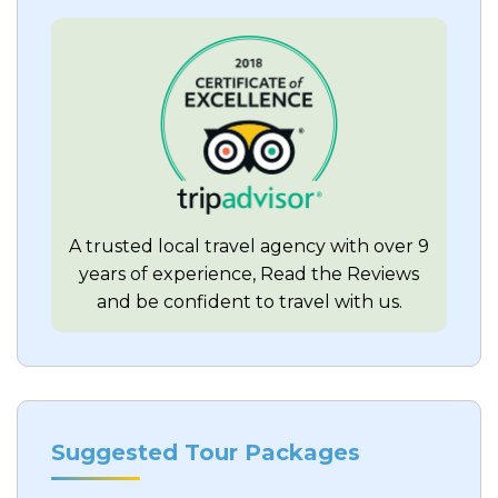
A trusted local travel agency with over 9
years of experience, Read the Reviews
and be confident to travel with us.
Suggested Tour Packages