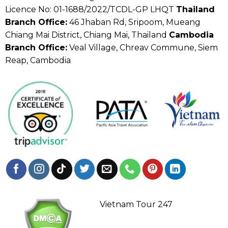
Licence No: 01-1688/2022/TCDL-GP LHQT
Thailand
Branch Office:
46 Jhaban Rd, Sripoom, Mueang
Chiang Mai District, Chiang Mai, Thailand
Cambodia
Branch Office:
Veal Village, Chreav Commune, Siem
Reap, Cambodia
Vietnam Tour 247