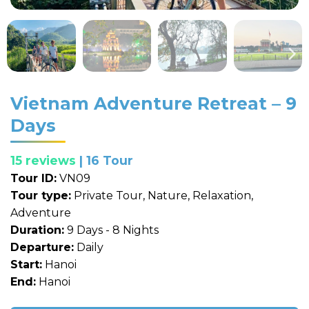
Vietnam Adventure Retreat – 9
Days
15 reviews
| 16 Tour
Tour ID:
VN09
Tour type:
Private Tour, Nature, Relaxation,
Adventure
Duration:
9 Days - 8 Nights
Departure:
Daily
Start:
Hanoi
End:
Hanoi