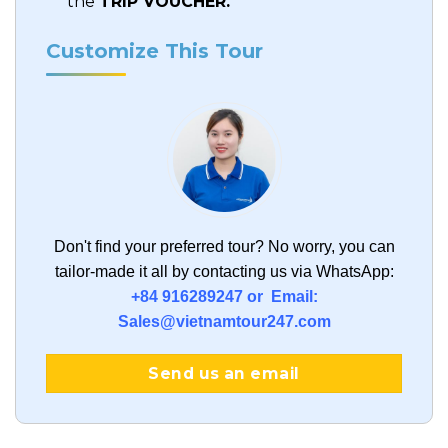
the
TRIP VOUCHER.
Customize This Tour
Don't find your preferred tour?
No worry, you can
tailor-made it all by contacting us via WhatsApp:
+84 916289247 or Email:
Sales@vietnamtour247.com
Send us an email