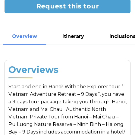
Request this tour
Overview
Itinerary
Inclusion
Overviews
Start and end in Hanoi! With the Explorer tour ”
Vietnam Adventure Retreat – 9 Days “, you have
a 9 days tour package taking you through Hanoi,
Vietnam and Mai Chau. Authentic North
Vietnam Private Tour from Hanoi – Mai Chau –
Pu Luong Nature Reserve – Ninh Binh – Halong
Bay – 9 Days includes accommodation in a hotel/