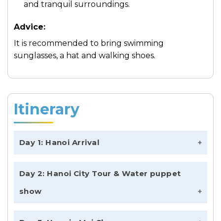
and tranquil surroundings.
Advice:
It is recommended to bring swimming
sunglasses, a hat and walking shoes.
Itinerary
Day 1: Hanoi Arrival
Welcome to Hanoi, Vietnam!
Day 2: Hanoi City Tour & Water puppet
On your first day, you can arrive in Hanoi at
show
any time as the only activity scheduled is the
airport pick up. The driver will be waiting for
Morning