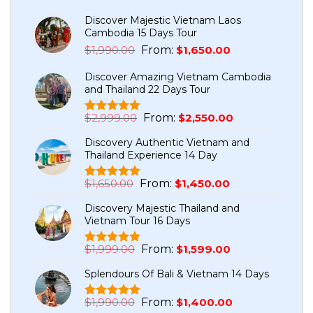
Discover Majestic Vietnam Laos
Cambodia 15 Days Tour
Original
Current
$
1,990.00
From:
$
1,650.00
price
price
Discover Amazing Vietnam Cambodia
was:
is:
and Thailand 22 Days Tour
$1,990.00.
$1,650.00.
Original
Current
$
2,999.00
From:
$
2,550.00
Rated
5
5.00
price
price
out of 5
Discovery Authentic Vietnam and
based on
was:
is:
Thailand Experience 14 Day
customer
$2,999.00.
$2,550.00.
ratings
Original
Current
$
1,650.00
From:
$
1,450.00
Rated
1
5.00
price
price
out of 5
Discovery Majestic Thailand and
based on
was:
is:
Vietnam Tour 16 Days
customer
$1,650.00.
$1,450.00.
rating
Original
Current
$
1,999.00
From:
$
1,599.00
Rated
7
5.00
price
price
out of 5
Splendours Of Bali & Vietnam 14 Days
based on
was:
is:
customer
$1,999.00.
$1,599.00.
ratings
Original
Current
$
1,990.00
From:
$
1,400.00
Rated
1
5.00