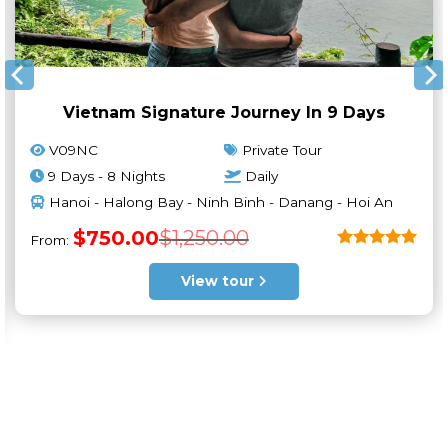
Vietnam Signature Journey In 9 Days
V09NC
Private Tour
9 Days - 8 Nights
Daily
Hanoi - Halong Bay - Ninh Binh - Danang - Hoi An
Original
Current
$
750.00
$
1,250.00
From:
price
price
was:
is:
Rated
5
$1,250.00.
$750.00.
out of 5
View tour