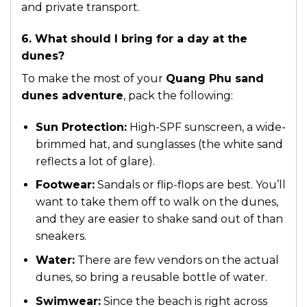
and private transport.
6. What should I bring for a day at the
dunes?
To make the most of your
Quang Phu sand
dunes adventure
, pack the following:
Sun Protection:
High-SPF sunscreen, a wide-
brimmed hat, and sunglasses (the white sand
reflects a lot of glare).
Footwear:
Sandals or flip-flops are best. You’ll
want to take them off to walk on the dunes,
and they are easier to shake sand out of than
sneakers.
Water:
There are few vendors on the actual
dunes, so bring a reusable bottle of water.
Swimwear:
Since the beach is right across