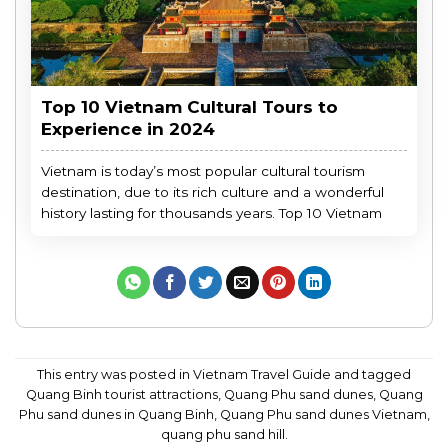
Top 10 Vietnam Cultural Tours to
Experience in 2024
Vietnam is today’s most popular cultural tourism
destination, due to its rich culture and a wonderful
history lasting for thousands years. Top 10 Vietnam
This entry was posted in
Vietnam Travel Guide
and tagged
Quang Binh tourist attractions
,
Quang Phu sand dunes
,
Quang
Phu sand dunes in Quang Binh
,
Quang Phu sand dunes Vietnam
,
quang phu sand hill
.