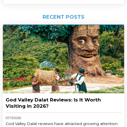
RECENT POSTS
God Valley Dalat Reviews: Is It Worth
Visiting in 2026?
07/13/2026
God Valley Dalat reviews have attracted growing attention