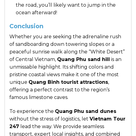
the road, you’ll likely want to jump in the
ocean afterward!
Conclusion
Whether you are seeking the adrenaline rush
of sandboarding down towering slopes or a
peaceful sunrise walk along the “White Desert”
of Central Vietnam,
Quang Phu sand hill
is an
unmissable highlight. Its shifting colors and
pristine coastal views make it one of the most
unique
Quang Binh tourist attractions
,
offering a perfect contrast to the region’s
famous limestone caves.
To experience the
Quang Phu sand dunes
without the stress of logistics, let
Vietnam Tour
247
lead the way. We provide seamless
transport, expert local insights, and combined