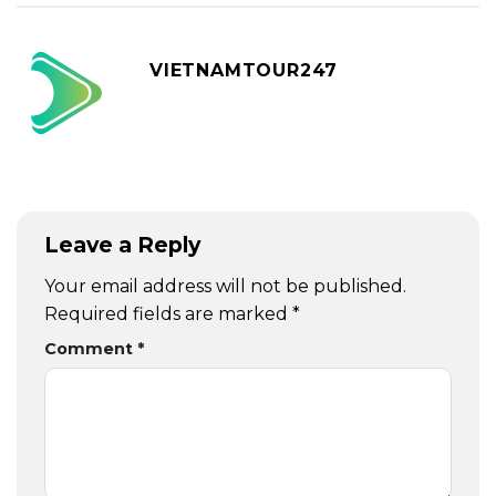
VIETNAMTOUR247
Leave a Reply
Your email address will not be published.
Required fields are marked
*
Comment
*