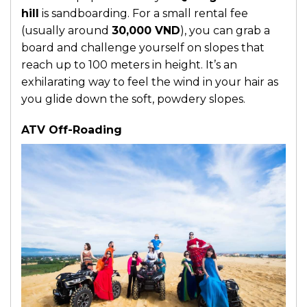
hill
is sandboarding. For a small rental fee
(usually around
30,000 VND
), you can grab a
board and challenge yourself on slopes that
reach up to 100 meters in height. It’s an
exhilarating way to feel the wind in your hair as
you glide down the soft, powdery slopes.
ATV Off-Roading