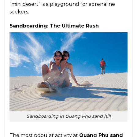
“mini desert” is a playground for adrenaline
seekers.
Sandboarding: The Ultimate Rush
Sandboarding in Quang Phu sand hill
The most popular activity at
Quang Phu sand