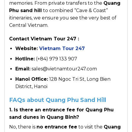
memories. From private transfers to the
Quang
Phu sand hill
to combined “Cave & Coast”
itineraries, we ensure you see the very best of
Central Vietnam.
Contact Vietnam Tour 247 :
Website:
Vietnam Tour 247
Hotline:
(+84) 979 133 907
Email:
sales@vietnamtour247.com
Hanoi Office:
128 Ngoc Tri St, Long Bien
District, Hanoi
FAQs about Quang Phu Sand Hill
1. Is there an entrance fee for Quang Phu
sand dunes in Quang Binh?
No, there is
no entrance fee
to visit the
Quang