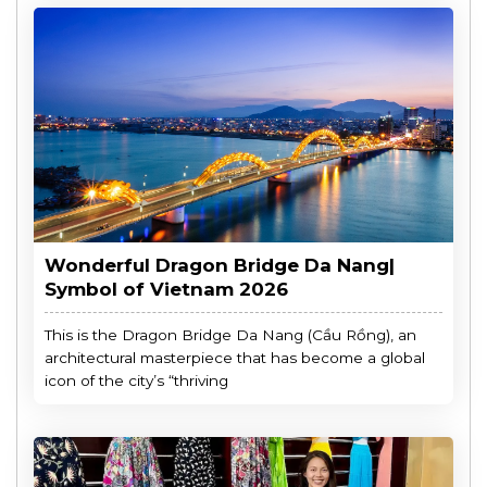
Wonderful Dragon Bridge Da Nang|
Symbol of Vietnam 2026
This is the Dragon Bridge Da Nang (Cầu Rồng), an
architectural masterpiece that has become a global
icon of the city’s “thriving