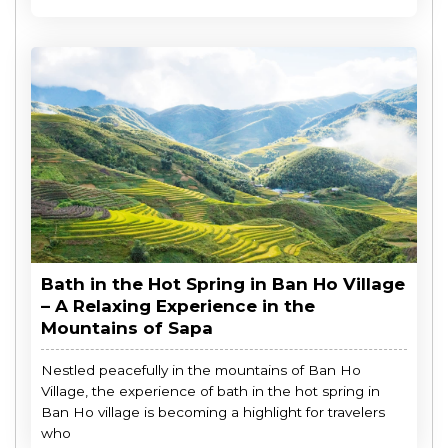
Bath in the Hot Spring in Ban Ho Village
– A Relaxing Experience in the
Mountains of Sapa
Nestled peacefully in the mountains of Ban Ho
Village, the experience of bath in the hot spring in
Ban Ho village is becoming a highlight for travelers
who