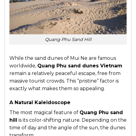
Quang Phu Sand Hill
While the sand dunes of Mui Ne are famous
worldwide,
Quang Phu sand dunes Vietnam
remain a relatively peaceful escape, free from
massive tourist crowds. This “pristine” factor is
exactly what makes them so appealing.
A Natural Kaleidoscope
The most magical feature of
Quang Phu sand
hill
is its color-shifting nature. Depending on the
time of day and the angle of the sun, the dunes
transform: