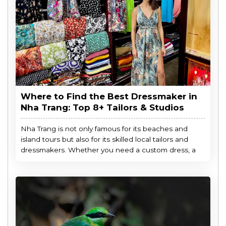
Where to Find the Best Dressmaker in
Nha Trang: Top 8+ Tailors & Studios
Nha Trang is not only famous for its beaches and
island tours but also for its skilled local tailors and
dressmakers. Whether you need a custom dress, a