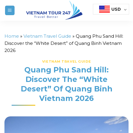
Skip
USD
to
content
Home
»
Vietnam Travel Guide
»
Quang Phu Sand Hill:
Discover the “White Desert” of Quang Binh Vietnam
2026
VIETNAM TRAVEL GUIDE
Quang Phu Sand Hill:
Discover The “White
Desert” Of Quang Binh
Vietnam 2026