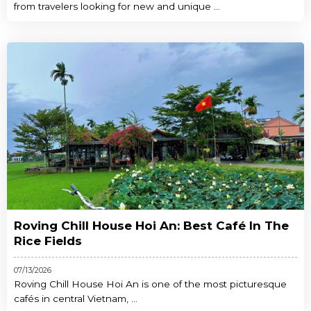
from travelers looking for new and unique ...
Roving Chill House Hoi An: Best Café In The
Rice Fields
07/13/2026
Roving Chill House Hoi An is one of the most picturesque
cafés in central Vietnam, ...