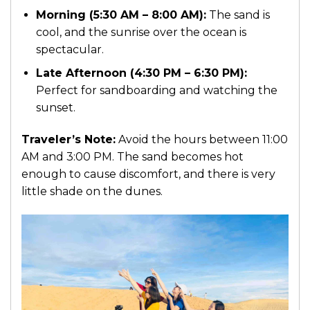
Morning (5:30 AM – 8:00 AM):
The sand is
cool, and the sunrise over the ocean is
spectacular.
Late Afternoon (4:30 PM – 6:30 PM):
Perfect for sandboarding and watching the
sunset.
Traveler’s Note:
Avoid the hours between 11:00
AM and 3:00 PM. The sand becomes hot
enough to cause discomfort, and there is very
little shade on the dunes.