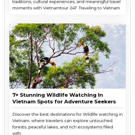
traditions, cultural experiences, and meaningful travel
moments with Vietnamtour 247. Traveling to Vietnam
7+ Stunning Wildlife Watching In
Vietnam Spots for Adventure Seekers
Discover the best destinations for Wildlife watching in
Vietnam, where travelers can explore untouched
forests, peaceful lakes, and rich ecosystems filled
with