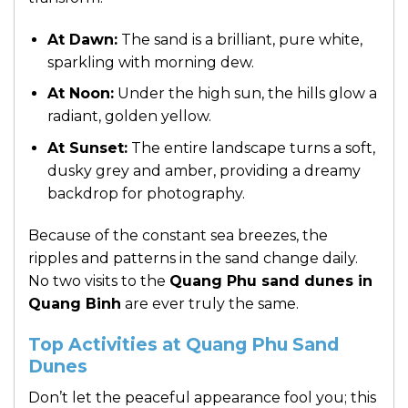
At Dawn:
The sand is a brilliant, pure white,
sparkling with morning dew.
At Noon:
Under the high sun, the hills glow a
radiant, golden yellow.
At Sunset:
The entire landscape turns a soft,
dusky grey and amber, providing a dreamy
backdrop for photography.
Because of the constant sea breezes, the
ripples and patterns in the sand change daily.
No two visits to the
Quang Phu sand dunes in
Quang Binh
are ever truly the same.
Top Activities at Quang Phu Sand
Dunes
Don’t let the peaceful appearance fool you; this