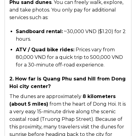
Phu sand dunes
. You can freely walk, explore,
and take photos. You only pay for additional
services such as:
Sandboard rental:
~30,000 VND ($1.20) for 2
hours.
ATV / Quad bike rides:
Prices vary from
80,000 VND for a quick trip to 500,000 VND
for a 30-minute off-road experience.
2. How far is Quang Phu sand hill from Dong
Hoi city center?
The dunes are approximately
8 kilometers
(about 5 miles)
from the heart of Dong Hoi. It is
a very easy 15-minute drive along the scenic
coastal road (Truong Phap Street). Because of
this proximity, many travelers visit the dunes for
sunrise before heading back to the city for