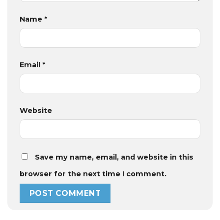
Name
*
Email
*
Website
Save my name, email, and website in this
browser for the next time I comment.