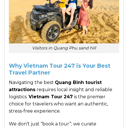
Visitors in Quang Phu sand hill
Why Vietnam Tour 247 is Your Best
Travel Partner
Navigating the best
Quang Binh tourist
attractions
requires local insight and reliable
logistics.
Vietnam Tour 247
is the premier
choice for travelers who want an authentic,
stress-free experience.
We don’t just “book a tour”; we curate