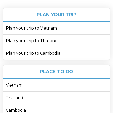
PLAN YOUR TRIP
Plan your trip to Vietnam
Plan your trip to Thailand
Plan your trip to Cambodia
PLACE TO GO
Vietnam
Thailand
Cambodia