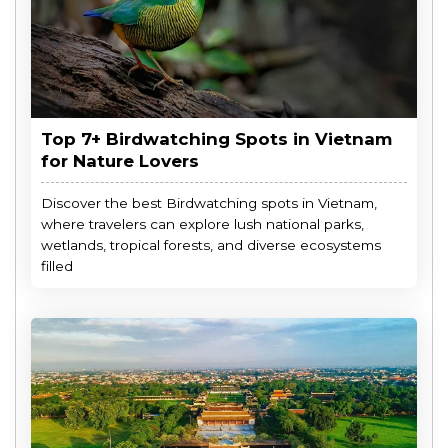
Top 7+ Birdwatching Spots in Vietnam
for Nature Lovers
Discover the best Birdwatching spots in Vietnam,
where travelers can explore lush national parks,
wetlands, tropical forests, and diverse ecosystems
filled