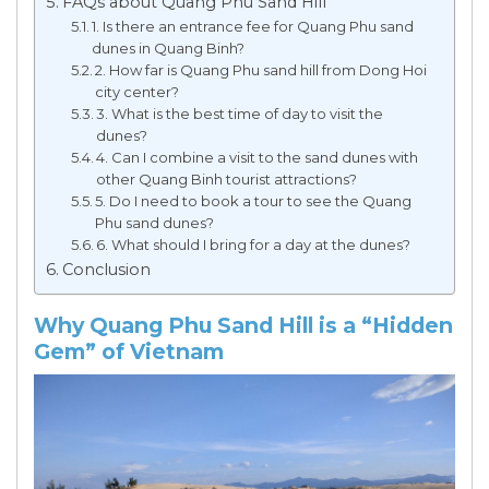
FAQs about Quang Phu Sand Hill
1. Is there an entrance fee for Quang Phu sand
dunes in Quang Binh?
2. How far is Quang Phu sand hill from Dong Hoi
city center?
3. What is the best time of day to visit the
dunes?
4. Can I combine a visit to the sand dunes with
other Quang Binh tourist attractions?
5. Do I need to book a tour to see the Quang
Phu sand dunes?
6. What should I bring for a day at the dunes?
Conclusion
Why Quang Phu Sand Hill is a “Hidden
Gem” of Vietnam