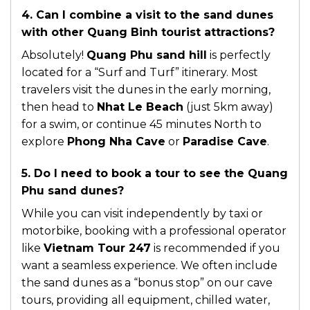
4. Can I combine a visit to the sand dunes
with other Quang Binh tourist attractions?
Absolutely!
Quang Phu sand hill
is perfectly
located for a “Surf and Turf” itinerary. Most
travelers visit the dunes in the early morning,
then head to
Nhat Le Beach
(just 5km away)
for a swim, or continue 45 minutes North to
explore
Phong Nha Cave
or
Paradise Cave
.
5. Do I need to book a tour to see the Quang
Phu sand dunes?
While you can visit independently by taxi or
motorbike, booking with a professional operator
like
Vietnam Tour 247
is recommended if you
want a seamless experience. We often include
the sand dunes as a “bonus stop” on our cave
tours, providing all equipment, chilled water,