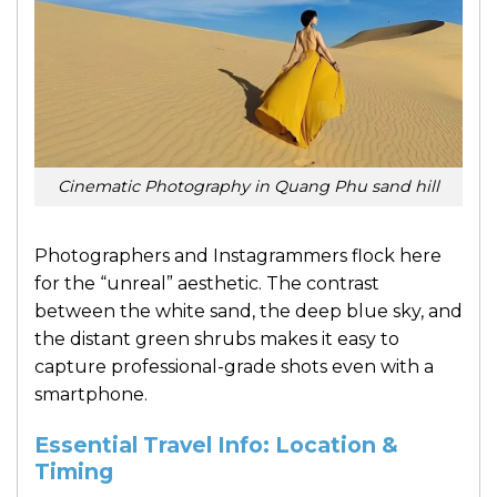
Cinematic Photography in Quang Phu sand hill
Photographers and Instagrammers flock here
for the “unreal” aesthetic. The contrast
between the white sand, the deep blue sky, and
the distant green shrubs makes it easy to
capture professional-grade shots even with a
smartphone.
Essential Travel Info: Location &
Timing