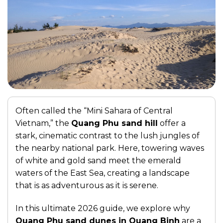
Often called the “Mini Sahara of Central
Vietnam,” the
Quang Phu sand hill
offer a
stark, cinematic contrast to the lush jungles of
the nearby national park. Here, towering waves
of white and gold sand meet the emerald
waters of the East Sea, creating a landscape
that is as adventurous as it is serene.
In this ultimate 2026 guide, we explore why
Quang Phu sand dunes in Quang Binh
are a