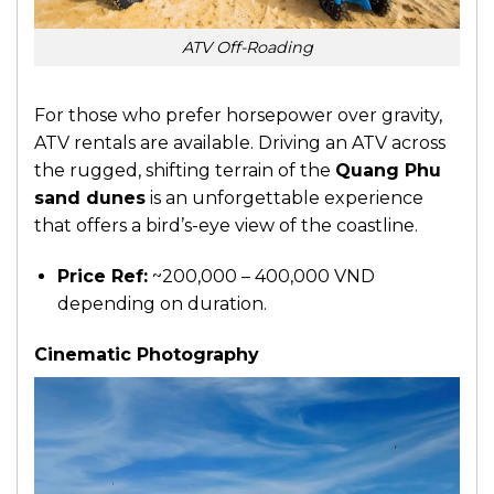
ATV Off-Roading
For those who prefer horsepower over gravity,
ATV rentals are available. Driving an ATV across
the rugged, shifting terrain of the
Quang Phu
sand dunes
is an unforgettable experience
that offers a bird’s-eye view of the coastline.
Price Ref:
~200,000 – 400,000 VND
depending on duration.
Cinematic Photography