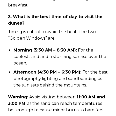
breakfast.
3. What is the best time of day to visit the
dunes?
Timing is critical to avoid the heat. The two
“Golden Windows” are:
Morning (5:30 AM – 8:30 AM):
For the
coolest sand and a stunning sunrise over the
ocean.
Afternoon (4:30 PM – 6:30 PM):
For the best
photography lighting and sandboarding as
the sun sets behind the mountains.
Warning:
Avoid visiting between
11:00 AM and
3:00 PM
, as the sand can reach temperatures
hot enough to cause minor burns to bare feet.