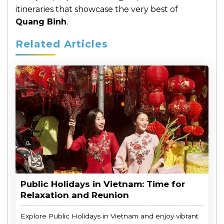
itineraries that showcase the very best of
Quang Binh
.
Related Articles
Public Holidays in Vietnam: Time for
Relaxation and Reunion
Explore Public Holidays in Vietnam and enjoy vibrant