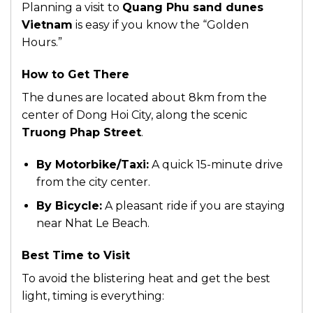
Planning a visit to
Quang Phu sand dunes
Vietnam
is easy if you know the “Golden
Hours.”
How to Get There
The dunes are located about 8km from the
center of Dong Hoi City, along the scenic
Truong Phap Street
.
By Motorbike/Taxi:
A quick 15-minute drive
from the city center.
By Bicycle:
A pleasant ride if you are staying
near Nhat Le Beach.
Best Time to Visit
To avoid the blistering heat and get the best
light, timing is everything: