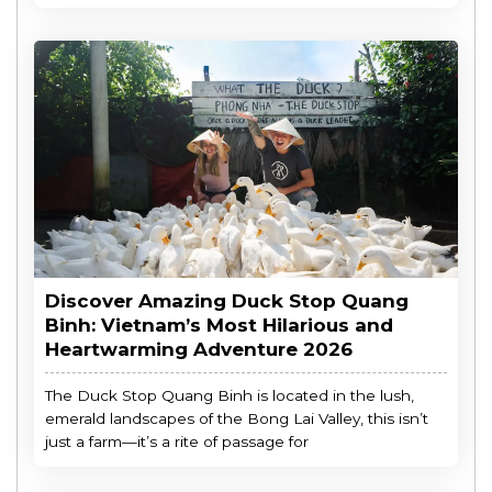
Discover Amazing Duck Stop Quang
Binh: Vietnam’s Most Hilarious and
Heartwarming Adventure 2026
The Duck Stop Quang Binh is located in the lush,
emerald landscapes of the Bong Lai Valley, this isn’t
just a farm—it’s a rite of passage for