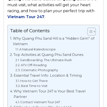
must-visit, what activities will get your heart
racing, and how to plan your perfect trip with
Vietnam Tour 247
.
Table of Contents
Why Quang Phu Sand Hill is a “Hidden Gem” of
Vietnam
A Natural Kaleidoscope
Top Activities at Quang Phu Sand Dunes
Sandboarding: The Ultimate Rush
ATV Off-Roading
Cinematic Photography
Essential Travel Info: Location & Timing
How to Get There
Best Time to Visit
Why Vietnam Tour 247 is Your Best Travel
Partner
Contact Vietnam Tour 247 :