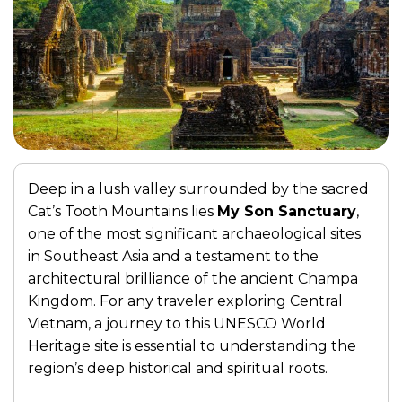
Deep in a lush valley surrounded by the sacred
Cat’s Tooth Mountains lies
My Son Sanctuary
,
one of the most significant archaeological sites
in Southeast Asia and a testament to the
architectural brilliance of the ancient Champa
Kingdom. For any traveler exploring Central
Vietnam, a journey to this UNESCO World
Heritage site is essential to understanding the
region’s deep historical and spiritual roots.