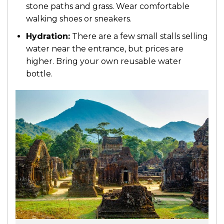
stone paths and grass. Wear comfortable
walking shoes or sneakers.
Hydration:
There are a few small stalls selling
water near the entrance, but prices are
higher. Bring your own reusable water
bottle.