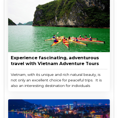
Experience fascinating, adventurous
travel with Vietnam Adventure Tours
Vietnam, with its unique and rich natural beauty, is
not only an excellent choice for peaceful trips. It is
also an interesting destination for individuals