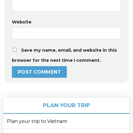
Website
Save my name, email, and website in this
browser for the next time I comment.
PLAN YOUR TRIP
Plan your trip to Vietnam