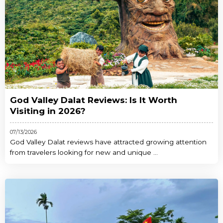
God Valley Dalat Reviews: Is It Worth
Visiting in 2026?
07/13/2026
God Valley Dalat reviews have attracted growing attention
from travelers looking for new and unique ...