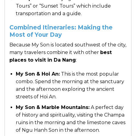
Tours” or “Sunset Tours” which include
transportation and a guide.
Combined Itineraries: Making the
Most of Your Day
Because My Son is located southwest of the city,
many travelers combine it with other
best
places to visit in Da Nang
:
My Son & Hoi An:
This is the most popular
combo. Spend the morning at the sanctuary
and the afternoon exploring the ancient
streets of Hoi An.
My Son & Marble Mountains:
A perfect day
of history and spirituality, visiting the Champa
ruins in the morning and the limestone caves
of Ngu Hanh Son in the afternoon.