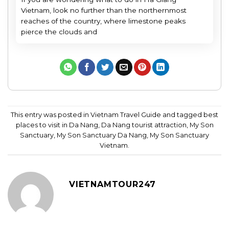
Vietnam, look no further than the northernmost
reaches of the country, where limestone peaks
pierce the clouds and
This entry was posted in
Vietnam Travel Guide
and tagged
best
places to visit in Da Nang
,
Da Nang tourist attraction
,
My Son
Sanctuary
,
My Son Sanctuary Da Nang
,
My Son Sanctuary
Vietnam
.
VIETNAMTOUR247