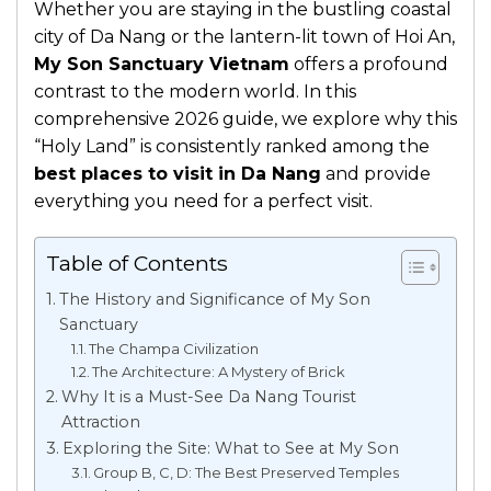
Whether you are staying in the bustling coastal
city of Da Nang or the lantern-lit town of Hoi An,
My Son Sanctuary Vietnam
offers a profound
contrast to the modern world. In this
comprehensive 2026 guide, we explore why this
“Holy Land” is consistently ranked among the
best places to visit in Da Nang
and provide
everything you need for a perfect visit.
Table of Contents
The History and Significance of My Son
Sanctuary
The Champa Civilization
The Architecture: A Mystery of Brick
Why It is a Must-See Da Nang Tourist
Attraction
Exploring the Site: What to See at My Son
Group B, C, D: The Best Preserved Temples