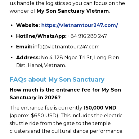
us handle the logistics so you can focus on the
wonder of
My Son Sanctuary Vietnam
.
Website:
https://vietnamtour247.com/
Hotline/WhatsApp:
+84 916 289 247
Email:
info@vietnamtour247.com
Address:
No 4, 128 Ngoc Tri St, Long Bien
Dist, Hanoi, Vietnam.
FAQs about My Son Sanctuary
How much is the entrance fee for My Son
Sanctuary in 2026?
The entrance fee is currently
150,000 VND
(approx. $6.50 USD). This includes the electric
shuttle ride from the gate to the temple
clusters and the cultural dance performance.