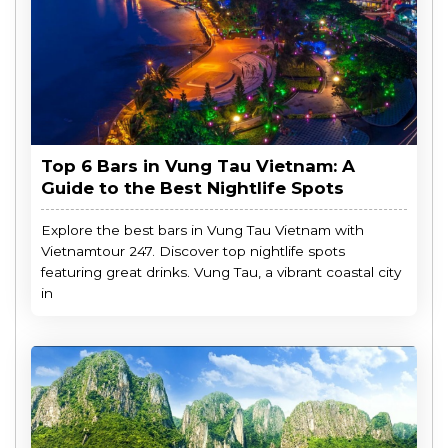
Top 6 Bars in Vung Tau Vietnam: A
Guide to the Best Nightlife Spots
Explore the best bars in Vung Tau Vietnam with
Vietnamtour 247. Discover top nightlife spots
featuring great drinks. Vung Tau, a vibrant coastal city
in