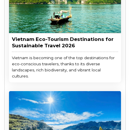
Vietnam Eco-Tourism Destinations for
Sustainable Travel 2026
Vietnam is becoming one of the top destinations for
eco-conscious travelers, thanks to its diverse
landscapes, rich biodiversity, and vibrant local
cultures.