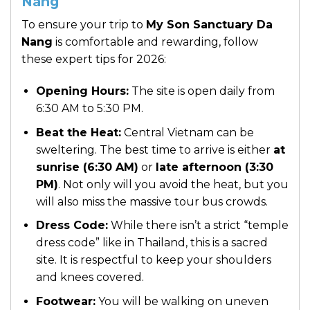
Nang
To ensure your trip to
My Son Sanctuary Da
Nang
is comfortable and rewarding, follow
these expert tips for 2026:
Opening Hours:
The site is open daily from
6:30 AM to 5:30 PM.
Beat the Heat:
Central Vietnam can be
sweltering. The best time to arrive is either
at
sunrise (6:30 AM)
or
late afternoon (3:30
PM)
. Not only will you avoid the heat, but you
will also miss the massive tour bus crowds.
Dress Code:
While there isn’t a strict “temple
dress code” like in Thailand, this is a sacred
site. It is respectful to keep your shoulders
and knees covered.
Footwear:
You will be walking on uneven