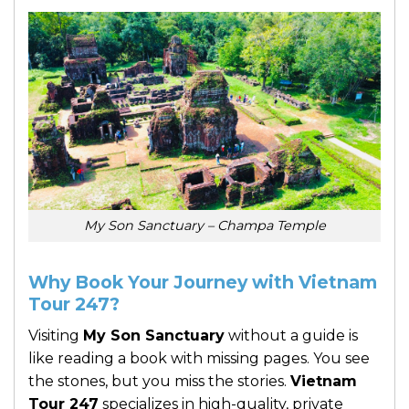
My Son Sanctuary – Champa Temple
Why Book Your Journey with Vietnam
Tour 247?
Visiting
My Son Sanctuary
without a guide is
like reading a book with missing pages. You see
the stones, but you miss the stories.
Vietnam
Tour 247
specializes in high-quality, private