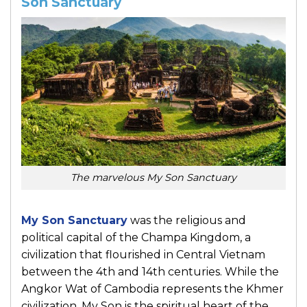
Son Sanctuary
The marvelous My Son Sanctuary
My Son Sanctuary
was the religious and
political capital of the Champa Kingdom, a
civilization that flourished in Central Vietnam
between the 4th and 14th centuries. While the
Angkor Wat of Cambodia represents the Khmer
civilization, My Son is the spiritual heart of the