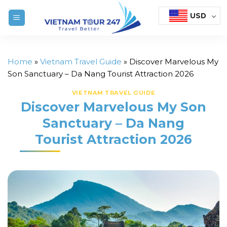
Skip
USD
to
content
Home
»
Vietnam Travel Guide
»
Discover Marvelous My
Son Sanctuary – Da Nang Tourist Attraction 2026
VIETNAM TRAVEL GUIDE
Discover Marvelous My Son
Sanctuary – Da Nang
Tourist Attraction 2026