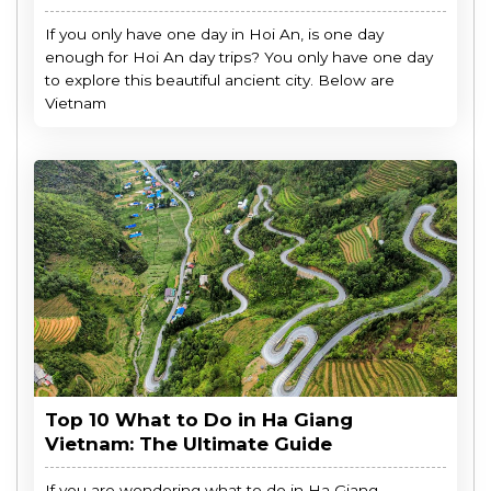
If you only have one day in Hoi An, is one day
enough for Hoi An day trips? You only have one day
to explore this beautiful ancient city. Below are
Vietnam
Top 10 What to Do in Ha Giang
Vietnam: The Ultimate Guide
If you are wondering what to do in Ha Giang