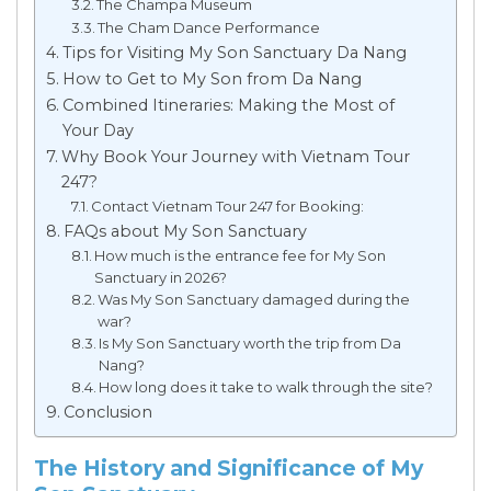
The Champa Museum
The Cham Dance Performance
Tips for Visiting My Son Sanctuary Da Nang
How to Get to My Son from Da Nang
Combined Itineraries: Making the Most of
Your Day
Why Book Your Journey with Vietnam Tour
247?
Contact Vietnam Tour 247 for Booking:
FAQs about My Son Sanctuary
How much is the entrance fee for My Son
Sanctuary in 2026?
Was My Son Sanctuary damaged during the
war?
Is My Son Sanctuary worth the trip from Da
Nang?
How long does it take to walk through the site?
Conclusion
The History and Significance of My