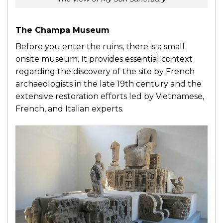
The Champa Museum
Before you enter the ruins, there is a small
onsite museum. It provides essential context
regarding the discovery of the site by French
archaeologists in the late 19th century and the
extensive restoration efforts led by Vietnamese,
French, and Italian experts.