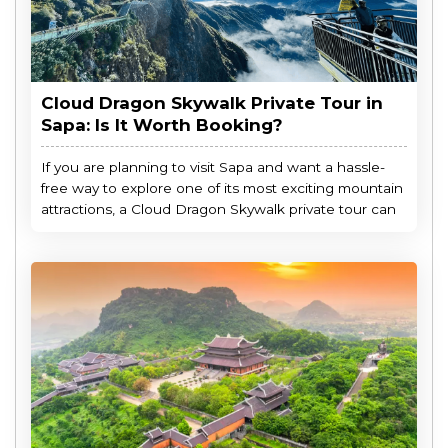
Cloud Dragon Skywalk Private Tour in
Sapa: Is It Worth Booking?
If you are planning to visit Sapa and want a hassle-
free way to explore one of its most exciting mountain
attractions, a Cloud Dragon Skywalk private tour can