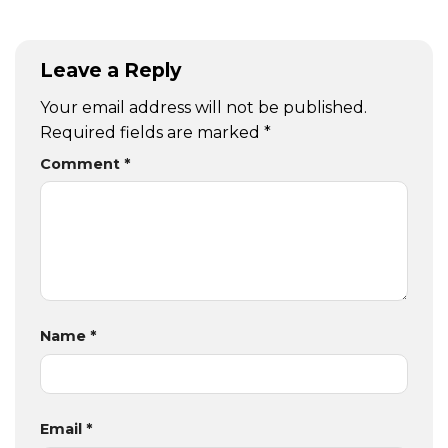
Leave a Reply
Your email address will not be published.
Required fields are marked
*
Comment
*
Name
*
Email
*