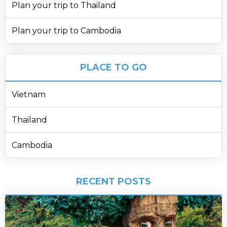
Plan your trip to Thailand
Plan your trip to Cambodia
PLACE TO GO
Vietnam
Thailand
Cambodia
RECENT POSTS