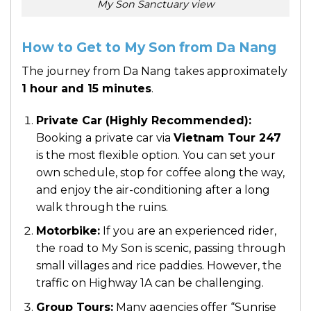
My Son Sanctuary view
How to Get to My Son from Da Nang
The journey from Da Nang takes approximately
1 hour and 15 minutes
.
Private Car (Highly Recommended):
Booking a private car via
Vietnam Tour 247
is the most flexible option. You can set your
own schedule, stop for coffee along the way,
and enjoy the air-conditioning after a long
walk through the ruins.
Motorbike:
If you are an experienced rider,
the road to My Son is scenic, passing through
small villages and rice paddies. However, the
traffic on Highway 1A can be challenging.
Group Tours:
Many agencies offer “Sunrise