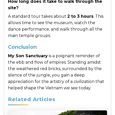
How long does it take to walk through the
site?
A standard tour takes about
2 to 3 hours
. This
allows time to see the museum, watch the
dance performance, and walk through all the
main temple groups.
Conclusion
My Son Sanctuary
is a poignant reminder of
the ebb and flow of empires. Standing amidst
the weathered red bricks, surrounded by the
silence of the jungle, you gain a deep
appreciation for the artistry of a civilization that
helped shape the Vietnam we see today.
Related Articles