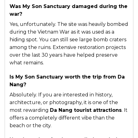
Was My Son Sanctuary damaged during the
war?
Yes, unfortunately. The site was heavily bombed
during the Vietnam War as it was used as a
hiding spot. You can still see large bomb craters
among the ruins. Extensive restoration projects
over the last 30 years have helped preserve
what remains.
Is My Son Sanctuary worth the trip from Da
Nang?
Absolutely. If you are interested in history,
architecture, or photography, it is one of the
most rewarding
Da Nang tourist attractions
. It
offers a completely different vibe than the
beach or the city.