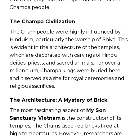
Champa people.
The Champa Civilization
The Cham people were highly influenced by
Hinduism, particularly the worship of Shiva. This
is evident in the architecture of the temples,
which are decorated with carvings of Hindu
deities, priests, and sacred animals. For over a
millennium, Champa kings were buried here,
and it served as a site for royal ceremonies and
religious sacrifices.
The Architecture: A Mystery of Brick
The most fascinating aspect of
My Son
Sanctuary Vietnam
is the construction of its
temples. The Chams used red bricks fired at
high temperatures. However, researchers are