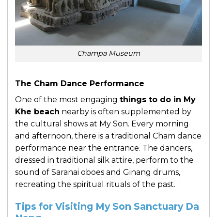
Champa Museum
The Cham Dance Performance
One of the most engaging
things to do in My
Khe beach
nearby is often supplemented by
the cultural shows at My Son. Every morning
and afternoon, there is a traditional Cham dance
performance near the entrance. The dancers,
dressed in traditional silk attire, perform to the
sound of Saranai oboes and Ginang drums,
recreating the spiritual rituals of the past.
Tips for Visiting My Son Sanctuary Da