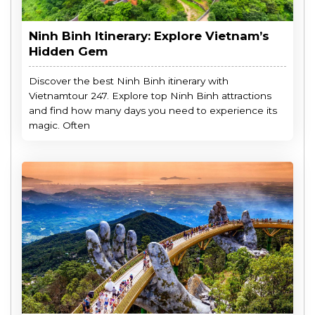
Ninh Binh Itinerary: Explore Vietnam’s
Hidden Gem
Discover the best Ninh Binh itinerary with
Vietnamtour 247. Explore top Ninh Binh attractions
and find how many days you need to experience its
magic. Often