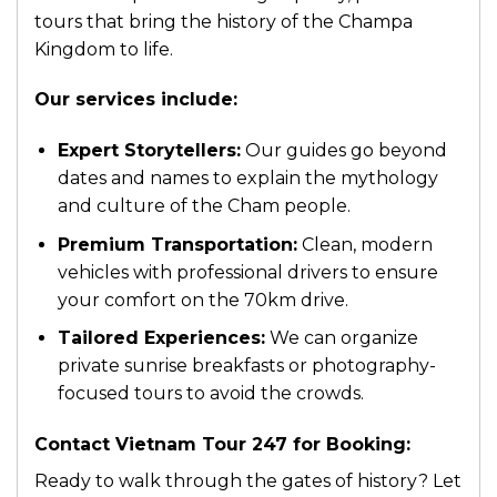
tours that bring the history of the Champa
Kingdom to life.
Our services include:
Expert Storytellers:
Our guides go beyond
dates and names to explain the mythology
and culture of the Cham people.
Premium Transportation:
Clean, modern
vehicles with professional drivers to ensure
your comfort on the 70km drive.
Tailored Experiences:
We can organize
private sunrise breakfasts or photography-
focused tours to avoid the crowds.
Contact Vietnam Tour 247 for Booking:
Ready to walk through the gates of history? Let