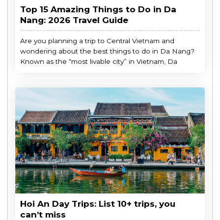
Top 15 Amazing Things to Do in Da
Nang: 2026 Travel Guide
Are you planning a trip to Central Vietnam and
wondering about the best things to do in Da Nang?
Known as the “most livable city” in Vietnam, Da
Hoi An Day Trips: List 10+ trips, you
can’t miss