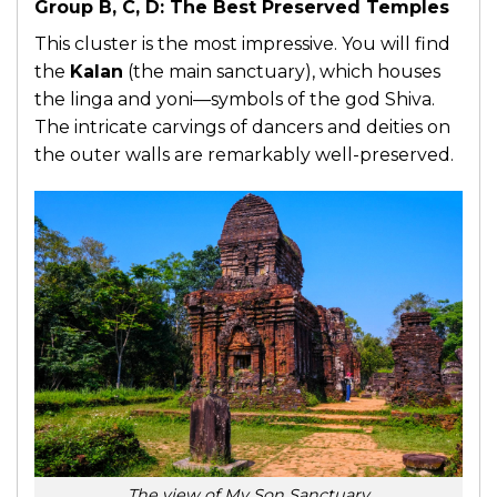
Group B, C, D: The Best Preserved Temples
This cluster is the most impressive. You will find
the
Kalan
(the main sanctuary), which houses
the linga and yoni—symbols of the god Shiva.
The intricate carvings of dancers and deities on
the outer walls are remarkably well-preserved.
The view of My Son Sanctuary