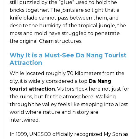
still puzzled by the “glue” used to hold the
bricks together. The joints are so tight that a
knife blade cannot pass between them, and
despite the humidity of the tropical jungle, the
moss and mold have struggled to penetrate
the original Cham structures.
Why It is a Must-See Da Nang Tourist
Attraction
While located roughly 70 kilometers from the
city, it is widely considered a top
Da Nang
tourist attraction
. Visitors flock here not just for
the ruins, but for the atmosphere. Walking
through the valley feels like stepping into a lost
world where nature and history are
intertwined.
In 1999, UNESCO officially recognized My Son as