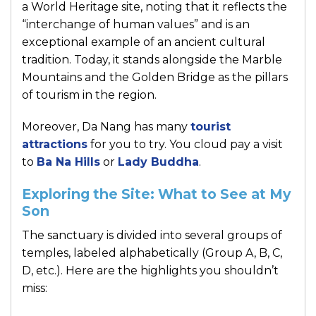
a World Heritage site, noting that it reflects the
“interchange of human values” and is an
exceptional example of an ancient cultural
tradition. Today, it stands alongside the Marble
Mountains and the Golden Bridge as the pillars
of tourism in the region.
Moreover, Da Nang has many
tourist
attractions
for you to try. You cloud pay a visit
to
Ba Na Hills
or
Lady Buddha
.
Exploring the Site: What to See at My
Son
The sanctuary is divided into several groups of
temples, labeled alphabetically (Group A, B, C,
D, etc.). Here are the highlights you shouldn’t
miss: