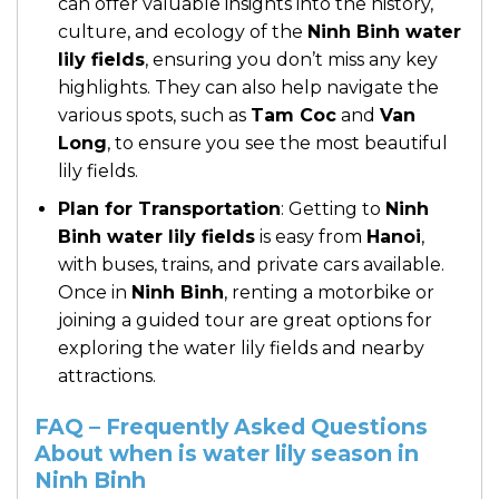
can offer valuable insights into the history,
culture, and ecology of the
Ninh Binh water
lily fields
, ensuring you don’t miss any key
highlights. They can also help navigate the
various spots, such as
Tam Coc
and
Van
Long
, to ensure you see the most beautiful
lily fields.
Plan for Transportation
: Getting to
Ninh
Binh water lily fields
is easy from
Hanoi
,
with buses, trains, and private cars available.
Once in
Ninh Binh
, renting a motorbike or
joining a guided tour are great options for
exploring the water lily fields and nearby
attractions.
FAQ – Frequently Asked Questions
About when is water lily season in
Ninh Binh