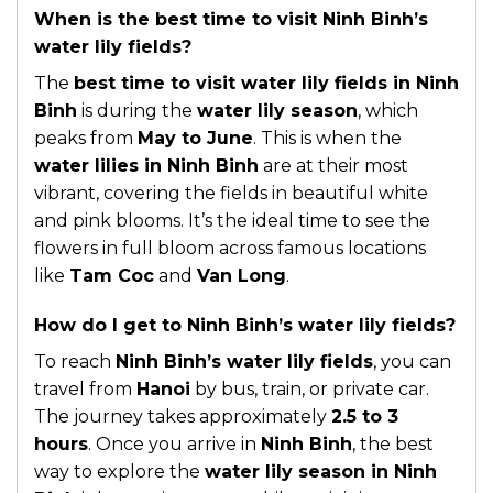
When is the best time to visit Ninh Binh’s
water lily fields?
The
best time to visit water lily fields in Ninh
Binh
is during the
water lily season
, which
peaks from
May to June
. This is when the
water lilies in Ninh Binh
are at their most
vibrant, covering the fields in beautiful white
and pink blooms. It’s the ideal time to see the
flowers in full bloom across famous locations
like
Tam Coc
and
Van Long
.
How do I get to Ninh Binh’s water lily fields?
To reach
Ninh Binh’s water lily fields
, you can
travel from
Hanoi
by bus, train, or private car.
The journey takes approximately
2.5 to 3
hours
. Once you arrive in
Ninh Binh
, the best
way to explore the
water lily season in Ninh