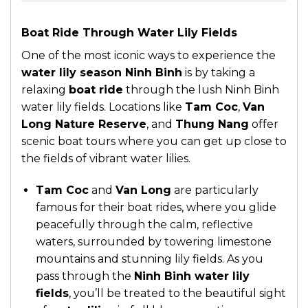
Boat Ride Through Water Lily Fields
One of the most iconic ways to experience the
water lily season Ninh Binh
is by taking a
relaxing
boat ride
through the lush Ninh Binh
water lily fields. Locations like
Tam Coc
,
Van
Long Nature Reserve
, and
Thung Nang
offer
scenic boat tours where you can get up close to
the fields of vibrant water lilies.
Tam Coc
and
Van Long
are particularly
famous for their boat rides, where you glide
peacefully through the calm, reflective
waters, surrounded by towering limestone
mountains and stunning lily fields. As you
pass through the
Ninh Binh water lily
fields
, you’ll be treated to the beautiful sight