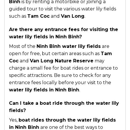
Binh
is by renting a motorbike or joining a
guided tour to visit the various water lily fields
such as
Tam Coc
and
Van Long
.
Are there any entrance fees for visiting the
water lily fields in Ninh Binh?
Most of the
Ninh Binh water lily fields
are
open for free, but certain areas such as
Tam
Coc
and
Van Long Nature Reserve
may
charge a small fee for boat rides or entrance to
specific attractions. Be sure to check for any
entrance fees locally before your visit to the
water lily fields in Ninh Binh
.
Can I take a boat ride through the water lily
fields?
Yes,
boat rides through the water lily fields
in Ninh Binh
are one of the best ways to