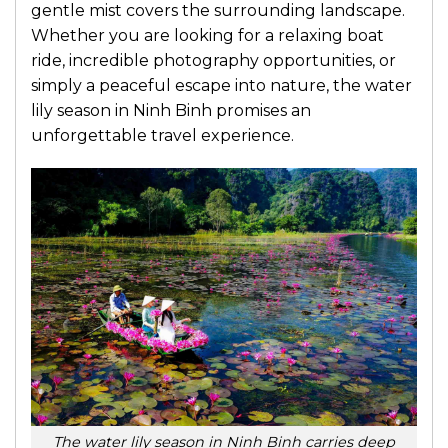
gentle mist covers the surrounding landscape.
Whether you are looking for a relaxing boat
ride, incredible photography opportunities, or
simply a peaceful escape into nature, the water
lily season in Ninh Binh promises an
unforgettable travel experience.
The water lily season in Ninh Binh carries deep