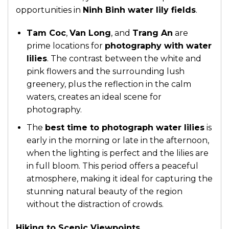
opportunities in
Ninh Binh water lily fields
.
Tam Coc
,
Van Long
, and
Trang An
are
prime locations for
photography with water
lilies
. The contrast between the white and
pink flowers and the surrounding lush
greenery, plus the reflection in the calm
waters, creates an ideal scene for
photography.
The
best time to photograph water lilies
is
early in the morning or late in the afternoon,
when the lighting is perfect and the lilies are
in full bloom. This period offers a peaceful
atmosphere, making it ideal for capturing the
stunning natural beauty of the region
without the distraction of crowds.
Hiking to Scenic Viewpoints