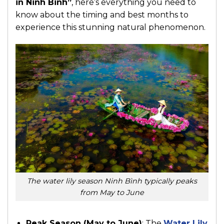
in Ninh Binh”
, here’s everything you need to
know about the timing and best months to
experience this stunning natural phenomenon.
The water lily season Ninh Bình typically peaks
from May to June
Peak Season (May to June)
: The
Water Lily