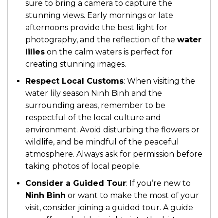
sure to bring a camera to capture the
stunning views. Early mornings or late
afternoons provide the best light for
photography, and the reflection of the
water
lilies
on the calm waters is perfect for
creating stunning images.
Respect Local Customs
: When visiting the
water lily season Ninh Binh and the
surrounding areas, remember to be
respectful of the local culture and
environment. Avoid disturbing the flowers or
wildlife, and be mindful of the peaceful
atmosphere. Always ask for permission before
taking photos of local people.
Consider a Guided Tour
: If you’re new to
Ninh Binh
or want to make the most of your
visit, consider joining a guided tour. A guide