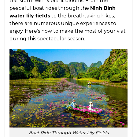
transform with vibrant blooms. From the
peaceful boat rides through the
Ninh Binh
water lily fields
to the breathtaking hikes,
there are numerous unique experiences to
enjoy. Here’s how to make the most of your visit
during this spectacular season.
Boat Ride Through Water Lily Fields