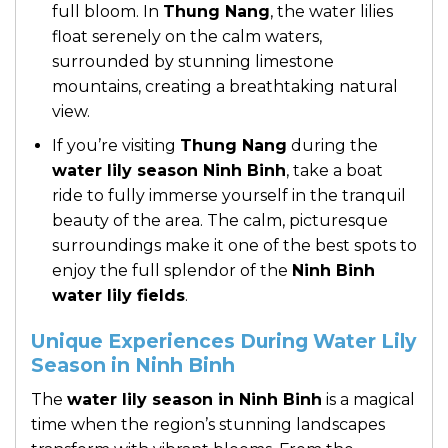
full bloom. In
Thung Nang
, the water lilies
float serenely on the calm waters,
surrounded by stunning limestone
mountains, creating a breathtaking natural
view.
If you’re visiting
Thung Nang
during the
water lily season Ninh Binh
, take a boat
ride to fully immerse yourself in the tranquil
beauty of the area. The calm, picturesque
surroundings make it one of the best spots to
enjoy the full splendor of the
Ninh Binh
water lily fields
.
Unique Experiences During Water Lily
Season in Ninh Binh
The
water lily season in Ninh Binh
is a magical
time when the region’s stunning landscapes