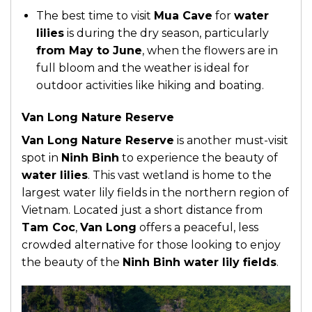
The best time to visit
Mua Cave
for
water
lilies
is during the dry season, particularly
from May to June
, when the flowers are in
full bloom and the weather is ideal for
outdoor activities like hiking and boating.
Van Long Nature Reserve
Van Long Nature Reserve
is another must-visit
spot in
Ninh Binh
to experience the beauty of
water lilies
. This vast wetland is home to the
largest water lily fields in the northern region of
Vietnam. Located just a short distance from
Tam Coc
,
Van Long
offers a peaceful, less
crowded alternative for those looking to enjoy
the beauty of the
Ninh Binh water lily fields
.