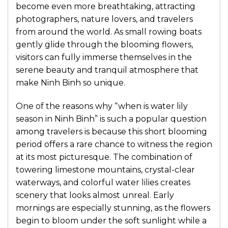
become even more breathtaking, attracting
photographers, nature lovers, and travelers
from around the world. As small rowing boats
gently glide through the blooming flowers,
visitors can fully immerse themselves in the
serene beauty and tranquil atmosphere that
make Ninh Binh so unique.
One of the reasons why “when is water lily
season in Ninh Binh” is such a popular question
among travelers is because this short blooming
period offers a rare chance to witness the region
at its most picturesque. The combination of
towering limestone mountains, crystal-clear
waterways, and colorful water lilies creates
scenery that looks almost unreal. Early
mornings are especially stunning, as the flowers
begin to bloom under the soft sunlight while a