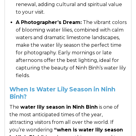
renewal, adding cultural and spiritual value
to your visit.
A Photographer’s Dream:
The vibrant colors
of blooming water lilies, combined with calm
waters and dramatic limestone landscapes,
make the water lily season the perfect time
for photography. Early mornings or late
afternoons offer the best lighting, ideal for
capturing the beauty of Ninh Binh’s water lily
fields.
When Is Water Lily Season in Ninh
Binh?
The
water lily season in Ninh Binh
is one of
the most anticipated times of the year,
attracting visitors from all over the world. If
you’re wondering
“when is water lily season