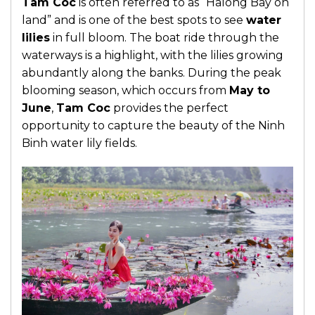
Tam Coc
is often referred to as “Halong Bay on
land” and is one of the best spots to see
water
lilies
in full bloom. The boat ride through the
waterways is a highlight, with the lilies growing
abundantly along the banks. During the peak
blooming season, which occurs from
May to
June
,
Tam Coc
provides the perfect
opportunity to capture the beauty of the Ninh
Binh water lily fields.