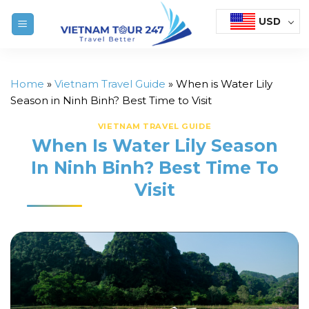
Skip
USD
to
content
Home
»
Vietnam Travel Guide
»
When is Water Lily
Season in Ninh Binh? Best Time to Visit
VIETNAM TRAVEL GUIDE
When Is Water Lily Season
In Ninh Binh? Best Time To
Visit