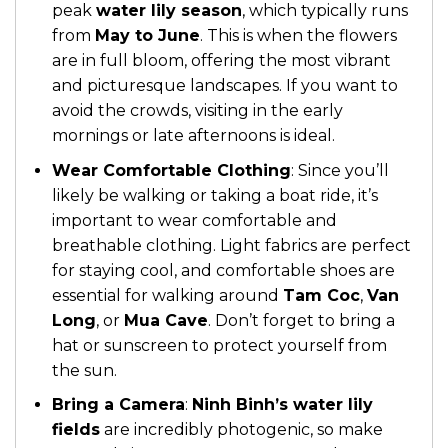
peak
water lily season
, which typically runs
from
May to June
. This is when the flowers
are in full bloom, offering the most vibrant
and picturesque landscapes. If you want to
avoid the crowds, visiting in the early
mornings or late afternoons is ideal.
Wear Comfortable Clothing
: Since you’ll
likely be walking or taking a boat ride, it’s
important to wear comfortable and
breathable clothing. Light fabrics are perfect
for staying cool, and comfortable shoes are
essential for walking around
Tam Coc
,
Van
Long
, or
Mua Cave
. Don’t forget to bring a
hat or sunscreen to protect yourself from
the sun.
Bring a Camera
:
Ninh Binh’s water lily
fields
are incredibly photogenic, so make