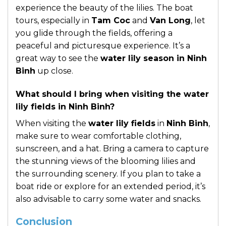
experience the beauty of the lilies. The boat
tours, especially in
Tam Coc
and
Van Long
, let
you glide through the fields, offering a
peaceful and picturesque experience. It’s a
great way to see the
water lily season in Ninh
Binh
up close.
What should I bring when visiting the water
lily fields in Ninh Binh?
When visiting the
water lily fields
in
Ninh Binh
,
make sure to wear comfortable clothing,
sunscreen, and a hat. Bring a camera to capture
the stunning views of the blooming lilies and
the surrounding scenery. If you plan to take a
boat ride or explore for an extended period, it’s
also advisable to carry some water and snacks.
Conclusion