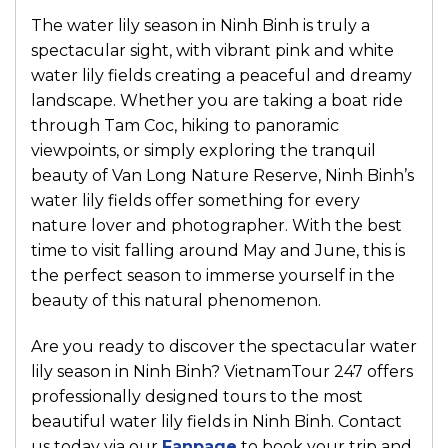
The water lily season in
Ninh Binh
is truly a
spectacular sight, with vibrant pink and white
water lily fields creating a peaceful and dreamy
landscape. Whether you are taking a boat ride
through
Tam Coc
, hiking to panoramic
viewpoints, or simply exploring the tranquil
beauty of
Van Long Nature Reserve
, Ninh Binh’s
water lily fields offer something for every
nature lover and photographer. With the best
time to visit falling around May and June, this is
the perfect season to immerse yourself in the
beauty of this natural phenomenon.
Are you ready to discover the spectacular water
lily season in Ninh Binh?
VietnamTour 247
offers
professionally designed tours to the most
beautiful water lily fields in Ninh Binh. Contact
us today via our
Fanpage
to book your trip and