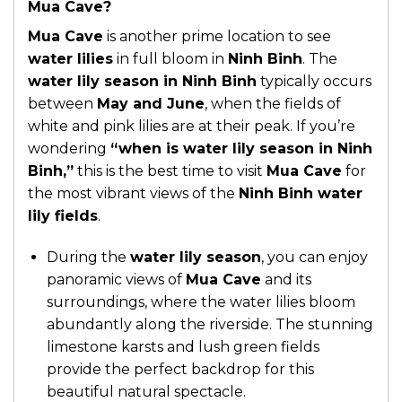
Mua Cave?
Mua Cave
is another prime location to see
water lilies
in full bloom in
Ninh Binh
. The
water lily season in Ninh Binh
typically occurs
between
May and June
, when the fields of
white and pink lilies are at their peak. If you’re
wondering
“when is water lily season in Ninh
Binh,”
this is the best time to visit
Mua Cave
for
the most vibrant views of the
Ninh Binh water
lily fields
.
During the
water lily season
, you can enjoy
panoramic views of
Mua Cave
and its
surroundings, where the water lilies bloom
abundantly along the riverside. The stunning
limestone karsts and lush green fields
provide the perfect backdrop for this
beautiful natural spectacle.