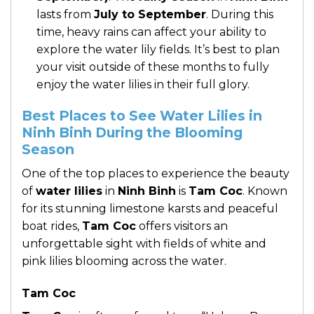
lasts from
July to September
. During this
time, heavy rains can affect your ability to
explore the water lily fields. It’s best to plan
your visit outside of these months to fully
enjoy the water lilies in their full glory.
Best Places to See Water Lilies in
Ninh Binh During the Blooming
Season
One of the top places to experience the beauty
of
water lilies
in
Ninh Binh
is
Tam Coc
. Known
for its stunning limestone karsts and peaceful
boat rides,
Tam Coc
offers visitors an
unforgettable sight with fields of white and
pink lilies blooming across the water.
Tam Coc