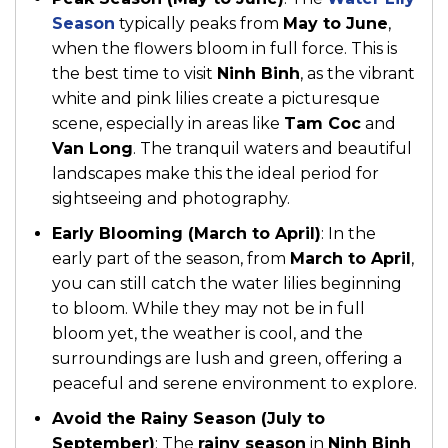
Season
typically peaks from
May to June
,
when the flowers bloom in full force. This is
the best time to visit
Ninh Binh
, as the vibrant
white and pink lilies create a picturesque
scene, especially in areas like
Tam Coc
and
Van Long
. The tranquil waters and beautiful
landscapes make this the ideal period for
sightseeing and photography.
Early Blooming (March to April)
: In the
early part of the season, from
March to April
,
you can still catch the water lilies beginning
to bloom. While they may not be in full
bloom yet, the weather is cool, and the
surroundings are lush and green, offering a
peaceful and serene environment to explore.
Avoid the Rainy Season (July to
September)
: The
rainy season
in
Ninh Binh