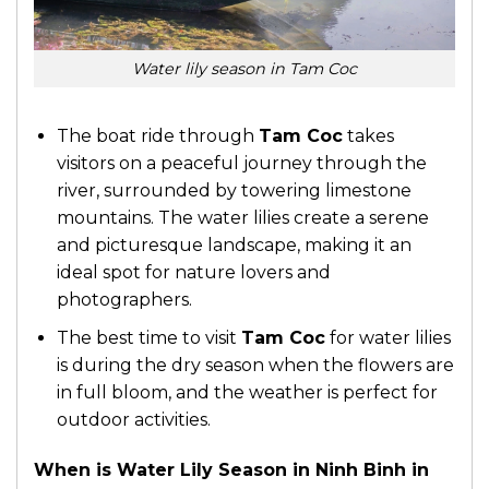
Water lily season in Tam Coc
The boat ride through
Tam Coc
takes
visitors on a peaceful journey through the
river, surrounded by towering limestone
mountains. The water lilies create a serene
and picturesque landscape, making it an
ideal spot for nature lovers and
photographers.
The best time to visit
Tam Coc
for water lilies
is during the dry season when the flowers are
in full bloom, and the weather is perfect for
outdoor activities.
When is Water Lily Season in Ninh Binh in