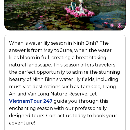
When is water lily season in Ninh Binh? The
answer is from May to June, when the water
lilies bloom in full, creating a breathtaking
natural landscape. This season offers travelers
the perfect opportunity to admire the stunning
beauty of Ninh Binh’s water lily fields, including
must-visit destinations such as
Tam Coc
,
Trang
An
, and
Van Long Nature Reserve
. Let
VietnamTour 247
guide you through this
enchanting season with our professionally
designed tours. Contact us today to book your
adventure!