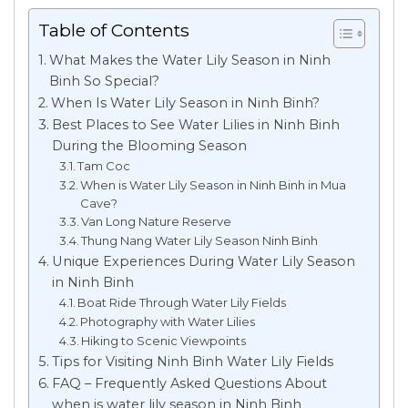
Table of Contents
What Makes the Water Lily Season in Ninh
Binh So Special?
When Is Water Lily Season in Ninh Binh?
Best Places to See Water Lilies in Ninh Binh
During the Blooming Season
Tam Coc
When is Water Lily Season in Ninh Binh in Mua
Cave?
Van Long Nature Reserve
Thung Nang Water Lily Season Ninh Binh
Unique Experiences During Water Lily Season
in Ninh Binh
Boat Ride Through Water Lily Fields
Photography with Water Lilies
Hiking to Scenic Viewpoints
Tips for Visiting Ninh Binh Water Lily Fields
FAQ – Frequently Asked Questions About
when is water lily season in Ninh Binh