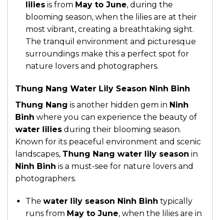
lilies
is from
May to June
, during the
blooming season, when the lilies are at their
most vibrant, creating a breathtaking sight.
The tranquil environment and picturesque
surroundings make this a perfect spot for
nature lovers and photographers.
Thung Nang Water Lily Season Ninh Binh
Thung Nang
is another hidden gem in
Ninh
Binh
where you can experience the beauty of
water lilies
during their blooming season.
Known for its peaceful environment and scenic
landscapes,
Thung Nang water lily season
in
Ninh Binh
is a must-see for nature lovers and
photographers.
The
water lily season Ninh Binh
typically
runs from
May to June
, when the lilies are in