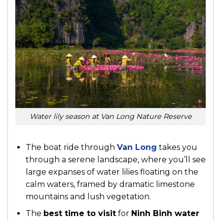
Water lily season at Van Long Nature Reserve
The boat ride through
Van Long
takes you
through a serene landscape, where you’ll see
large expanses of water lilies floating on the
calm waters, framed by dramatic limestone
mountains and lush vegetation.
The
best time to visit
for
Ninh Binh water