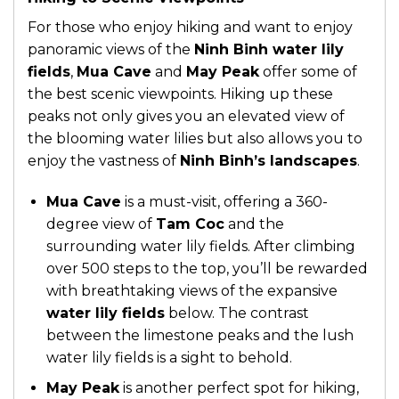
For those who enjoy hiking and want to enjoy
panoramic views of the
Ninh Binh water lily
fields
,
Mua Cave
and
May Peak
offer some of
the best scenic viewpoints. Hiking up these
peaks not only gives you an elevated view of
the blooming water lilies but also allows you to
enjoy the vastness of
Ninh Binh’s landscapes
.
Mua Cave
is a must-visit, offering a 360-
degree view of
Tam Coc
and the
surrounding water lily fields. After climbing
over 500 steps to the top, you’ll be rewarded
with breathtaking views of the expansive
water lily fields
below. The contrast
between the limestone peaks and the lush
water lily fields is a sight to behold.
May Peak
is another perfect spot for hiking,