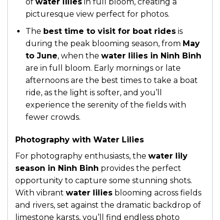
of
water lilies
in full bloom, creating a
picturesque view perfect for photos.
The
best time to visit for boat rides
is
during the peak blooming season, from
May
to June
, when the
water lilies in Ninh Binh
are in full bloom. Early mornings or late
afternoons are the best times to take a boat
ride, as the light is softer, and you’ll
experience the serenity of the fields with
fewer crowds.
Photography with Water Lilies
For photography enthusiasts, the
water lily
season in Ninh Binh
provides the perfect
opportunity to capture some stunning shots.
With vibrant
water lilies
blooming across fields
and rivers, set against the dramatic backdrop of
limestone karsts, you’ll find endless photo