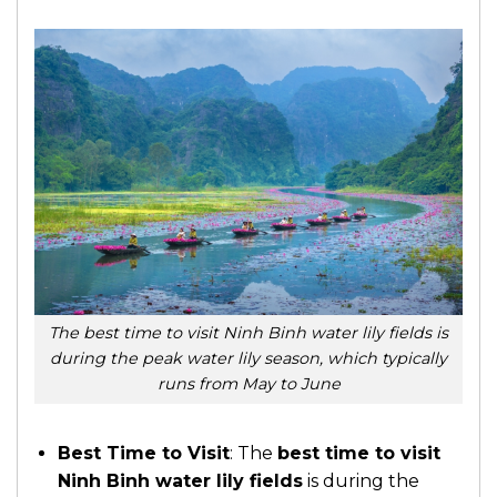
The best time to visit Ninh Binh water lily fields is
during the peak water lily season, which typically
runs from May to June
Best Time to Visit
: The
best time to visit
Ninh Binh water lily fields
is during the