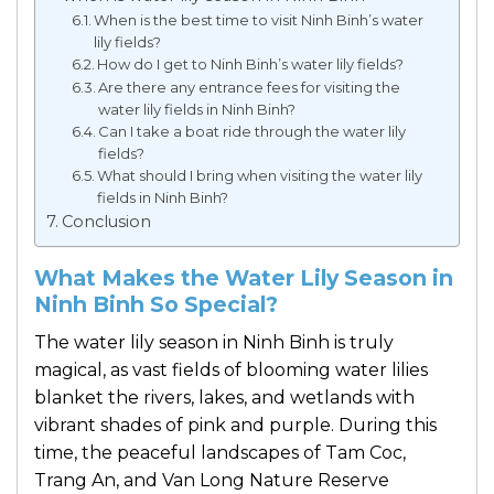
When is the best time to visit Ninh Binh’s water
lily fields?
How do I get to Ninh Binh’s water lily fields?
Are there any entrance fees for visiting the
water lily fields in Ninh Binh?
Can I take a boat ride through the water lily
fields?
What should I bring when visiting the water lily
fields in Ninh Binh?
Conclusion
What Makes the Water Lily Season in
Ninh Binh So Special?
The water lily season in Ninh Binh is truly
magical, as vast fields of blooming water lilies
blanket the rivers, lakes, and wetlands with
vibrant shades of pink and purple. During this
time, the peaceful landscapes of
Tam Coc
,
Trang An
, and
Van Long Nature Reserve