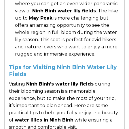
where you can get an even wider panoramic
view of
Ninh Binh water lily fields
. The hike
up to
May Peak
is more challenging but
offers an amazing opportunity to see the
whole region in full bloom during the water
lily season. This spot is perfect for avid hikers
and nature lovers who want to enjoy a more
rugged and immersive experience.
Tips for Visiting Ninh Binh Water Lily
Fields
Visiting
Ninh Binh’s water lily fields
during
their blooming season is a memorable
experience, but to make the most of your trip,
it’s important to plan ahead. Here are some
practical tips to help you fully enjoy the beauty
of
water lilies in Ninh Binh
while ensuring a
smooth and comfortable visit.