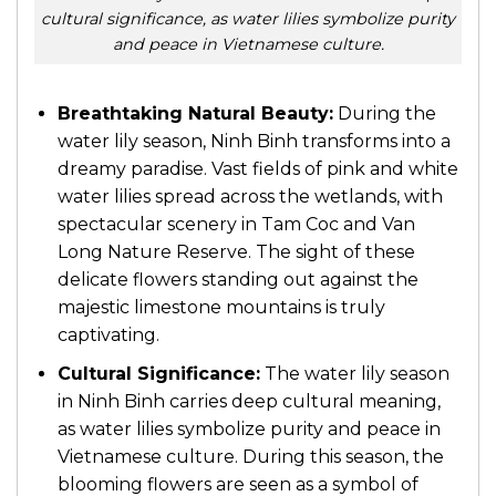
cultural significance, as water lilies symbolize purity
and peace in Vietnamese culture.
Breathtaking Natural Beauty:
During the
water lily season, Ninh Binh transforms into a
dreamy paradise. Vast fields of pink and white
water lilies spread across the wetlands, with
spectacular scenery in
Tam Coc
and
Van
Long Nature Reserve
. The sight of these
delicate flowers standing out against the
majestic limestone mountains is truly
captivating.
Cultural Significance:
The water lily season
in Ninh Binh carries deep cultural meaning,
as water lilies symbolize purity and peace in
Vietnamese culture. During this season, the
blooming flowers are seen as a symbol of