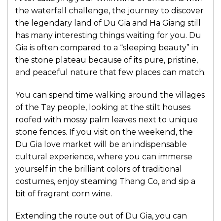
the waterfall challenge, the journey to discover
the legendary land of Du Gia and Ha Giang still
has many interesting things waiting for you. Du
Gia is often compared to a “sleeping beauty” in
the stone plateau because of its pure, pristine,
and peaceful nature that few places can match.
You can spend time walking around the villages
of the Tay people, looking at the stilt houses
roofed with mossy palm leaves next to unique
stone fences. If you visit on the weekend, the
Du Gia love market will be an indispensable
cultural experience, where you can immerse
yourself in the brilliant colors of traditional
costumes, enjoy steaming Thang Co, and sip a
bit of fragrant corn wine.
Extending the route out of Du Gia, you can