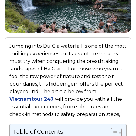
Jumping into Du Gia waterfall is one of the most
thrilling experiences that adventure seekers
must try when conquering the breathtaking
landscapes of Ha Giang. For those who yearn to
feel the raw power of nature and test their
boundaries, this hidden gem offers the perfect
playground. The article below from
Vietnamtour 247
will provide you with all the
essential experiences, from schedules and
check-in methods to safety preparation steps,
Table of Contents