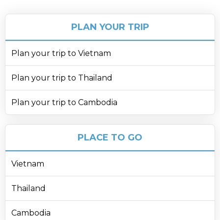
PLAN YOUR TRIP
Plan your trip to Vietnam
Plan your trip to Thailand
Plan your trip to Cambodia
PLACE TO GO
Vietnam
Thailand
Cambodia