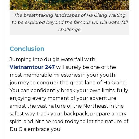
The breathtaking landscapes of Ha Giang waiting
to be explored beyond the famous Du Gia waterfall
challenge.
Conclusion
Jumping into du gia waterfall with
Vietnamtour 247
will surely be one of the
most memorable milestones in your youth
journey to conquer the great land of Ha Giang.
You can confidently break your own limits, fully
enjoying every moment of your adventure
amidst the vast nature of the Northeast in the
safest way. Pack your backpack, prepare a fiery
spirit, and hit the road today to let the nature of
Du Gia embrace you!