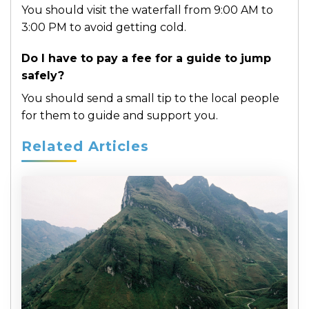
You should visit the waterfall from 9:00 AM to
3:00 PM to avoid getting cold.
Do I have to pay a fee for a guide to jump
safely?
You should send a small tip to the local people
for them to guide and support you.
Related Articles