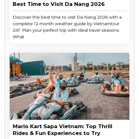
Best Time to Visit Da Nang 2026
Discover the best time to visit Da Nang 2026 with a
complete 12-month weather guide by Vietnamtour
247. Plan your perfect trip with ideal travel seasons.
What
Mario Kart Sapa Vietnam: Top Thrill
Rides & Fun Experiences to Try