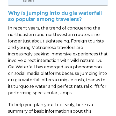
safely?
Why is jumping into du gia waterfall
so popular among travelers?
In recent years, the trend of conquering the
northeastern and northwestern routes is no
longer just about sightseeing. Foreign tourists
and young Vietnamese travelers are
increasingly seeking immersive experiences that
involve direct interaction with wild nature. Du
Gia Waterfall has emerged as a phenomenon
on social media platforms because jumping into
du gia waterfall offers a unique rush, thanks to
its turquoise water and perfect natural cliffs for
performing spectacular jumps.
To help you plan your trip easily, here is a
summary of basic information about this