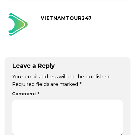
VIETNAMTOUR247
Leave a Reply
Your email address will not be published.
Required fields are marked
*
Comment
*