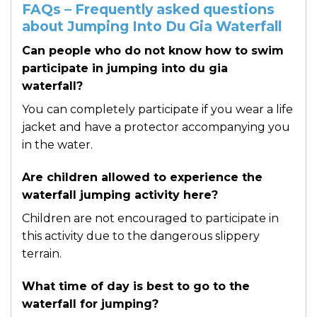
FAQs – Frequently asked questions
about Jumping Into Du Gia Waterfall
Can people who do not know how to swim
participate in jumping into du gia
waterfall?
You can completely participate if you wear a life
jacket and have a protector accompanying you
in the water.
Are children allowed to experience the
waterfall jumping activity here?
Children are not encouraged to participate in
this activity due to the dangerous slippery
terrain.
What time of day is best to go to the
waterfall for jumping?