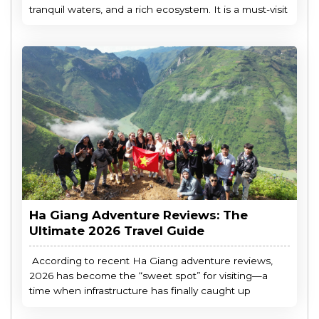
tranquil waters, and a rich ecosystem. It is a must-visit
Ha Giang Adventure Reviews: The
Ultimate 2026 Travel Guide
According to recent Ha Giang adventure reviews,
2026 has become the “sweet spot” for visiting—a
time when infrastructure has finally caught up