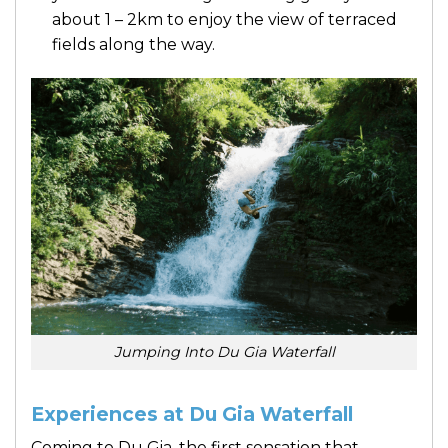
about 1 – 2km to enjoy the view of terraced
fields along the way.
Jumping Into Du Gia Waterfall
Experiences at Du Gia Waterfall
Coming to Du Gia, the first sensation that