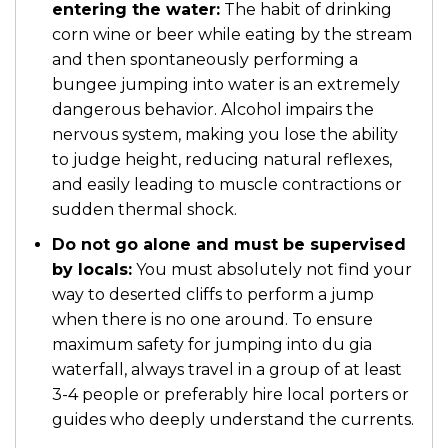
entering the water:
The habit of drinking
corn wine or beer while eating by the stream
and then spontaneously performing a
bungee jumping into water is an extremely
dangerous behavior. Alcohol impairs the
nervous system, making you lose the ability
to judge height, reducing natural reflexes,
and easily leading to muscle contractions or
sudden thermal shock.
Do not go alone and must be supervised
by locals:
You must absolutely not find your
way to deserted cliffs to perform a jump
when there is no one around. To ensure
maximum safety for jumping into du gia
waterfall, always travel in a group of at least
3-4 people or preferably hire local porters or
guides who deeply understand the currents.