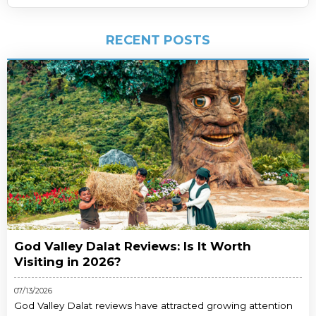
RECENT POSTS
God Valley Dalat Reviews: Is It Worth
Visiting in 2026?
07/13/2026
God Valley Dalat reviews have attracted growing attention