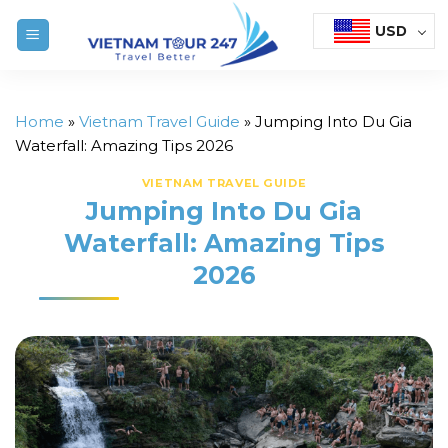
Skip
USD
to
content
Home
»
Vietnam Travel Guide
»
Jumping Into Du Gia
Waterfall: Amazing Tips 2026
VIETNAM TRAVEL GUIDE
Jumping Into Du Gia
Waterfall: Amazing Tips
2026