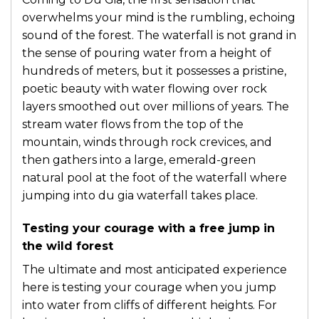
overwhelms your mind is the rumbling, echoing
sound of the forest. The waterfall is not grand in
the sense of pouring water from a height of
hundreds of meters, but it possesses a pristine,
poetic beauty with water flowing over rock
layers smoothed out over millions of years. The
stream water flows from the top of the
mountain, winds through rock crevices, and
then gathers into a large, emerald-green
natural pool at the foot of the waterfall where
jumping into du gia waterfall takes place.
Testing your courage with a free jump in
the wild forest
The ultimate and most anticipated experience
here is testing your courage when you jump
into water from cliffs of different heights. For