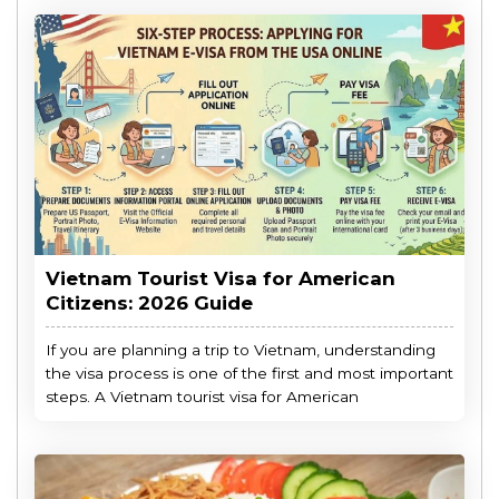
Vietnam Tourist Visa for American
Citizens: 2026 Guide
If you are planning a trip to Vietnam, understanding
the visa process is one of the first and most important
steps. A Vietnam tourist visa for American