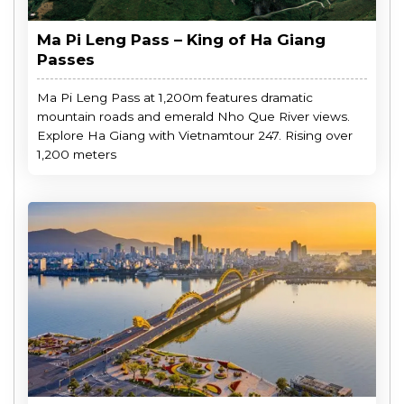
Ma Pi Leng Pass – King of Ha Giang
Passes
Ma Pi Leng Pass at 1,200m features dramatic
mountain roads and emerald Nho Que River views.
Explore Ha Giang with Vietnamtour 247. Rising over
1,200 meters