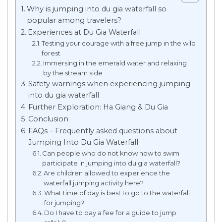
Why is jumping into du gia waterfall so
popular among travelers?
Experiences at Du Gia Waterfall
Testing your courage with a free jump in the wild
forest
Immersing in the emerald water and relaxing
by the stream side
Safety warnings when experiencing jumping
into du gia waterfall
Further Exploration: Ha Giang & Du Gia
Conclusion
FAQs – Frequently asked questions about
Jumping Into Du Gia Waterfall
Can people who do not know how to swim
participate in jumping into du gia waterfall?
Are children allowed to experience the
waterfall jumping activity here?
What time of day is best to go to the waterfall
for jumping?
Do I have to pay a fee for a guide to jump