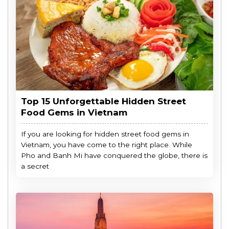
Top 15 Unforgettable Hidden Street
Food Gems in Vietnam
If you are looking for hidden street food gems in
Vietnam, you have come to the right place. While
Pho and Banh Mi have conquered the globe, there is
a secret