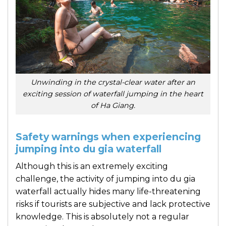
Unwinding in the crystal-clear water after an
exciting session of waterfall jumping in the heart
of Ha Giang.
Safety warnings when experiencing
jumping into du gia waterfall
Although this is an extremely exciting
challenge, the activity of jumping into du gia
waterfall actually hides many life-threatening
risks if tourists are subjective and lack protective
knowledge. This is absolutely not a regular