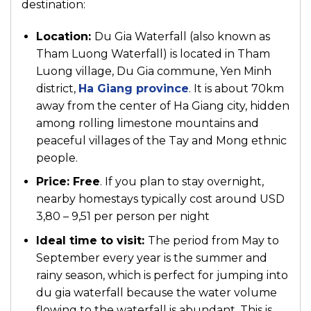
destination:
Location:
Du Gia Waterfall (also known as
Tham Luong Waterfall) is located in Tham
Luong village, Du Gia commune, Yen Minh
district,
Ha Giang province
. It is about 70km
away from the center of Ha Giang city, hidden
among rolling limestone mountains and
peaceful villages of the Tay and Mong ethnic
people.
Price:
Free
. If you plan to stay overnight,
nearby homestays typically cost around USD
3,80 – 9,51 per person per night
Ideal time to visit:
The period from May to
September every year is the summer and
rainy season, which is perfect for jumping into
du gia waterfall because the water volume
flowing to the waterfall is abundant. This is