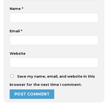
Name
*
Email
*
Website
Save my name, email, and website in this
browser for the next time I comment.