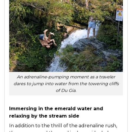
An adrenaline-pumping moment as a traveler
dares to jump into water from the towering cliffs
of Du Gia.
Immersing in the emerald water and
relaxing by the stream side
In addition to the thrill of the adrenaline rush,