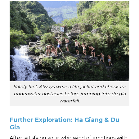
Safety first: Always wear a life jacket and check for
underwater obstacles before jumping into du gia
waterfall.
Further Exploration: Ha Giang & Du
Gia
After satisfying your whirlwind of emotions with