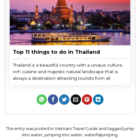
Top 11 things to do in Thailand
Thailand is a beautiful country with a unique culture,
rich cuisine and majestic natural landscape that is
always a destination attracting tourists from all
This entry was posted in
Vietnam Travel Guide
and tagged
jump
into water
,
jumping into water
,
waterfaljumping
.