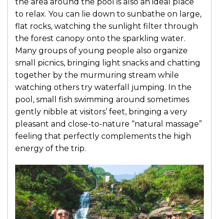
the area around the pool is also an ideal place
to relax. You can lie down to sunbathe on large,
flat rocks, watching the sunlight filter through
the forest canopy onto the sparkling water.
Many groups of young people also organize
small picnics, bringing light snacks and chatting
together by the murmuring stream while
watching others try waterfall jumping. In the
pool, small fish swimming around sometimes
gently nibble at visitors’ feet, bringing a very
pleasant and close-to-nature “natural massage”
feeling that perfectly complements the high
energy of the trip.