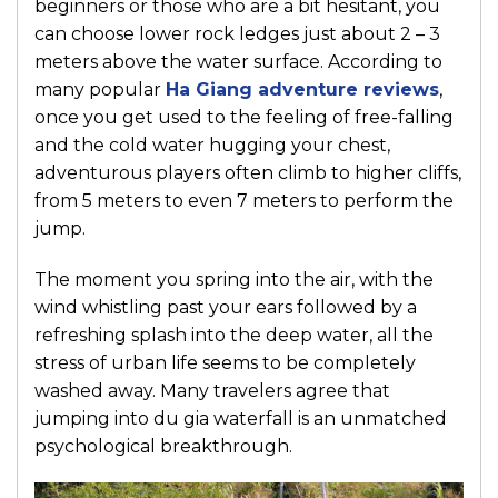
beginners or those who are a bit hesitant, you
can choose lower rock ledges just about 2 – 3
meters above the water surface. According to
many popular
Ha Giang adventure reviews
,
once you get used to the feeling of free-falling
and the cold water hugging your chest,
adventurous players often climb to higher cliffs,
from 5 meters to even 7 meters to perform the
jump.
The moment you spring into the air, with the
wind whistling past your ears followed by a
refreshing splash into the deep water, all the
stress of urban life seems to be completely
washed away. Many travelers agree that
jumping into du gia waterfall is an unmatched
psychological breakthrough.