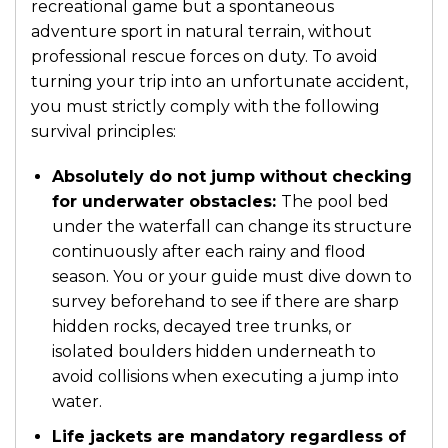
recreational game but a spontaneous
adventure sport in natural terrain, without
professional rescue forces on duty. To avoid
turning your trip into an unfortunate accident,
you must strictly comply with the following
survival principles:
Absolutely do not jump without checking
for underwater obstacles:
The pool bed
under the waterfall can change its structure
continuously after each rainy and flood
season. You or your guide must dive down to
survey beforehand to see if there are sharp
hidden rocks, decayed tree trunks, or
isolated boulders hidden underneath to
avoid collisions when executing a jump into
water.
Life jackets are mandatory regardless of