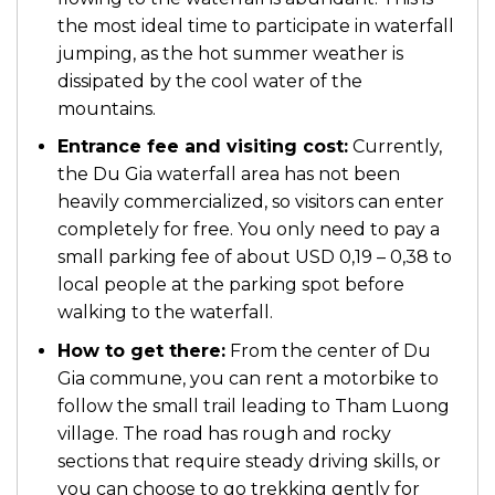
the most ideal time to participate in waterfall
jumping, as the hot summer weather is
dissipated by the cool water of the
mountains.
Entrance fee and visiting cost:
Currently,
the Du Gia waterfall area has not been
heavily commercialized, so visitors can enter
completely for free. You only need to pay a
small parking fee of about USD 0,19 – 0,38 to
local people at the parking spot before
walking to the waterfall.
How to get there:
From the center of Du
Gia commune, you can rent a motorbike to
follow the small trail leading to Tham Luong
village. The road has rough and rocky
sections that require steady driving skills, or
you can choose to go trekking gently for