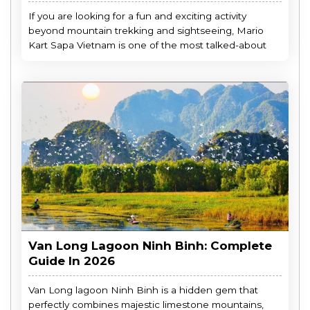
If you are looking for a fun and exciting activity
beyond mountain trekking and sightseeing, Mario
Kart Sapa Vietnam is one of the most talked-about
Van Long Lagoon Ninh Binh: Complete
Guide In 2026
Van Long lagoon Ninh Binh is a hidden gem that
perfectly combines majestic limestone mountains,