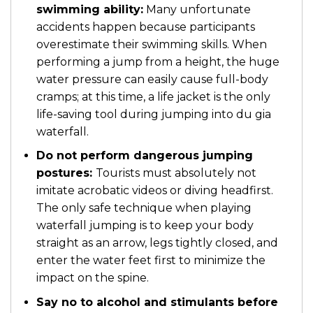
swimming ability:
Many unfortunate
accidents happen because participants
overestimate their swimming skills. When
performing a jump from a height, the huge
water pressure can easily cause full-body
cramps; at this time, a life jacket is the only
life-saving tool during jumping into du gia
waterfall.
Do not perform dangerous jumping
postures:
Tourists must absolutely not
imitate acrobatic videos or diving headfirst.
The only safe technique when playing
waterfall jumping is to keep your body
straight as an arrow, legs tightly closed, and
enter the water feet first to minimize the
impact on the spine.
Say no to alcohol and stimulants before