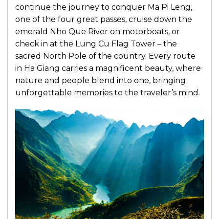
continue the journey to conquer Ma Pi Leng,
one of the four great passes, cruise down the
emerald Nho Que River on motorboats, or
check in at the Lung Cu Flag Tower – the
sacred North Pole of the country. Every route
in Ha Giang carries a magnificent beauty, where
nature and people blend into one, bringing
unforgettable memories to the traveler’s mind.