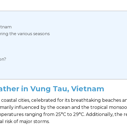
ietnam
ring the various seasons
on?
ather in Vung Tau, Vietnam
 coastal cities, celebrated for its breathtaking beaches a
rimarily influenced by the ocean and the tropical monsoo
mperatures ranging from 25°C to 29°C. Additionally, the 
al risk of major storms.