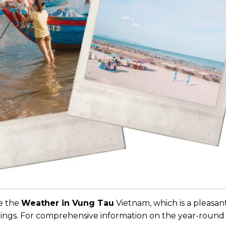
re the
Weather in Vung Tau
Vietnam, which is a pleasan
lings. For comprehensive information on the year-round