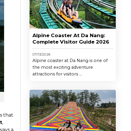
Alpine Coaster At Da Nang:
Complete Visitor Guide 2026
07/13/2026
Alpine coaster at Da Nang is one of
the most exciting adventure
attractions for visitors ...
s that
t
,
lways a