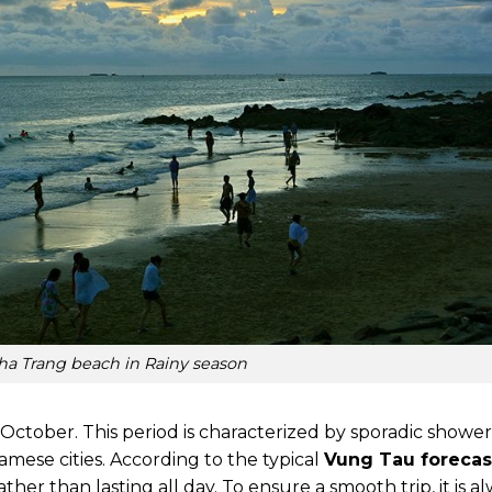
ha Trang beach in Rainy season
 October. This period is characterized by sporadic shower
amese cities. According to the typical
Vung Tau forecas
ather than lasting all day. To ensure a smooth trip, it is a