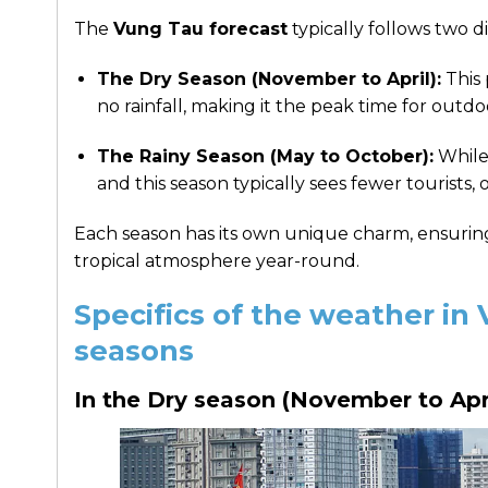
The
Vung Tau forecast
typically follows two d
The Dry Season (November to April):
This 
no rainfall, making it the peak time for outdo
The Rainy Season (May to October):
While 
and this season typically sees fewer tourists,
Each season has its own unique charm, ensuring t
tropical atmosphere year-round.
Specifics of the weather in
seasons
In the Dry season (November to Apr