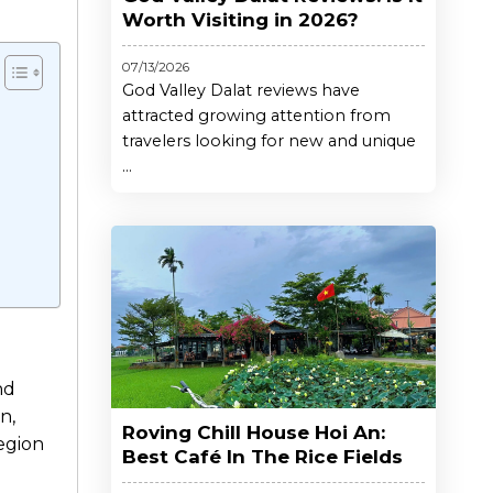
Worth Visiting in 2026?
07/13/2026
God Valley Dalat reviews have
attracted growing attention from
travelers looking for new and unique
...
nd
n,
Roving Chill House Hoi An:
region
Best Café In The Rice Fields