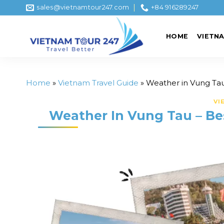
Skip
sales@vietnamtour247.com
+84 916289247
to
content
HOME
VIETN
Home
»
Vietnam Travel Guide
»
Weather in Vung Tau 
VI
Weather In Vung Tau – Bes