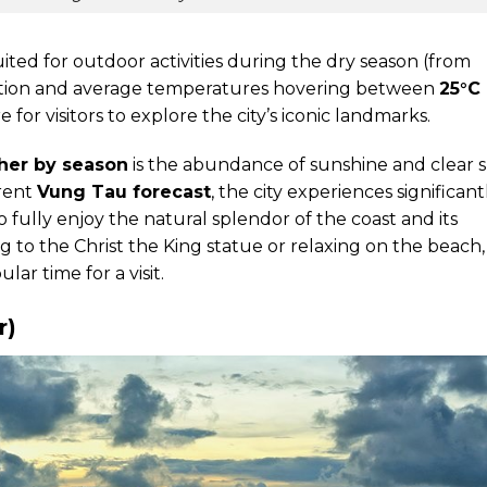
uited for outdoor activities during the dry season (from
itation and average temperatures hovering between
25°C
 for visitors to explore the city’s iconic landmarks.
her by season
is the abundance of sunshine and clear s
rrent
Vung Tau forecast
, the city experiences significant
o fully enjoy the natural splendor of the coast and its
to the Christ the King statue or relaxing on the beach,
ar time for a visit.
r)