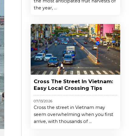
the most anticipated fruit harvests of
the year, ...
Cross The Street In Vietnam:
Easy Local Crossing Tips
07/13/2026
Cross the street in Vietnam may
seem overwhelming when you first
arrive, with thousands of ...