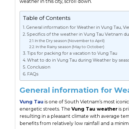
weather in this city, scroll down.
Table of Contents
General information for Weather in Vung Tau, V
Specifics of the weather in Vung Tau Vietnam du
In the Dry season (November to April)
In the Rainy season (May to October)
Tips for packing for a vacation to Vung Tau
What to do in Vung Tau during Weather by seas
Conclusion
FAQs
General information for We
Vung Tau
is one of South Vietnam’s most iconic
energetic streets. The
Vung Tau weather
is p
resulting in a pleasant climate with average te
benefits from relatively low rainfall and a minim