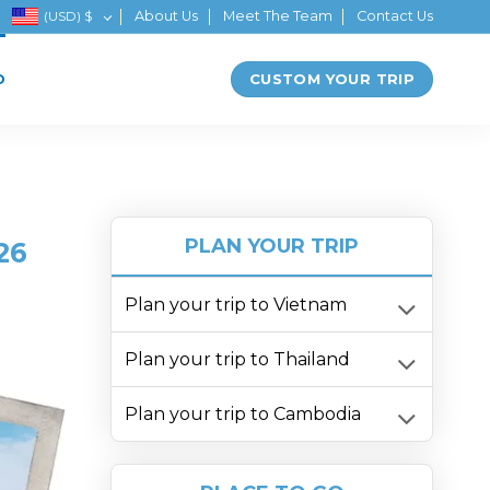
(USD)
$
About Us
Meet The Team
Contact Us
CUSTOM YOUR TRIP
D
PLAN YOUR TRIP
26
Plan your trip to Vietnam
Plan your trip to Thailand
Plan your trip to Cambodia