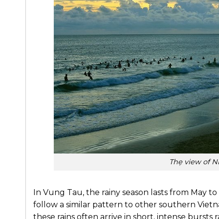
Thẹ view of N
In Vung Tau, the rainy season lasts from May to
follow a similar pattern to other southern Vietn
these rains often arrive in short, intense bursts r