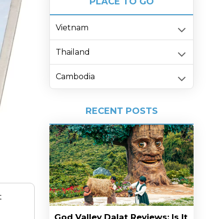
PLACE TO GO
Vietnam
Thailand
Cambodia
RECENT POSTS
t
God Valley Dalat Reviews: Is It