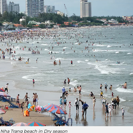
it Nha Trang beach in Dry season