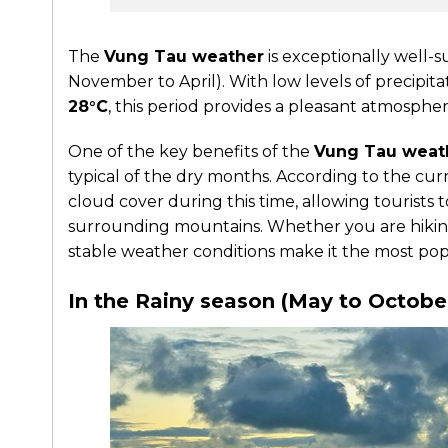
The
Vung Tau weather
is exceptionally well-s
November to April). With low levels of precip
28°C
, this period provides a pleasant atmosphere
One of the key benefits of the
Vung Tau weat
typical of the dry months. According to the cu
cloud cover during this time, allowing tourists t
surrounding mountains. Whether you are hiking 
stable weather conditions make it the most popul
In the Rainy season (May to Octobe