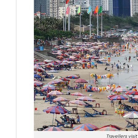
Travellers vis