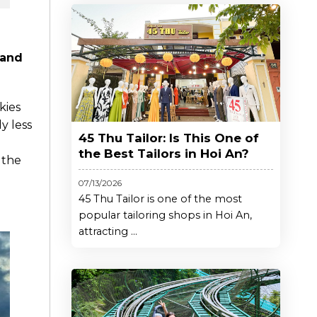
 and
kies
ly less
45 Thu Tailor: Is This One of
the Best Tailors in Hoi An?
 the
07/13/2026
45 Thu Tailor is one of the most
popular tailoring shops in Hoi An,
attracting ...