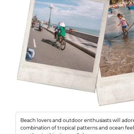
Beach lovers and outdoor enthusiasts will ado
combination of tropical patterns and ocean fee