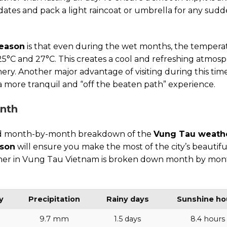
ates and pack a light raincoat or umbrella for any sud
season
is that even during the wet months, the tempera
5°C and 27°C. This creates a cool and refreshing atmosp
nery. Another major advantage of visiting during this time
 a more tranquil and “off the beaten path” experience.
onth
ailed month-by-month breakdown of the
Vung Tau weath
ason
will ensure you make the most of the city’s beautifu
ather in Vung Tau Vietnam is broken down month by mon
y
Precipitation
Rainy days
Sunshine ho
9.7 mm
1.5 days
8.4 hours