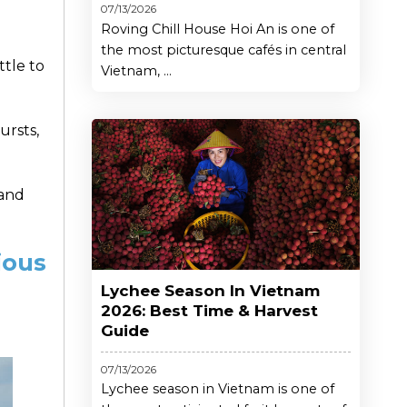
07/13/2026
Roving Chill House Hoi An is one of
the most picturesque cafés in central
ttle to
Vietnam, ...
ursts,
 and
ious
Lychee Season In Vietnam
2026: Best Time & Harvest
Guide
07/13/2026
Lychee season in Vietnam is one of