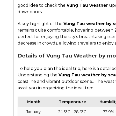
good idea to check the
Vung Tau weather
upd
downpours.
A key highlight of the
Vung Tau weather by 
remains quite comfortable, hovering between 2
perfect for enjoying the city’s breathtaking sce
decrease in crowds, allowing travelers to enjoy
Details of Vung Tau Weather by m
To help you plan the ideal trip, here is a det
Understanding the
Vung Tau weather by se
coastline and vibrant outdoor scene.. The we
assist you in organizing the ideal trip:
Month
Temperature
Humidit
January
24.3°C – 28.6°C
73.9%