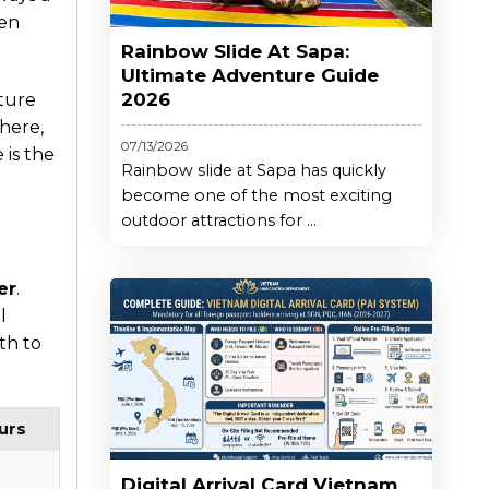
den
Rainbow Slide At Sapa:
Ultimate Adventure Guide
2026
ture
here,
07/13/2026
 is the
Rainbow slide at Sapa has quickly
become one of the most exciting
outdoor attractions for ...
er
.
l
th to
urs
Digital Arrival Card Vietnam