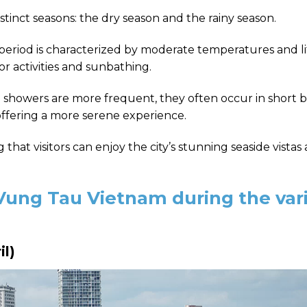
istinct seasons: the dry season and the rainy season.
period is characterized by moderate temperatures and li
or activities and sunbathing.
showers are more frequent, they often occur in short b
 offering a more serene experience.
hat visitors can enjoy the city’s stunning seaside vistas
 Vung Tau Vietnam during the var
il)