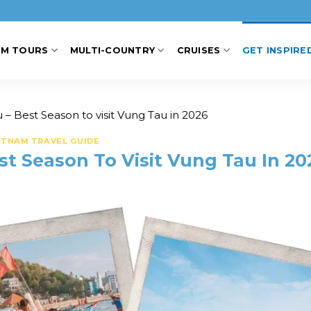
AM TOURS
MULTI-COUNTRY
CRUISES
GET INSPIRE
– Best Season to visit Vung Tau in 2026
ETNAM TRAVEL GUIDE
t Season To Visit Vung Tau In 20