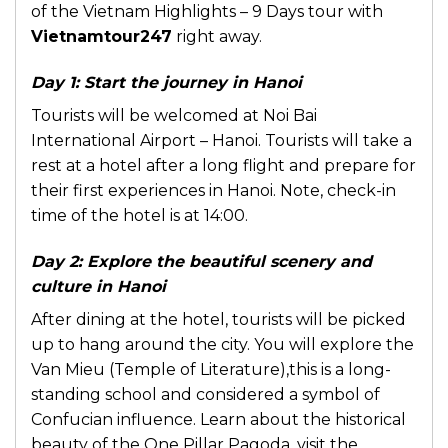
of the Vietnam Highlights – 9 Days tour with
Vietnamtour247
right away.
Day 1: Start the journey in Hanoi
Tourists will be welcomed at Noi Bai
International Airport – Hanoi. Tourists will take a
rest at a hotel after a long flight and prepare for
their first experiences in Hanoi. Note, check-in
time of the hotel is at 14:00.
Day 2: Explore the beautiful scenery and
culture in Hanoi
After dining at the hotel, tourists will be picked
up to hang around the city. You will explore the
Van Mieu (Temple of Literature),this is a long-
standing school and considered a symbol of
Confucian influence. Learn about the historical
beauty of the One Pillar Pagoda, visit the