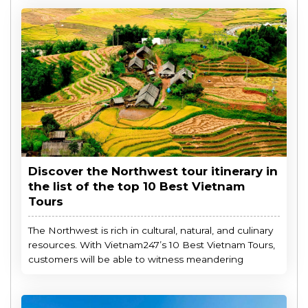
Discover the Northwest tour itinerary in
the list of the top 10 Best Vietnam
Tours
The Northwest is rich in cultural, natural, and culinary
resources. With Vietnam247’s 10 Best Vietnam Tours,
customers will be able to witness meandering