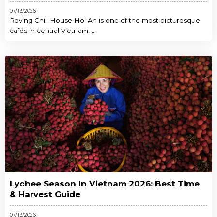
07/13/2026
Roving Chill House Hoi An is one of the most picturesque
cafés in central Vietnam, ...
Lychee Season In Vietnam 2026: Best Time
& Harvest Guide
07/13/2026