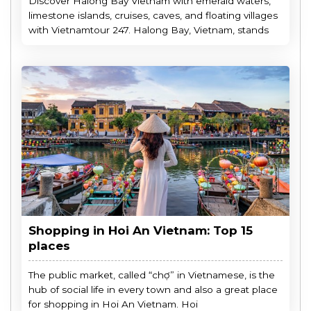
Discover Halong Bay Vietnam with emerald waters,
limestone islands, cruises, caves, and floating villages
with Vietnamtour 247. Halong Bay, Vietnam, stands
Shopping in Hoi An Vietnam: Top 15
places
The public market, called “chợ” in Vietnamese, is the
hub of social life in every town and also a great place
for shopping in Hoi An Vietnam. Hoi