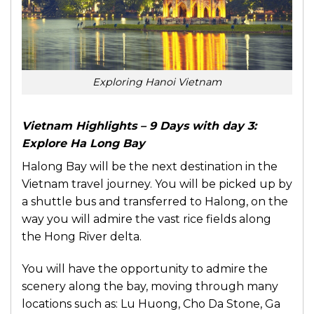
Exploring Hanoi Vietnam
Vietnam Highlights – 9 Days with day 3:
Explore Ha Long Bay
Halong Bay will be the next destination in the
Vietnam travel journey. You will be picked up by
a shuttle bus and transferred to Halong, on the
way you will admire the vast rice fields along
the Hong River delta.
You will have the opportunity to admire the
scenery along the bay, moving through many
locations such as: Lu Huong, Cho Da Stone, Ga