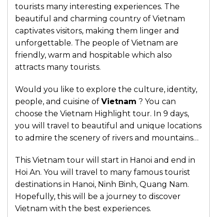
tourists many interesting experiences. The
beautiful and charming country of Vietnam
captivates visitors, making them linger and
unforgettable. The people of Vietnam are
friendly, warm and hospitable which also
attracts many tourists.
Would you like to explore the culture, identity,
people, and cuisine of
Vietnam
? You can
choose the Vietnam Highlight tour. In 9 days,
you will travel to beautiful and unique locations
to admire the scenery of rivers and mountains…
This Vietnam tour will start in Hanoi and end in
Hoi An. You will travel to many famous tourist
destinations in Hanoi, Ninh Binh, Quang Nam.
Hopefully, this will be a journey to discover
Vietnam with the best experiences.