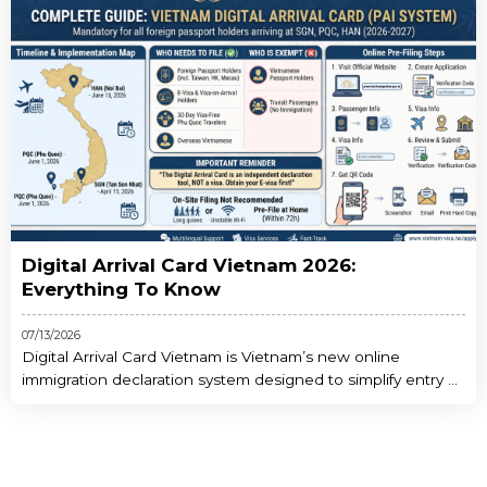
Digital Arrival Card Vietnam 2026:
Everything To Know
07/13/2026
Digital Arrival Card Vietnam is Vietnam’s new online
immigration declaration system designed to simplify entry ...