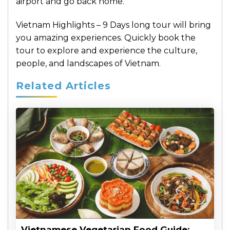
airport and go back home.
Vietnam Highlights – 9 Days long tour will bring
you amazing experiences. Quickly book the
tour to explore and experience the culture,
people, and landscapes of Vietnam.
Related Articles
Vietnamese Vegetarian Food Guide: