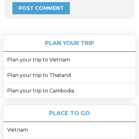
PLAN YOUR TRIP
Plan your trip to Vietnam
Plan your trip to Thailand
Plan your trip to Cambodia
PLACE TO GO
Vietnam