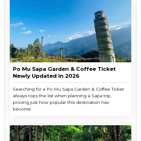
Po Mu Sapa Garden & Coffee Ticket
Newly Updated in 2026
Searching for a Po Mu Sapa Garden & Coffee Ticket
always tops the list when planning a Sapa trip,
proving just how popular this destination has
become.