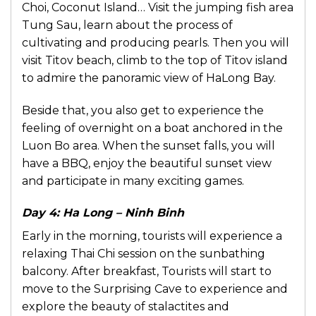
Choi, Coconut Island… Visit the jumping fish area
Tung Sau, learn about the process of
cultivating and producing pearls. Then you will
visit Titov beach, climb to the top of Titov island
to admire the panoramic view of HaLong Bay.
Beside that, you also get to experience the
feeling of overnight on a boat anchored in the
Luon Bo area. When the sunset falls, you will
have a BBQ, enjoy the beautiful sunset view
and participate in many exciting games.
Day 4: Ha Long – Ninh Binh
Early in the morning, tourists will experience a
relaxing Thai Chi session on the sunbathing
balcony. After breakfast, Tourists will start to
move to the Surprising Cave to experience and
explore the beauty of stalactites and