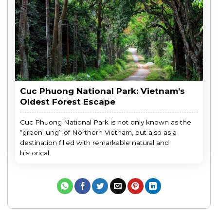
Cuc Phuong National Park: Vietnam’s
Oldest Forest Escape
Cuc Phuong National Park is not only known as the
“green lung” of Northern Vietnam, but also as a
destination filled with remarkable natural and
historical