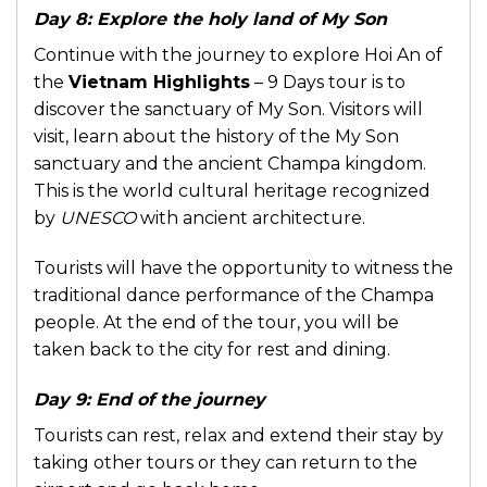
Day 8: Explore the holy land of My Son
Continue with the journey to explore Hoi An of
the
Vietnam Highlights
– 9 Days tour is to
discover the sanctuary of My Son. Visitors will
visit, learn about the history of the My Son
sanctuary and the ancient Champa kingdom.
This is the world cultural heritage recognized
by
UNESCO
with ancient architecture.
Tourists will have the opportunity to witness the
traditional dance performance of the Champa
people. At the end of the tour, you will be
taken back to the city for rest and dining.
Day 9: End of the journey
Tourists can rest, relax and extend their stay by
taking other tours or they can return to the