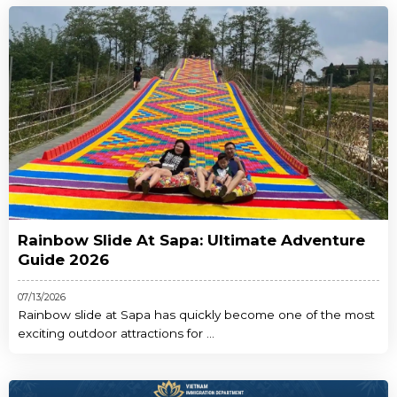
Rainbow Slide At Sapa: Ultimate Adventure
Guide 2026
07/13/2026
Rainbow slide at Sapa has quickly become one of the most
exciting outdoor attractions for ...