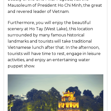
Mausoleum of President Ho Chi Minh, the great
and revered leader of Vietnam.
Furthermore, you will enjoy the beautiful
scenery at Ho Tay (West Lake), this location
surrounded by many famous historical
landmarks and tourists will take traditional
Vietnamese lunch after that. In the afternoon,
tourists will have time to rest, engage in leisure
activities, and enjoy an entertaining water
puppet show.