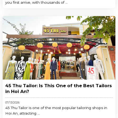
you first arrive, with thousands of ...
45 Thu Tailor: Is This One of the Best Tailors
in Hoi An?
07/13/2026
45 Thu Tailor is one of the most popular tailoring shops in
Hoi An, attracting ...