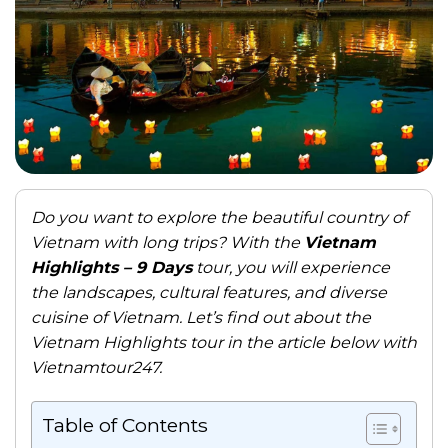
Do you want to explore the beautiful country of
Vietnam with long trips? With the
Vietnam
Highlights – 9 Days
tour, you will experience
the landscapes, cultural features, and diverse
cuisine of Vietnam. Let’s find out about the
Vietnam Highlights tour in the article below with
Vietnamtour247.
Table of Contents