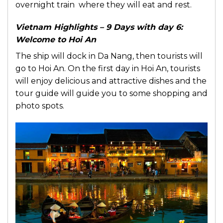
overnight train where they will eat and rest.
Vietnam Highlights – 9 Days with day 6:
Welcome to Hoi An
The ship will dock in Da Nang, then tourists will
go to Hoi An. On the first day in Hoi An, tourists
will enjoy delicious and attractive dishes and the
tour guide will guide you to some shopping and
photo spots.