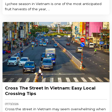
Lychee season in Vietnam is one of the most anticipated
fruit harvests of the year, ...
Cross The Street In Vietnam: Easy Local
Crossing Tips
07/13/2026
Cross the street in Vietnam may seem overwhelming when