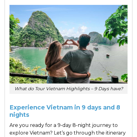
What do Tour Vietnam Highlights – 9 Days have?
Experience Vietnam in 9 days and 8
nights
Are you ready for a 9-day 8-night journey to
explore Vietnam? Let’s go through the itinerary