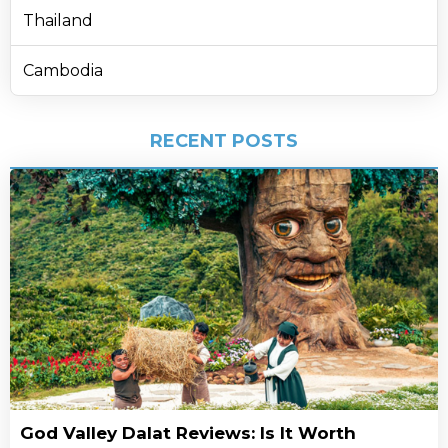
Thailand
Cambodia
RECENT POSTS
God Valley Dalat Reviews: Is It Worth