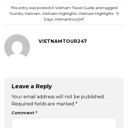
This entry was posted in
Vietnam Travel Guide
and tagged
Tourists
,
Vietnam
,
Vietnam Highlights
,
Vietnam Highlights - 9
Days
,
Vietnamtour247
.
VIETNAMTOUR247
Leave a Reply
Your email address will not be published.
Required fields are marked
*
Comment
*