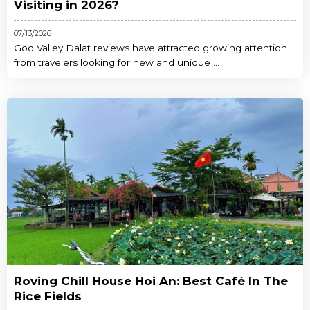
Visiting in 2026?
07/13/2026
God Valley Dalat reviews have attracted growing attention
from travelers looking for new and unique ...
Roving Chill House Hoi An: Best Café In The
Rice Fields