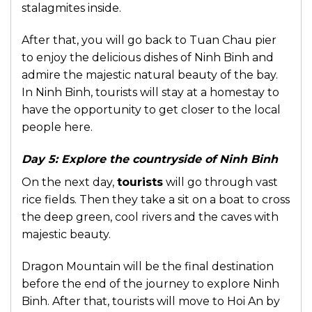
stalagmites inside.
After that, you will go back to Tuan Chau pier
to enjoy the delicious dishes of Ninh Binh and
admire the majestic natural beauty of the bay.
In Ninh Binh, tourists will stay at a homestay to
have the opportunity to get closer to the local
people here.
Day 5: Explore the countryside of Ninh Binh
On the next day,
tourists
will go through vast
rice fields. Then they take a sit on a boat to cross
the deep green, cool rivers and the caves with
majestic beauty.
Dragon Mountain will be the final destination
before the end of the journey to explore Ninh
Binh. After that, tourists will move to Hoi An by