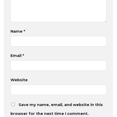
Name
*
Email
*
Website
Save my name, email, and website in this
browser for the next time I comment.