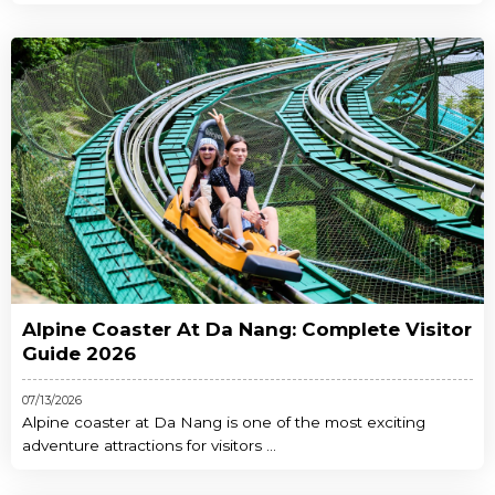
Alpine Coaster At Da Nang: Complete Visitor
Guide 2026
07/13/2026
Alpine coaster at Da Nang is one of the most exciting
adventure attractions for visitors ...