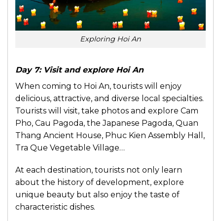
Exploring Hoi An
Day 7: Visit and explore Hoi An
When coming to Hoi An, tourists will enjoy
delicious, attractive, and diverse local specialties.
Tourists will visit, take photos and explore Cam
Pho, Cau Pagoda, the Japanese Pagoda, Quan
Thang Ancient House, Phuc Kien Assembly Hall,
Tra Que Vegetable Village…
At each destination, tourists not only learn
about the history of development, explore
unique beauty but also enjoy the taste of
characteristic dishes.