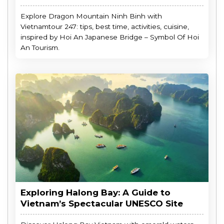
Explore Dragon Mountain Ninh Binh with
Vietnamtour 247: tips, best time, activities, cuisine,
inspired by Hoi An Japanese Bridge – Symbol Of Hoi
An Tourism.
Exploring Halong Bay: A Guide to
Vietnam’s Spectacular UNESCO Site