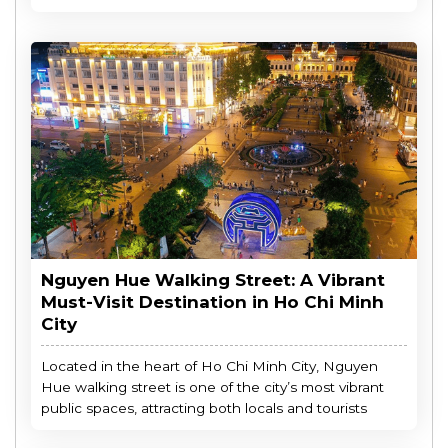
Nguyen Hue Walking Street: A Vibrant
Must-Visit Destination in Ho Chi Minh
City
Located in the heart of Ho Chi Minh City, Nguyen
Hue walking street is one of the city’s most vibrant
public spaces, attracting both locals and tourists