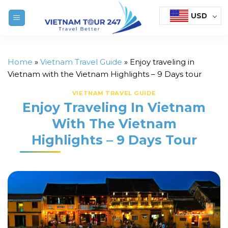
Skip
USD
to
content
Home
»
Vietnam Travel Guide
»
Enjoy traveling in
Vietnam with the Vietnam Highlights – 9 Days tour
VIETNAM TRAVEL GUIDE
Enjoy Traveling In Vietnam
With The Vietnam
Highlights – 9 Days Tour