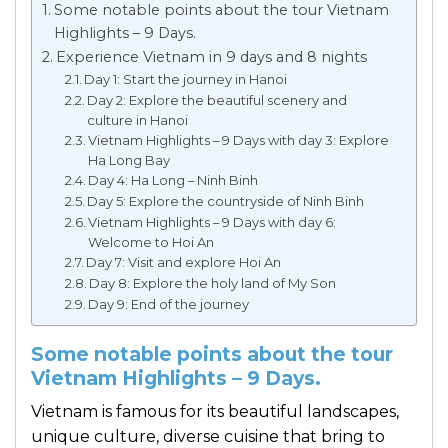
Some notable points about the tour Vietnam
Highlights – 9 Days.
Experience Vietnam in 9 days and 8 nights
Day 1: Start the journey in Hanoi
Day 2: Explore the beautiful scenery and
culture in Hanoi
Vietnam Highlights – 9 Days with day 3: Explore
Ha Long Bay
Day 4: Ha Long – Ninh Binh
Day 5: Explore the countryside of Ninh Binh
Vietnam Highlights – 9 Days with day 6:
Welcome to Hoi An
Day 7: Visit and explore Hoi An
Day 8: Explore the holy land of My Son
Day 9: End of the journey
Some notable points about the tour
Vietnam Highlights – 9 Days.
Vietnam is famous for its beautiful landscapes,
unique culture, diverse cuisine that bring to