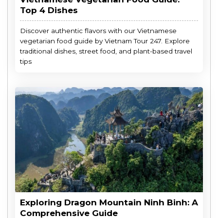
Top 4 Dishes
Discover authentic flavors with our Vietnamese
vegetarian food guide by Vietnam Tour 247. Explore
traditional dishes, street food, and plant-based travel
tips
Exploring Dragon Mountain Ninh Binh: A
Comprehensive Guide