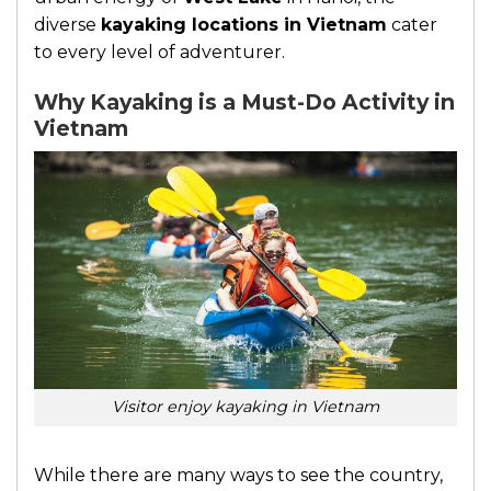
diverse
kayaking locations in Vietnam
cater
to every level of adventurer.
Why Kayaking is a Must-Do Activity in
Vietnam
Visitor enjoy kayaking in Vietnam
While there are many ways to see the country,