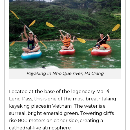
Kayaking in Nho Que river, Ha Giang
Located at the base of the legendary Ma Pi
Leng Pass, this is one of the most breathtaking
kayaking places in Vietnam. The water is a
surreal, bright emerald green. Towering cliffs
rise 800 meters on either side, creating a
cathedral-like atmosphere.