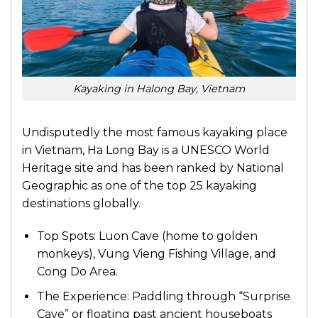
Kayaking in Halong Bay, Vietnam
Undisputedly the most famous kayaking place
in Vietnam, Ha Long Bay is a UNESCO World
Heritage site and has been ranked by National
Geographic as one of the top 25 kayaking
destinations globally.
Top Spots: Luon Cave (home to golden
monkeys), Vung Vieng Fishing Village, and
Cong Do Area.
The Experience: Paddling through “Surprise
Cave” or floating past ancient houseboats