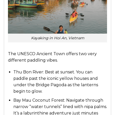
Kayaking in Hoi An, Vietnam
The UNESCO Ancient Town offers two very
different paddling vibes.
Thu Bon River: Best at sunset. You can
paddle past the iconic yellow houses and
under the Bridge Pagoda as the lanterns
begin to glow.
Bay Mau Coconut Forest: Navigate through
narrow “water tunnels” lined with nipa palms.
It’s a labyrinthine adventure just minutes