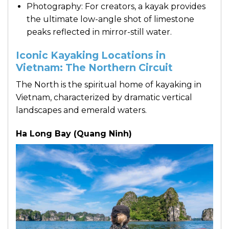
Photography: For creators, a kayak provides
the ultimate low-angle shot of limestone
peaks reflected in mirror-still water.
Iconic Kayaking Locations in
Vietnam: The Northern Circuit
The North is the spiritual home of kayaking in
Vietnam, characterized by dramatic vertical
landscapes and emerald waters.
Ha Long Bay (Quang Ninh)