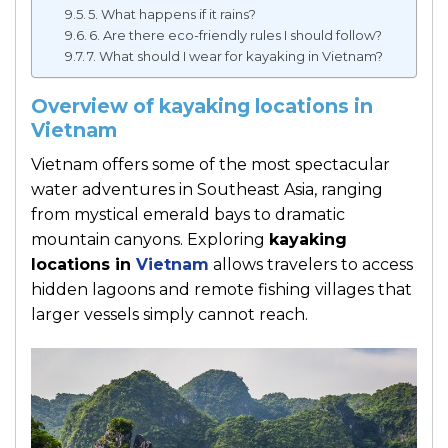
5. What happens if it rains?
6. Are there eco-friendly rules I should follow?
7. What should I wear for kayaking in Vietnam?
Overview of kayaking locations in
Vietnam
Vietnam offers some of the most spectacular
water adventures in Southeast Asia, ranging
from mystical emerald bays to dramatic
mountain canyons. Exploring
kayaking
locations in
Vietnam
allows travelers to access
hidden lagoons and remote fishing villages that
larger vessels simply cannot reach.