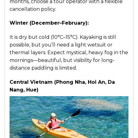
months, choose a tour operator with a flexible
cancellation policy.
Winter (December–February):
It is dry but cold (10°C–15°C). Kayaking is still
possible, but you’ll need a light wetsuit or
thermal layers. Expect mystical, heavy fog in the
mornings—beautiful, but visibility for long-
distance paddling is limited.
Central Vietnam (Phong Nha, Hoi An, Da
Nang, Hue)