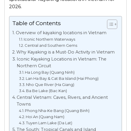
2026.
Table of Contents
Overview of kayaking locations in Vietnam
Iconic Northern Waterways
Central and Southern Gems
Why Kayaking is a Must-Do Activity in Vietnam
Iconic Kayaking Locations in Vietnam: The
Northern Circuit
Ha Long Bay (Quang Ninh)
Lan Ha Bay & Cat Ba Island (Hai Phong)
Nho Que River (Ha Giang)
Ba Be Lake (Bac Kan)
Central Vietnam: Caves, Rivers, and Ancient
Towns
Phong Nha-Ke Bang (Quang Binh)
Hoi An (Quang Nam)
Tuyen Lam Lake (Da Lat)
The South: Tropical Canals and Island