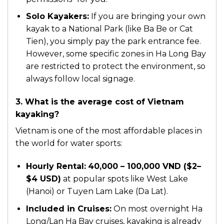
Solo Kayakers:
If you are bringing your own
kayak to a National Park (like Ba Be or Cat
Tien), you simply pay the park entrance fee.
However, some specific zones in Ha Long Bay
are restricted to protect the environment, so
always follow local signage.
3. What is the average cost of Vietnam
kayaking?
Vietnam is one of the most affordable places in
the world for water sports:
Hourly Rental:
40,000 – 100,000 VND ($2–
$4 USD)
at popular spots like West Lake
(Hanoi) or Tuyen Lam Lake (Da Lat).
Included in Cruises:
On most overnight Ha
Long/Lan Ha Bay cruises, kayaking is already