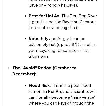
Cave or Phong Nha Cave).
Best for Hoi An:
The Thu Bon River
is gentle, and the Bay Mau Coconut
Forest offers cooling shade.
Note:
July and August can be
extremely hot (up to 38°C), so plan
your kayaking for sunrise or late
afternoon.
The “Avoid” Period (October to
December):
Flood Risk:
This is the peak flood
season. In
Hoi An
, the ancient town
can literally become a “mini-Venice”
where you can kayak through the