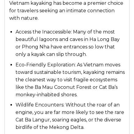
Vietnam kayaking has become a premier choice
for travelers seeking an intimate connection
with nature.
Access the Inaccessible: Many of the most
beautiful lagoons and caves in Ha Long Bay
or Phong Nha have entrances so low that
only a kayak can slip through.
Eco-Friendly Exploration: As Vietnam moves
toward sustainable tourism, kayaking remains
the cleanest way to visit fragile ecosystems
like the Ba Mau Coconut Forest or Cat Ba’s
monkey-inhabited shores.
Wildlife Encounters: Without the roar of an
engine, you are far more likely to see the rare
Cat Ba Langur, soaring eagles, or the diverse
birdlife of the Mekong Delta.