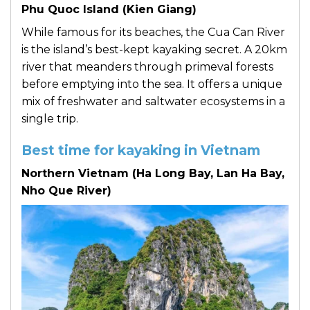
Phu Quoc Island (Kien Giang)
While famous for its beaches, the Cua Can River
is the island’s best-kept kayaking secret. A 20km
river that meanders through primeval forests
before emptying into the sea. It offers a unique
mix of freshwater and saltwater ecosystems in a
single trip.
Best time for kayaking in Vietnam
Northern Vietnam (Ha Long Bay, Lan Ha Bay,
Nho Que River)