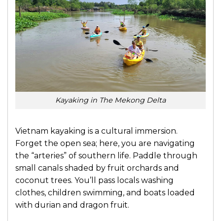
Kayaking in The Mekong Delta
Vietnam kayaking
is a cultural immersion.
Forget the open sea; here, you are navigating
the “arteries” of southern life. Paddle through
small canals shaded by fruit orchards and
coconut trees. You’ll pass locals washing
clothes, children swimming, and boats loaded
with durian and dragon fruit.