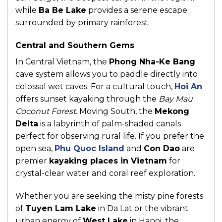
while
Ba Be Lake
provides a serene escape
surrounded by primary rainforest.
Central and Southern Gems
In Central Vietnam, the
Phong Nha-Ke Bang
cave system allows you to paddle directly into
colossal wet caves. For a cultural touch,
Hoi An
offers sunset kayaking through the
Bay Mau
Coconut Forest
. Moving South, the
Mekong
Delta
is a labyrinth of palm-shaded canals
perfect for observing rural life. If you prefer the
open sea,
Phu Quoc Island
and
Con Dao
are
premier
kayaking places in Vietnam
for
crystal-clear water and coral reef exploration.
Whether you are seeking the misty pine forests
of
Tuyen Lam Lake
in Da Lat or the vibrant
urban energy of
West Lake
in Hanoi, the