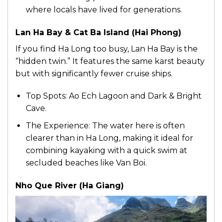
where locals have lived for generations.
Lan Ha Bay & Cat Ba Island (Hai Phong)
If you find Ha Long too busy, Lan Ha Bay is the
“hidden twin.” It features the same karst beauty
but with significantly fewer cruise ships.
Top Spots: Ao Ech Lagoon and Dark & Bright
Cave.
The Experience: The water here is often
clearer than in Ha Long, making it ideal for
combining kayaking with a quick swim at
secluded beaches like Van Boi.
Nho Que River (Ha Giang)