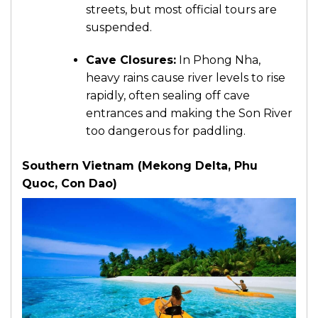
streets, but most official tours are
suspended.
Cave Closures:
In Phong Nha,
heavy rains cause river levels to rise
rapidly, often sealing off cave
entrances and making the Son River
too dangerous for paddling.
Southern Vietnam (Mekong Delta, Phu
Quoc, Con Dao)