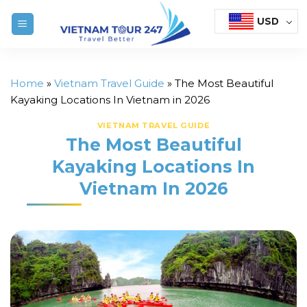
Skip
USD
to
content
Home
»
Vietnam Travel Guide
»
The Most Beautiful
Kayaking Locations In Vietnam in 2026
VIETNAM TRAVEL GUIDE
The Most Beautiful
Kayaking Locations In
Vietnam In 2026