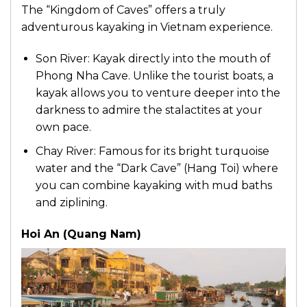
The “Kingdom of Caves” offers a truly
adventurous kayaking in Vietnam experience.
Son River: Kayak directly into the mouth of
Phong Nha Cave. Unlike the tourist boats, a
kayak allows you to venture deeper into the
darkness to admire the stalactites at your
own pace.
Chay River: Famous for its bright turquoise
water and the “Dark Cave” (Hang Toi) where
you can combine kayaking with mud baths
and ziplining.
Hoi An (Quang Nam)