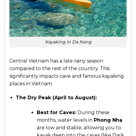
Kayaking in Da Nang
Central Vietnam has a late rainy season
compared to the rest of the country. This
significantly impacts cave and
famous kayaking
places in Vietnam.
The Dry Peak (April to August):
Best for Caves:
During these
months, water levels in
Phong Nha
are low and stable, allowing you to
kayak deep into the caves (like Dark