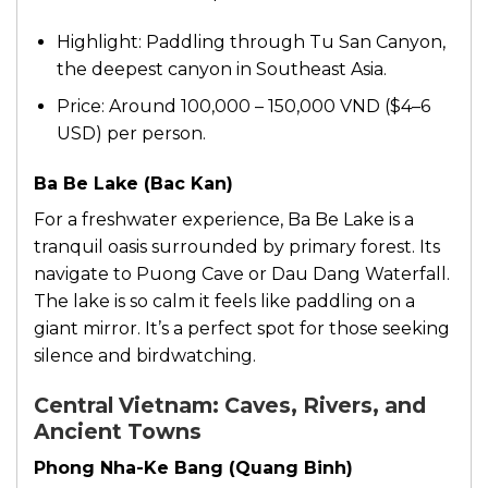
Highlight: Paddling through Tu San Canyon,
the deepest canyon in Southeast Asia.
Price: Around 100,000 – 150,000 VND ($4–6
USD) per person.
Ba Be Lake (Bac Kan)
For a freshwater experience, Ba Be Lake is a
tranquil oasis surrounded by primary forest. Its
navigate to Puong Cave or Dau Dang Waterfall.
The lake is so calm it feels like paddling on a
giant mirror. It’s a perfect spot for those seeking
silence and birdwatching.
Central Vietnam: Caves, Rivers, and
Ancient Towns
Phong Nha-Ke Bang (Quang Binh)