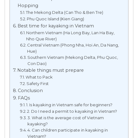
Hopping
The Mekong Delta (Can Tho & Ben Tre)
Phu Quoc Island (Kien Giang)
Best time for kayaking in Vietnam
Northern Vietnam (Ha Long Bay, Lan Ha Bay,
Nho Que River)
Central Vietnam (Phong Nha, Hoi An, Da Nang,
Hue)
Southern Vietnam (Mekong Delta, Phu Quoc,
Con Dao)
Notable things must prepare
What to Pack
Safety First
Conclusion
FAQs
1. Is kayaking in Vietnam safe for beginners?
2. Do I need a permit to kayaking in Vietnam?
3. What is the average cost of Vietnam
kayaking?
4. Can children participate in kayaking in
Vietnam?