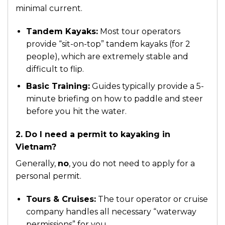
minimal current.
Tandem Kayaks:
Most tour operators
provide “sit-on-top” tandem kayaks (for 2
people), which are extremely stable and
difficult to flip.
Basic Training:
Guides typically provide a 5-
minute briefing on how to paddle and steer
before you hit the water.
2. Do I need a permit to kayaking in
Vietnam?
Generally,
no
, you do not need to apply for a
personal permit.
Tours & Cruises:
The tour operator or cruise
company handles all necessary “waterway
permissions” for you.