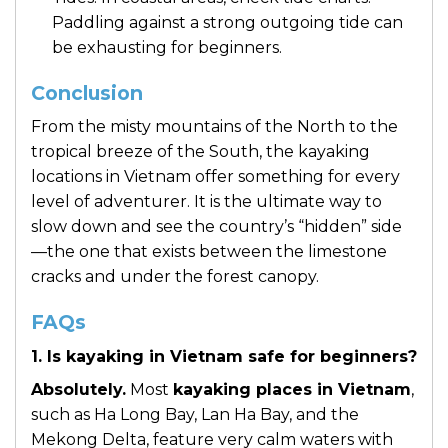
Paddling against a strong outgoing tide can
be exhausting for beginners.
Conclusion
From the misty mountains of the North to the
tropical breeze of the South, the kayaking
locations in Vietnam offer something for every
level of adventurer. It is the ultimate way to
slow down and see the country’s “hidden” side
—the one that exists between the limestone
cracks and under the forest canopy.
FAQs
1. Is kayaking in Vietnam safe for beginners?
Absolutely.
Most
kayaking places in Vietnam
,
such as Ha Long Bay, Lan Ha Bay, and the
Mekong Delta, feature very calm waters with