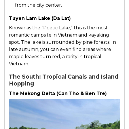
from the city center.
Tuyen Lam Lake (Da Lat)
Known as the “Poetic Lake,” this is the most
romantic campsite in Vietnam and kayaking
spot. The lake is surrounded by pine forests. In
late autumn, you can even find areas where
maple leaves turn red, a rarity in tropical
Vietnam.
The South: Tropical Canals and Island
Hopping
The Mekong Delta (Can Tho & Ben Tre)