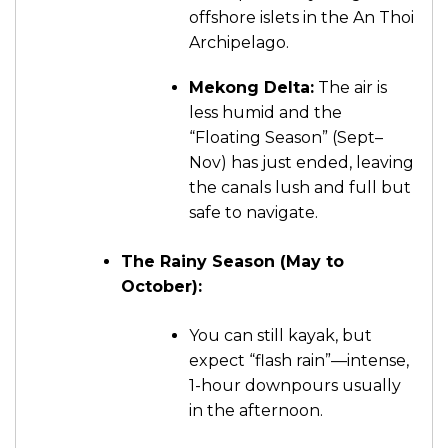
offshore islets in the An Thoi
Archipelago.
Mekong Delta:
The air is
less humid and the
“Floating Season” (Sept–
Nov) has just ended, leaving
the canals lush and full but
safe to navigate.
The Rainy Season (May to
October):
You can still kayak, but
expect “flash rain”—intense,
1-hour downpours usually
in the afternoon.