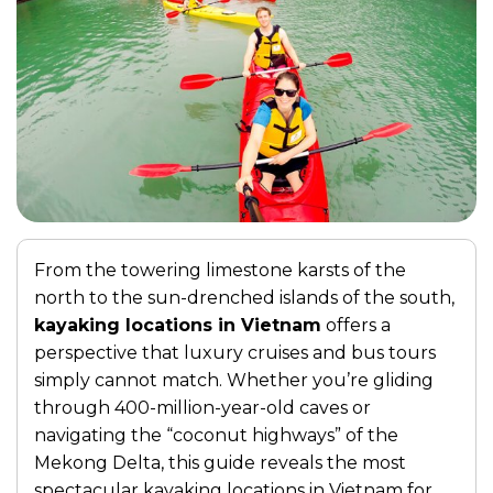
From the towering limestone karsts of the
north to the sun-drenched islands of the south,
kayaking locations in Vietnam
offers a
perspective that luxury cruises and bus tours
simply cannot match. Whether you’re gliding
through 400-million-year-old caves or
navigating the “coconut highways” of the
Mekong Delta, this guide reveals the most
spectacular kayaking locations in Vietnam for