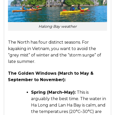
Halong Bay weather
The North has four distinct seasons. For
kayaking in Vietnam, you want to avoid the
“grey mist” of winter and the “storm surge” of
late summer.
The Golden Windows (March to May &
September to November):
Spring (March–May):
This is
arguably the best time. The water in
Ha Long and Lan Ha Bay is calm, and
the temperatures (20°C–30°C) are