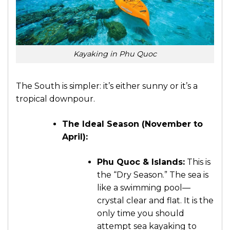
Kayaking in Phu Quoc
The South is simpler: it’s either sunny or it’s a
tropical downpour.
The Ideal Season (November to
April):
Phu Quoc & Islands:
This is
the “Dry Season.” The sea is
like a swimming pool—
crystal clear and flat. It is the
only time you should
attempt sea kayaking to