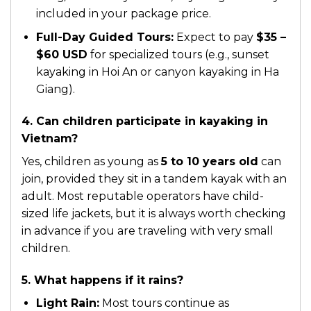
included in your package price.
Full-Day Guided Tours:
Expect to pay
$35 –
$60 USD
for specialized tours (e.g., sunset
kayaking in Hoi An or canyon kayaking in Ha
Giang).
4. Can children participate in kayaking in
Vietnam?
Yes, children as young as
5 to 10 years old
can
join, provided they sit in a tandem kayak with an
adult. Most reputable operators have child-
sized life jackets, but it is always worth checking
in advance if you are traveling with very small
children.
5. What happens if it rains?
Light Rain:
Most tours continue as