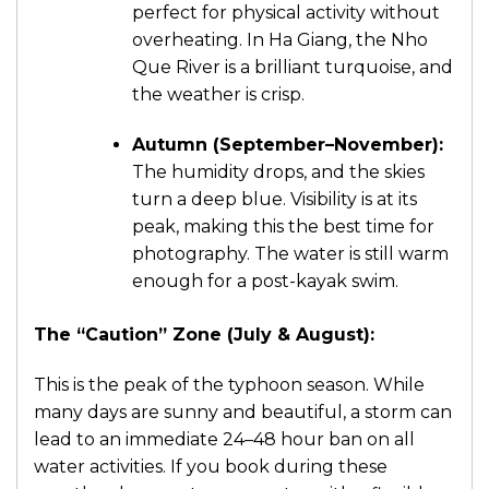
perfect for physical activity without
overheating. In Ha Giang, the Nho
Que River is a brilliant turquoise, and
the weather is crisp.
Autumn (September–November):
The humidity drops, and the skies
turn a deep blue. Visibility is at its
peak, making this the best time for
photography. The water is still warm
enough for a post-kayak swim.
The “Caution” Zone (July & August):
This is the peak of the typhoon season. While
many days are sunny and beautiful, a storm can
lead to an immediate 24–48 hour ban on all
water activities. If you book during these