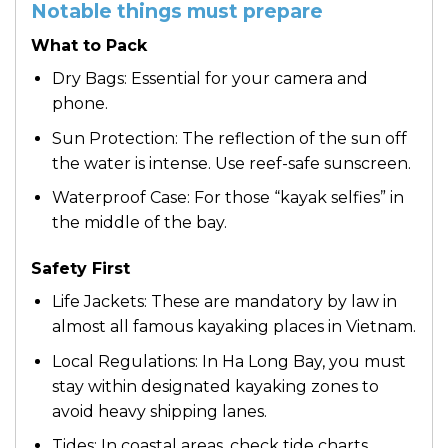
Notable things must prepare
What to Pack
Dry Bags: Essential for your camera and
phone.
Sun Protection: The reflection of the sun off
the water is intense. Use reef-safe sunscreen.
Waterproof Case: For those “kayak selfies” in
the middle of the bay.
Safety First
Life Jackets: These are mandatory by law in
almost all famous kayaking places in Vietnam.
Local Regulations: In Ha Long Bay, you must
stay within designated kayaking zones to
avoid heavy shipping lanes.
Tides: In coastal areas, check tide charts.