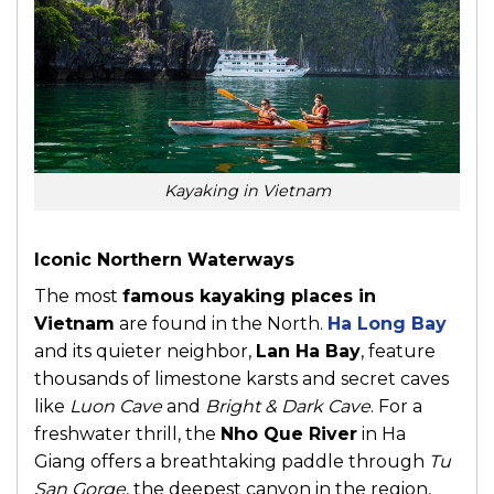
Kayaking in Vietnam
Iconic Northern Waterways
The most
famous kayaking places in
Vietnam
are found in the North.
Ha Long Bay
and its quieter neighbor,
Lan Ha Bay
, feature
thousands of limestone karsts and secret caves
like
Luon Cave
and
Bright & Dark Cave
. For a
freshwater thrill, the
Nho Que River
in Ha
Giang offers a breathtaking paddle through
Tu
San Gorge
, the deepest canyon in the region,