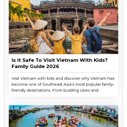
Is It Safe To Visit Vietnam With Kids?
Family Guide 2026
Visit Vietnam with kids and discover why Vietnam has
become one of Southeast Asia’s most popular family-
friendly destinations. From bustling cities and