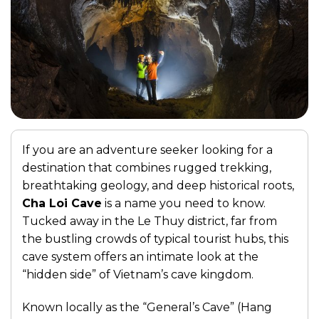
If you are an adventure seeker looking for a
destination that combines rugged trekking,
breathtaking geology, and deep historical roots,
Cha Loi Cave
is a name you need to know.
Tucked away in the Le Thuy district, far from
the bustling crowds of typical tourist hubs, this
cave system offers an intimate look at the
“hidden side” of Vietnam’s cave kingdom.
Known locally as the “General’s Cave” (Hang