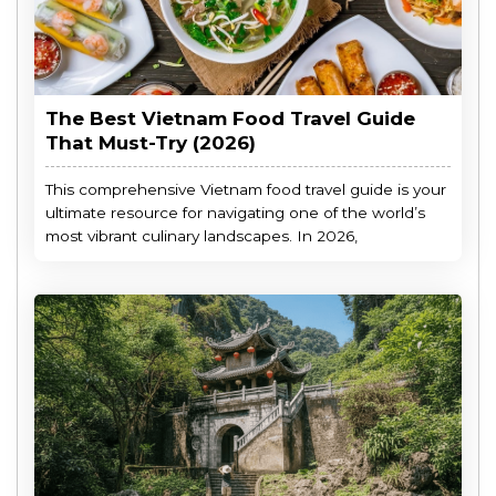
The Best Vietnam Food Travel Guide
That Must-Try (2026)
This comprehensive Vietnam food travel guide is your
ultimate resource for navigating one of the world’s
most vibrant culinary landscapes. In 2026,