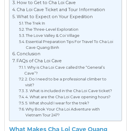
How to Get to Cha Loi Cave
Cha Loi Cave Ticket and Tour Information
What to Expect on Your Expedition
The Trek In
The Three-Level Exploration
The Love Valley & Coi Village
Essential Preparation Tips For Travel To Cha Loi
Cave Quang Binh
Conclusion
FAQs of Cha Loi Cave
1. Why is Cha Loi Cave called the “General’s
Cave”?
2. Do I need to be a professional climber to
visit?
3. What is included in the Cha Loi Cave ticket?
4. What are the Cha Loi Cave opening hours?
5. What should I wear for the trek?
Why Book Your Cha Loi Adventure with
Vietnam Tour 247?
What Makes Cha Loi Cave Quang