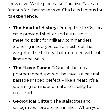
show cave. While places like Paradise Cave are
famous for their sheer size, Cha Loi is famous for
its
experience
.
The Heart of History:
During the 1970s, this
cave provided shelter and a strategic
meeting point for military commanders.
Standing inside, you can almost feel the
weight of the history that unfolded within its
limestone walls.
The “Love Tunnel”:
One of the most
photographed spots in the cave is a natural
passage shaped perfectly like a heart. It’s a
stunning reminder of nature’s ability to
create art.
Geological Glitter:
The stalactites and
stalagmites here are rich in silica. When your