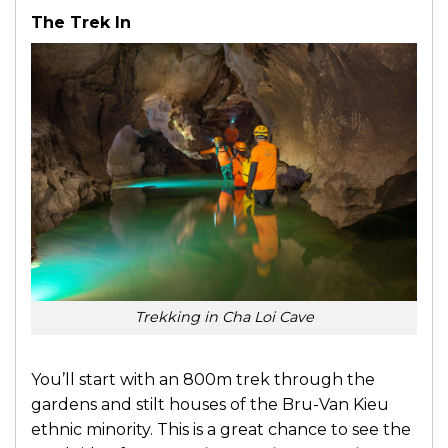
The Trek In
Trekking in Cha Loi Cave
You’ll start with an 800m trek through the
gardens and stilt houses of the Bru-Van Kieu
ethnic minority. This is a great chance to see the