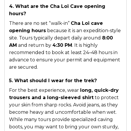
4. What are the Cha Loi Cave opening
hours?
There are no set “walk-in”
Cha Loi cave
opening hours
because it is an expedition-style
site. Tours typically depart daily around
8:00
AM
and return by
4:30 PM
. It is highly
recommended to book at least 24–48 hours in
advance to ensure your permit and equipment
are secured.
5. What should I wear for the trek?
For the best experience, wear
long, quick-dry
trousers and a long-sleeved shirt
to protect
your skin from sharp rocks. Avoid jeans, as they
become heavy and uncomfortable when wet.
While many tours provide specialized caving
boots, you may want to bring your own sturdy,