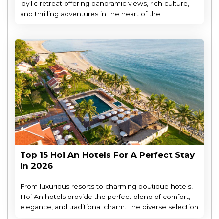
idyllic retreat offering panoramic views, rich culture,
and thrilling adventures in the heart of the
Top 15 Hoi An Hotels For A Perfect Stay
In 2026
From luxurious resorts to charming boutique hotels,
Hoi An hotels provide the perfect blend of comfort,
elegance, and traditional charm. The diverse selection