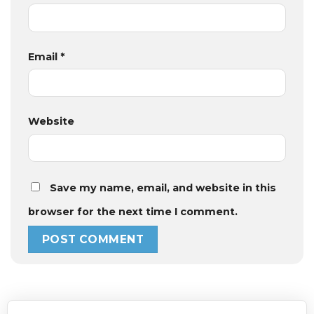
Email
*
Website
Save my name, email, and website in this
browser for the next time I comment.