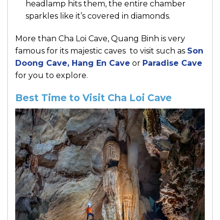
headlamp hits them, the entire chamber
sparkles like it’s covered in diamonds.
More than Cha Loi Cave, Quang Binh is very
famous for its majestic caves to visit such as
Son
Doong Cave
,
Hang En Cave
or
Paradise Cave
for you to explore.
Best Time to Visit Cha Loi Cave