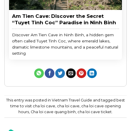
Am Tien Cave: Discover the Secret
“Tuyet Tinh Coc” Paradise in Ninh Binh
Discover Am Tien Cave in Ninh Binh, a hidden gem
often called Tuyet Tinh Coc, where emerald lakes,
dramatic limestone mountains, and a peaceful natural
setting
This entry was posted in
Vietnam Travel Guide
and tagged
best
time to visit cha loi cave
,
cha loi cave
,
cha loi cave opening
hours
,
Cha loi cave quang binh
,
cha loi cave ticket
.