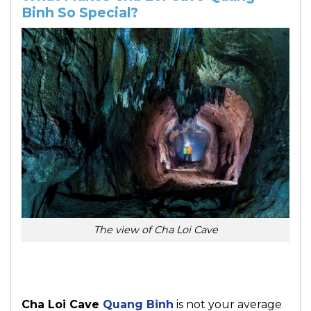
Binh So Special?
The view of Cha Loi Cave
Cha Loi Cave
Quang Binh
is not your average