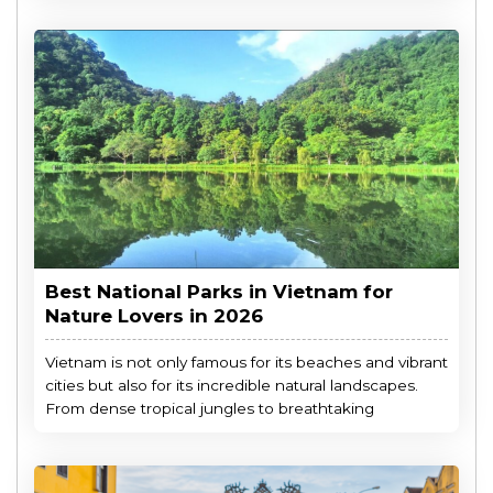
Best National Parks in Vietnam for
Nature Lovers in 2026
Vietnam is not only famous for its beaches and vibrant
cities but also for its incredible natural landscapes.
From dense tropical jungles to breathtaking