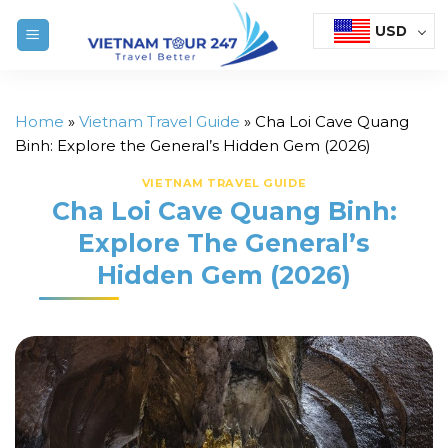
Skip
USD
to
content
Home
»
Vietnam Travel Guide
»
Cha Loi Cave Quang
Binh: Explore the General’s Hidden Gem (2026)
VIETNAM TRAVEL GUIDE
Cha Loi Cave Quang Binh:
Explore The General’s
Hidden Gem (2026)