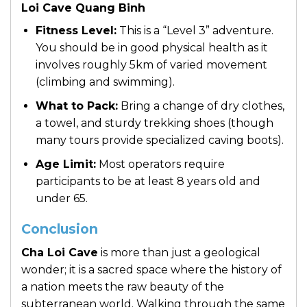
Loi Cave Quang Binh
Fitness Level:
This is a “Level 3” adventure.
You should be in good physical health as it
involves roughly 5km of varied movement
(climbing and swimming).
What to Pack:
Bring a change of dry clothes,
a towel, and sturdy trekking shoes (though
many tours provide specialized caving boots).
Age Limit:
Most operators require
participants to be at least 8 years old and
under 65.
Conclusion
Cha Loi Cave
is more than just a geological
wonder; it is a sacred space where the history of
a nation meets the raw beauty of the
subterranean world. Walking through the same