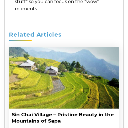
stuff” so you can focus on the “wow”
moments.
Related Articles
Sin Chai Village – Pristine Beauty in the
Mountains of Sapa