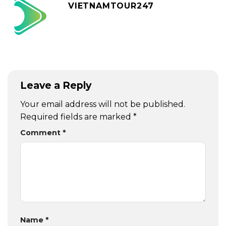
VIETNAMTOUR247
Leave a Reply
Your email address will not be published.
Required fields are marked
*
Comment
*
Name
*