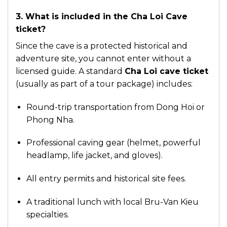
3. What is included in the Cha Loi Cave
ticket?
Since the cave is a protected historical and
adventure site, you cannot enter without a
licensed guide. A standard
Cha Loi cave ticket
(usually as part of a tour package) includes:
Round-trip transportation from Dong Hoi or
Phong Nha.
Professional caving gear (helmet, powerful
headlamp, life jacket, and gloves).
All entry permits and historical site fees.
A traditional lunch with local Bru-Van Kieu
specialties.