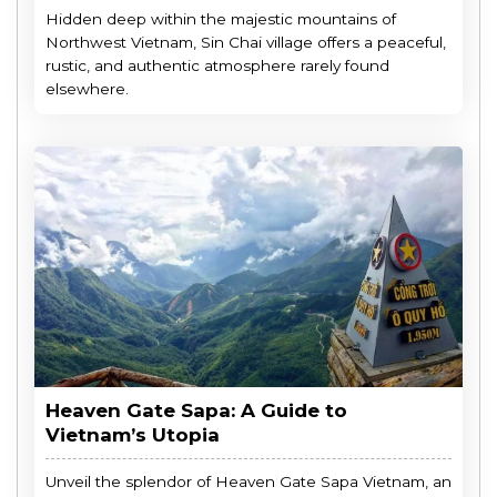
Hidden deep within the majestic mountains of
Northwest Vietnam, Sin Chai village offers a peaceful,
rustic, and authentic atmosphere rarely found
elsewhere.
Heaven Gate Sapa: A Guide to
Vietnam’s Utopia
Unveil the splendor of Heaven Gate Sapa Vietnam, an