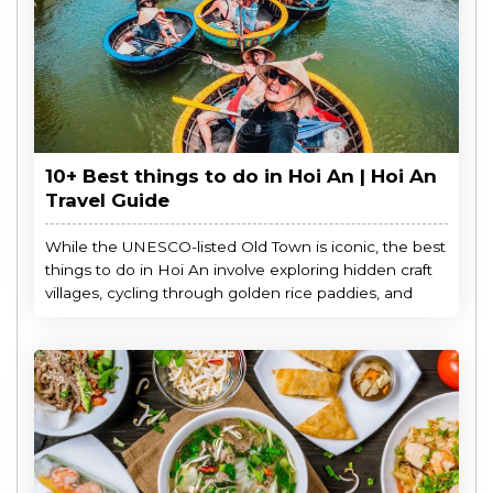
10+ Best things to do in Hoi An | Hoi An
Travel Guide
While the UNESCO-listed Old Town is iconic, the best
things to do in Hoi An involve exploring hidden craft
villages, cycling through golden rice paddies, and