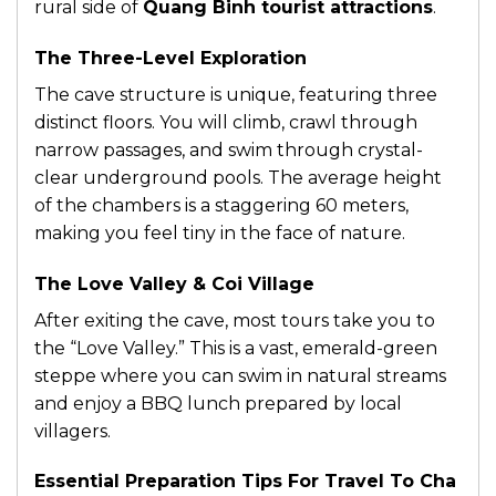
rural side of
Quang Binh tourist attractions
.
The Three-Level Exploration
The cave structure is unique, featuring three
distinct floors. You will climb, crawl through
narrow passages, and swim through crystal-
clear underground pools. The average height
of the chambers is a staggering 60 meters,
making you feel tiny in the face of nature.
The Love Valley & Coi Village
After exiting the cave, most tours take you to
the “Love Valley.” This is a vast, emerald-green
steppe where you can swim in natural streams
and enjoy a BBQ lunch prepared by local
villagers.
Essential Preparation Tips For Travel To Cha