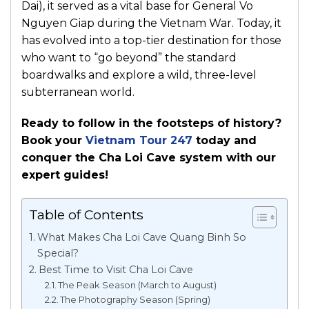
Dai), it served as a vital base for General Vo
Nguyen Giap during the Vietnam War. Today, it
has evolved into a top-tier destination for those
who want to “go beyond” the standard
boardwalks and explore a wild, three-level
subterranean world.
Ready to follow in the footsteps of history?
Book your
Vietnam Tour 247
today and
conquer the Cha Loi Cave system with our
expert guides!
Table of Contents
What Makes Cha Loi Cave Quang Binh So
Special?
Best Time to Visit Cha Loi Cave
The Peak Season (March to August)
The Photography Season (Spring)