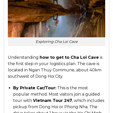
Exploring Cha Loi Cave
Understanding
how to get to Cha Loi Cave
is
the first step in your logistics plan. The cave is
located in Ngan Thuy Commune, about 40km
southwest of Dong Hoi City.
By Private Car/Tour:
This is the most
popular method. Most visitors join a guided
tour with
Vietnam Tour 247
, which includes
pickup from Dong Hoi or Phong Nha. The