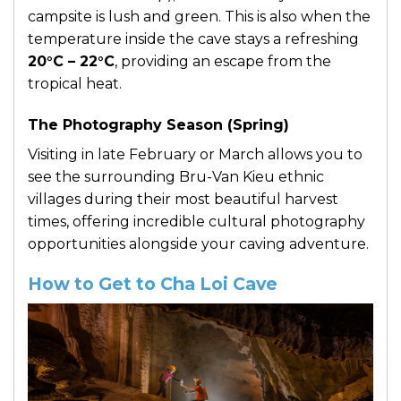
campsite is lush and green. This is also when the
temperature inside the cave stays a refreshing
20°C – 22°C
, providing an escape from the
tropical heat.
The Photography Season (Spring)
Visiting in late February or March allows you to
see the surrounding Bru-Van Kieu ethnic
villages during their most beautiful harvest
times, offering incredible cultural photography
opportunities alongside your caving adventure.
How to Get to Cha Loi Cave