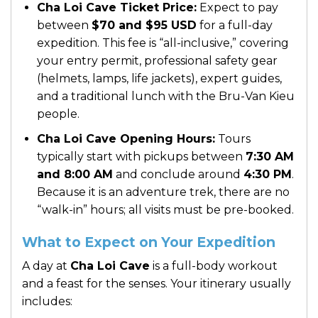
Cha Loi Cave Ticket Price:
Expect to pay
between
$70 and $95 USD
for a full-day
expedition. This fee is “all-inclusive,” covering
your entry permit, professional safety gear
(helmets, lamps, life jackets), expert guides,
and a traditional lunch with the Bru-Van Kieu
people.
Cha Loi Cave Opening Hours:
Tours
typically start with pickups between
7:30 AM
and 8:00 AM
and conclude around
4:30 PM
.
Because it is an adventure trek, there are no
“walk-in” hours; all visits must be pre-booked.
What to Expect on Your Expedition
A day at
Cha Loi Cave
is a full-body workout
and a feast for the senses. Your itinerary usually
includes: