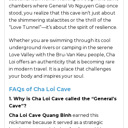
chambers where General Vo Nguyen Giap once
stood, you realize that this cave isn’t just about
the shimmering stalactites or the thrill of the
“Love Tunnel”—it’s about the spirit of resilience.
Whether you are swimming through its cool
underground rivers or camping in the serene
Love Valley with the Bru-Van Kieu people, Cha
Loi offers an authenticity that is becoming rare
in modern travel. It is a place that challenges
your body and inspires your soul.
FAQs of Cha Loi Cave
1. Why is Cha Loi Cave called the “General’s
Cave”?
Cha Loi Cave Quang Binh
earned this
nickname because it served as a strategic