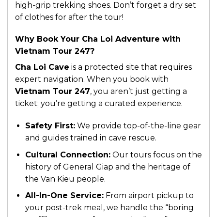
high-grip trekking shoes. Don’t forget a dry set
of clothes for after the tour!
Why Book Your Cha Loi Adventure with
Vietnam Tour 247?
Cha Loi Cave
is a protected site that requires
expert navigation. When you book with
Vietnam Tour 247
, you aren’t just getting a
ticket; you’re getting a curated experience.
Safety First:
We provide top-of-the-line gear
and guides trained in cave rescue.
Cultural Connection:
Our tours focus on the
history of General Giap and the heritage of
the Van Kieu people.
All-In-One Service:
From airport pickup to
your post-trek meal, we handle the “boring