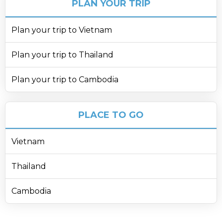
PLAN YOUR TRIP
Plan your trip to Vietnam
Plan your trip to Thailand
Plan your trip to Cambodia
PLACE TO GO
Vietnam
Thailand
Cambodia