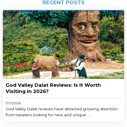
RECENT POSTS
God Valley Dalat Reviews: Is It Worth
Visiting in 2026?
07/13/2026
God Valley Dalat reviews have attracted growing attention
from travelers looking for new and unique ...