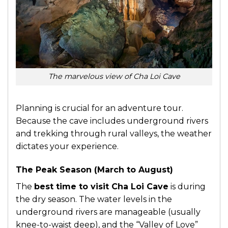
The marvelous view of Cha Loi Cave
Planning is crucial for an adventure tour.
Because the cave includes underground rivers
and trekking through rural valleys, the weather
dictates your experience.
The Peak Season (March to August)
The
best time to visit Cha Loi Cave
is during
the dry season. The water levels in the
underground rivers are manageable (usually
knee-to-waist deep), and the “Valley of Love”