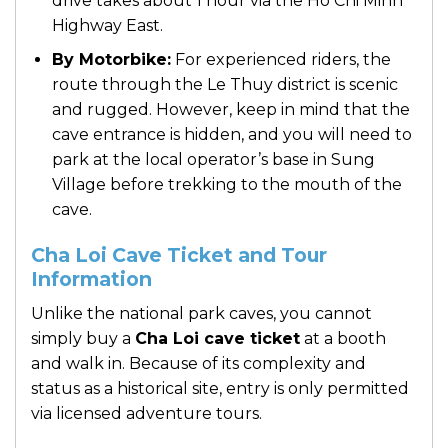
drive takes about 1 hour via the Ho Chi Minh
Highway East.
By Motorbike:
For experienced riders, the
route through the Le Thuy district is scenic
and rugged. However, keep in mind that the
cave entrance is hidden, and you will need to
park at the local operator’s base in Sung
Village before trekking to the mouth of the
cave.
Cha Loi Cave Ticket and Tour
Information
Unlike the national park caves, you cannot
simply buy a
Cha Loi cave ticket
at a booth
and walk in. Because of its complexity and
status as a historical site, entry is only permitted
via licensed adventure tours.