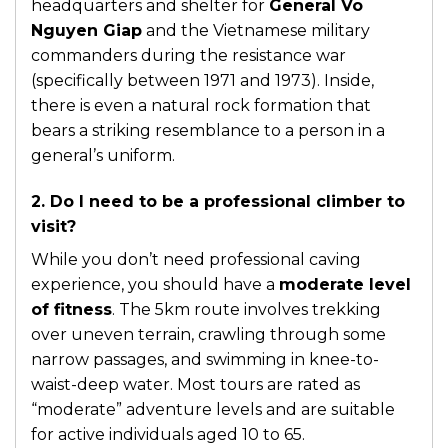
headquarters and shelter for
General Vo
Nguyen Giap
and the Vietnamese military
commanders during the resistance war
(specifically between 1971 and 1973). Inside,
there is even a natural rock formation that
bears a striking resemblance to a person in a
general’s uniform.
2. Do I need to be a professional climber to
visit?
While you don’t need professional caving
experience, you should have a
moderate level
of fitness
. The 5km route involves trekking
over uneven terrain, crawling through some
narrow passages, and swimming in knee-to-
waist-deep water. Most tours are rated as
“moderate” adventure levels and are suitable
for active individuals aged 10 to 65.