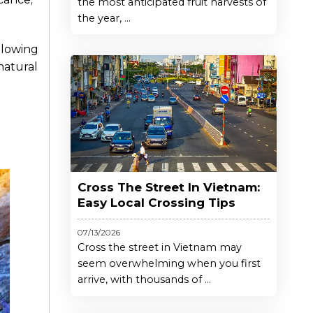
the most anticipated fruit harvests of
the year, ...
llowing
natural
Cross The Street In Vietnam:
Easy Local Crossing Tips
07/13/2026
Cross the street in Vietnam may
seem overwhelming when you first
arrive, with thousands of ...