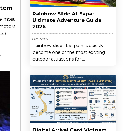
stem
Rainbow Slide At Sapa:
he most
Ultimate Adventure Guide
 meters
2026
hed
07/13/2026
Rainbow slide at Sapa has quickly
become one of the most exciting
,
outdoor attractions for ...
Digital Arrival Card Vietnam