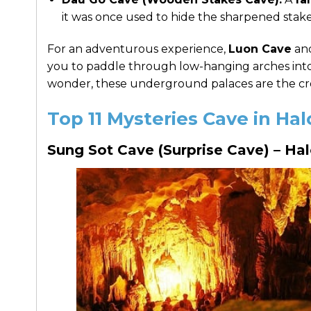
it was once used to hide the sharpened stake
For an adventurous experience,
Luon Cave
an
you to paddle through low-hanging arches into 
wonder, these underground palaces are the cro
Top 11 Mysteries Cave in H
Sung Sot Cave (Surprise Cave) – Ha