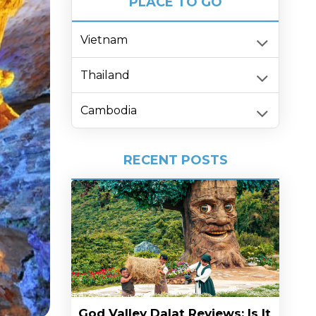
PLACE TO GO
Vietnam
Thailand
Cambodia
RECENT POSTS
God Valley Dalat Reviews: Is It