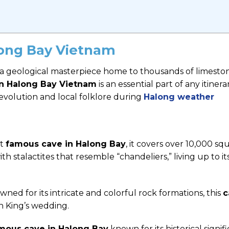
long Bay Vietnam
s a geological masterpiece home to thousands of limesto
in Halong Bay Vietnam
is an essential part of any itinerar
t evolution and local folklore during
Halong weather
st
famous cave in Halong Bay
, it covers over 10,000 sq
th stalactites that resemble “chandeliers,” living up to i
ned for its intricate and colorful rock formations, this
c
n King’s wedding.
mous cave in Halong Bay
known for its historical signif