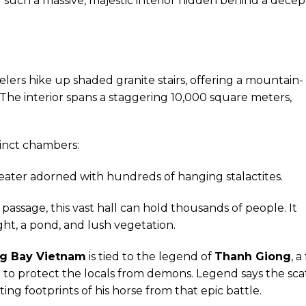
ind such a massive, majestic interior hidden behind a decep
velers hike up shaded granite stairs, offering a mountain-
 The interior spans a staggering 10,000 square meters,
tinct chambers:
ater adorned with hundreds of hanging stalactites.
passage, this vast hall can hold thousands of people. It
ght, a pond, and lush vegetation.
ng Bay Vietnam
is tied to the legend of
Thanh Giong
, a
 to protect the locals from demons. Legend says the sc
ting footprints of his horse from that epic battle.