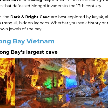
s that defeated Mongol invaders in the 13th century.
d the
Dark & Bright Cave
are best explored by kayak, a
tranquil, hidden lagoons.
Whether you seek history or 
wn jewels of the bay.
along Bay Vietnam
long Bay’s largest cave