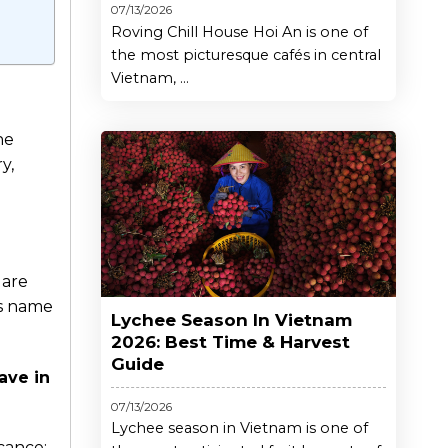
07/13/2026
Roving Chill House Hoi An is one of
the most picturesque cafés in central
Vietnam, ...
ne
y,
uare
ts name
Lychee Season In Vietnam
2026: Best Time & Harvest
Guide
ave in
07/13/2026
Lychee season in Vietnam is one of
icance;