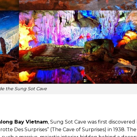
ide the Sung Sot Cave
along Bay Vietnam
, Sung Sot Cave was first discovered
Grotte Des Surprises” (The Cave of Surprises) in 1938. T