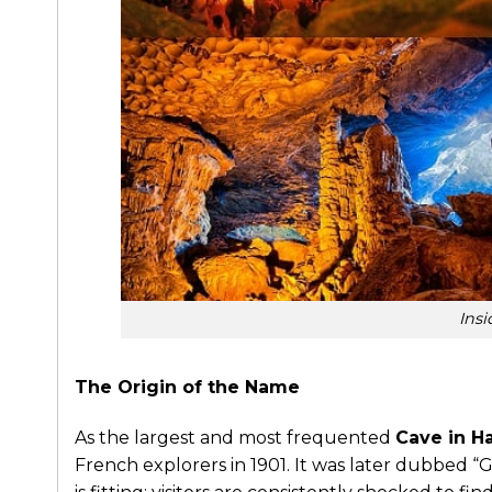
Ins
The Origin of the Name
As the largest and most frequented
Cave in H
French explorers in 1901. It was later dubbed “