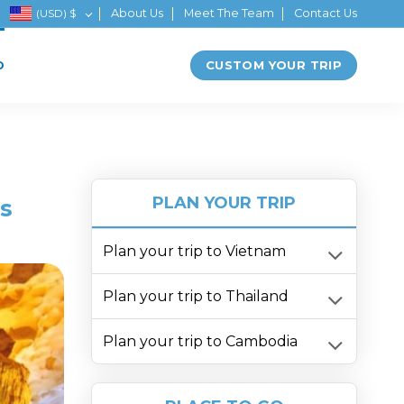
(USD)
$
About Us
Meet The Team
Contact Us
CUSTOM YOUR TRIP
D
PLAN YOUR TRIP
s
Plan your trip to Vietnam
Plan your trip to Thailand
Plan your trip to Cambodia