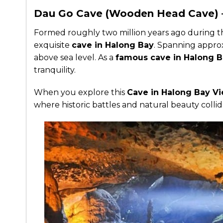
Dau Go Cave (Wooden Head Cave) –
Formed roughly two million years ago during t
exquisite
cave in Halong Bay
. Spanning approx
above sea level. As a
famous cave in Halong 
tranquility.
When you explore this
Cave in Halong Bay V
where historic battles and natural beauty collid