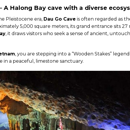
 A Halong Bay cave with a diverse ecosy
he Pleistocene era,
Dau Go Cave
is often regarded as t
imately 5,000 square meters, its grand entrance sits 27
Bay
, it draws visitors who seek a sense of ancient, untouc
ietnam
, you are stepping into a “Wooden Stakes” legend
e in a peaceful, limestone sanctuary.