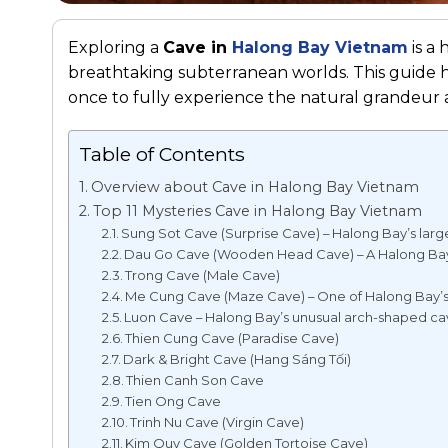
Exploring a
Cave in
Halong Bay Vietnam
is a 
breathtaking subterranean worlds. This guide hig
once to fully experience the natural grandeur a
Table of Contents
Overview about Cave in Halong Bay Vietnam
Top 11 Mysteries Cave in Halong Bay Vietnam
Sung Sot Cave (Surprise Cave) – Halong Bay’s larg
Dau Go Cave (Wooden Head Cave) – A Halong Bay
Trong Cave (Male Cave)
Me Cung Cave (Maze Cave) – One of Halong Bay’s 
Luon Cave – Halong Bay’s unusual arch-shaped c
Thien Cung Cave (Paradise Cave)
Dark & Bright Cave (Hang Sáng Tối)
Thien Canh Son Cave
Tien Ong Cave
Trinh Nu Cave (Virgin Cave)
Kim Quy Cave (Golden Tortoise Cave)