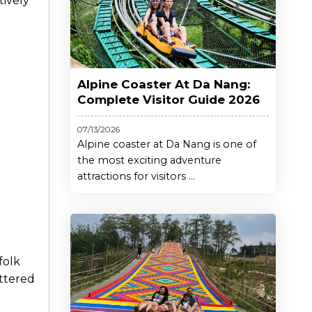
tively
Alpine Coaster At Da Nang:
Complete Visitor Guide 2026
07/13/2026
Alpine coaster at Da Nang is one of
the most exciting adventure
attractions for visitors ...
 folk
attered