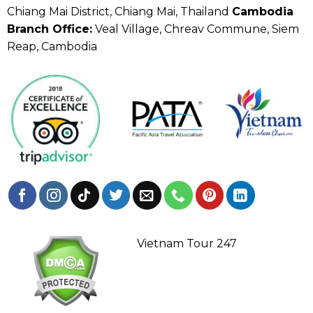
Chiang Mai District, Chiang Mai, Thailand
Cambodia
Branch Office:
Veal Village, Chreav Commune, Siem
Reap, Cambodia
Vietnam Tour 247