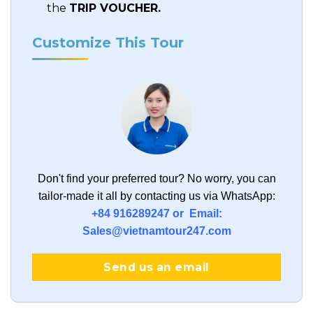
the
TRIP VOUCHER.
Customize This Tour
Don't find your preferred tour?
No worry, you can
tailor-made it all by contacting us via WhatsApp:
+84 916289247 or Email:
Sales@vietnamtour247.com
Send us an email