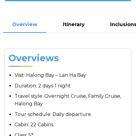
Overview
Itinerary
Inclusion
Overviews
Visit: Halong Bay – Lan Ha Bay
Duration: 2 days 1 night
Travel style: Overnight Cruise, Family Cruise,
Halong Bay
Tour schedule: Daily departure
Cabin: 22 Cabins
Class: 5*