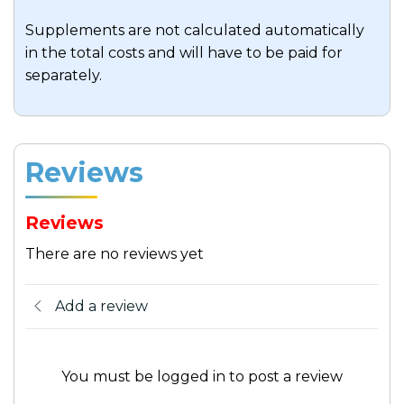
Supplements are not calculated automatically
in the total costs and will have to be paid for
separately.
Reviews
Reviews
There are no reviews yet
Add a review
You must be logged in to post a review