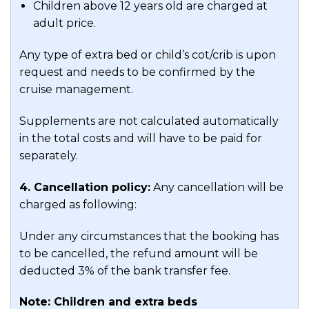
Children above 12 years old are charged at
adult price.
Any type of extra bed or child’s cot/crib is upon
request and needs to be confirmed by the
cruise management.
Supplements are not calculated automatically
in the total costs and will have to be paid for
separately.
4. Cancellation policy:
Any cancellation will be
charged as following:
Under any circumstances that the booking has
to be cancelled, the refund amount will be
deducted 3% of the bank transfer fee.
Note: Children and extra beds