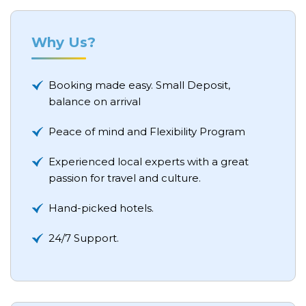
Why Us?
Booking made easy. Small Deposit,
balance on arrival
Peace of mind and Flexibility Program
Experienced local experts with a great
passion for travel and culture.
Hand-picked hotels.
24/7 Support.