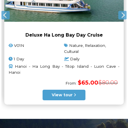
Deluxe Ha Long Bay Day Cruise
V01N
Nature, Relaxation,
Cultural
1 Day
Daily
Hanoi - Ha Long Bay - Titop Island - Luon Cave -
Hanoi
ginal
rrent
ce
ce
Orig
Curr
$
65.00
$
80.00
s:
From:
pric
pric
5.00.
5.00.
was:
is:
$80.
$65.
View tour