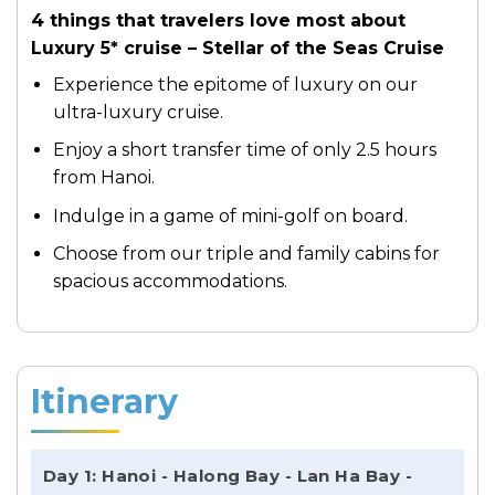
4 things that travelers love most about
Luxury 5* cruise – Stellar of the Seas Cruise
Experience the epitome of luxury on our
ultra-luxury cruise.
Enjoy a short transfer time of only 2.5 hours
from Hanoi.
Indulge in a game of mini-golf on board.
Choose from our triple and family cabins for
spacious accommodations.
Itinerary
Day 1: Hanoi - Halong Bay - Lan Ha Bay -