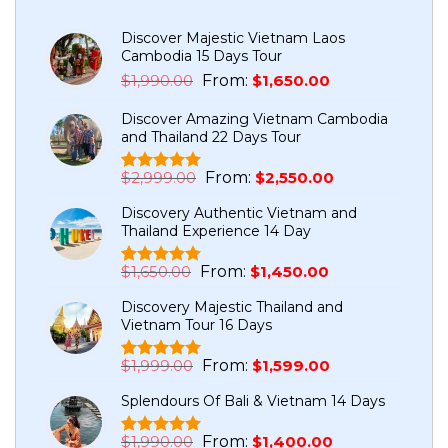
Discover Majestic Vietnam Laos
Cambodia 15 Days Tour
Original
Current
$
1,990.00
From:
$
1,650.00
price
price
Discover Amazing Vietnam Cambodia
was:
is:
and Thailand 22 Days Tour
$1,990.00.
$1,650.00.
Original
Current
$
2,999.00
From:
$
2,550.00
Rated
5
5.00
price
price
out of 5
Discovery Authentic Vietnam and
based on
was:
is:
Thailand Experience 14 Day
customer
$2,999.00.
$2,550.00.
ratings
Original
Current
$
1,650.00
From:
$
1,450.00
Rated
1
5.00
price
price
out of 5
Discovery Majestic Thailand and
based on
was:
is:
Vietnam Tour 16 Days
customer
$1,650.00.
$1,450.00.
rating
Original
Current
$
1,999.00
From:
$
1,599.00
Rated
7
5.00
price
price
out of 5
Splendours Of Bali & Vietnam 14 Days
based on
was:
is:
customer
$1,999.00.
$1,599.00.
ratings
Original
Current
$
1,990.00
From:
$
1,400.00
Rated
1
5.00