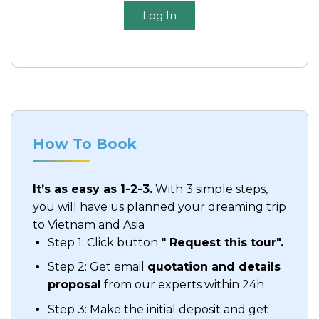
Log In
How To Book
It’s as easy as 1-2-3.
With 3 simple steps,
you will have us planned your dreaming trip
to Vietnam and Asia
Step 1: Click button
" Request this tour".
Step 2: Get email
quotation and details
proposal
from our experts within 24h
Step 3: Make the initial deposit and get