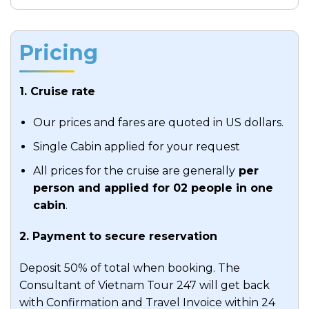
This is the perfect time to mingle with fellow
Meals:
Breakfast, Brunch
travelers, share stories, or simply relax by the
Accommodation:
N/A
Pricing
seasonal swimming pool.
Indulge in a cooking demonstration and
1. Cruise rate
learn the art of making traditional
Vietnamese spring rolls, immersing yourself
Our prices and fares are quoted in US dollars.
in the culinary culture of Vietnam.
Single Cabin applied for your request
Alternatively, sip cocktails during Happy
Hour at the bar.
All prices for the cruise are generally
per
person and applied for 02 people in one
Evening:
cabin
.
Delight in a delicious BBQ dinner in the
2. Payment to secure reservation
outdoor dining area near the swimming
pool. Afterwards, treat yourself to a wide
Deposit 50% of total when booking. The
selection of cocktails at the panoramic bar
Consultant of Vietnam Tour 247 will get back
with a view of the pool, and visit the wine
with Confirmation and Travel Invoice within 24