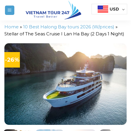
Skip
USD
to
content
Home
»
10 Best Halong Bay tours 2026 (W/prices)
»
Stellar of The Seas Cruise I Lan Ha Bay (2 Days 1 Night)
-26%