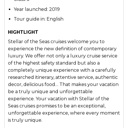
Year launched: 2019
Tour guide in: English
HIGHTLIGHT
Stellar of the Seas cruises welcome you to
experience the new definition of contemporary
luxury. We offer not only a luxury cruise service
of the highest safety standard but also a
completely unique experience with a carefully
researched itinerary, attentive service, authentic
decor, delicious food… That makes your vacation
be a truly unique and unforgettable
experience. Your vacation with Stellar of the
Seas cruises promises to be an exceptional,
unforgettable experience, where every moment
is truly unique.