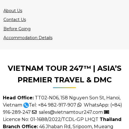
About Us
Contact Us
Before Going
Accommodation Details
VIETNAM TOUR 247™ | ASIA’S
PREMIER TRAVEL & DMC
Head Office:
TT02-N06, 158 Nguyen Son St, Hanoi,
Vietnam
Tel:
+84 982-917-907
WhatsApp:
(+84)
916-289-247
sales@vietnamtour247.com
Licence No: 01-1688/2022/TCDL-GP LHQT
Thailand
Branch Office:
46 Jhaban Rd, Sripoom, Mueang