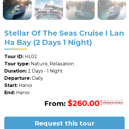
Stellar Of The Seas Cruise I Lan
Ha Bay (2 Days 1 Night)
Tour ID:
HL02
Tour type:
Nature, Relaxation
Duration:
2 Days - 1 Night
Departure:
Daily
Start:
Hanoi
End:
Hanoi
$
260.00
O
C
$
350.00
From:
p
p
w
i
$
$
Request this tour