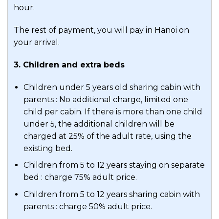
and cigars cellar.
hour.
Participate in onboard activities such as
The rest of payment, you will pay in Hanoi on
games, movies, and squid fishing.
your arrival.
Alternatively, unwind with a soothing
massage service.
3. Children and extra beds
Meals:
Breakfast, Brunch
Children under 5 years old sharing cabin with
parents : No additional charge, limited one
Accommodation:
Stellar Of The Sea
child per cabin. If there is more than one child
Cruise
under 5, the additional children will be
charged at 25% of the adult rate, using the
existing bed.
Children from 5 to 12 years staying on separate
bed : charge 75% adult price.
Children from 5 to 12 years sharing cabin with
parents : charge 50% adult price.