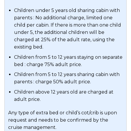
Children under 5 years old sharing cabin with
parents : No additional charge, limited one
child per cabin. If there is more than one child
under 5, the additional children will be
charged at 25% of the adult rate, using the
existing bed.
Children from 5 to 12 years staying on separate
bed : charge 75% adult price.
Children from 5 to 12 years sharing cabin with
parents : charge 50% adult price.
Children above 12 years old are charged at
adult price.
Any type of extra bed or child’s cot/crib is upon
request and needs to be confirmed by the
cruise management.