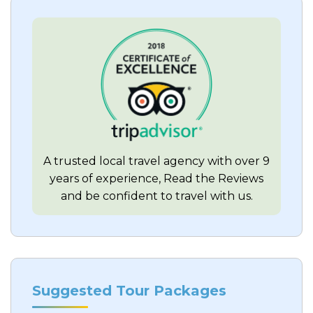
A trusted local travel agency with over 9
years of experience, Read the Reviews
and be confident to travel with us.
Suggested Tour Packages