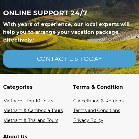
ONLINE SUPPORT 24/7
With years of experience, our local experts will
help you to arrange your vacation package
effectively!
CONTACT US TODAY
Categories
Terms & Condition
Vietnam - Top 10 Tours
Cancellation & Refunds
Vietnam & Cambodia Tours
Terms and Conditions
Vietnam & Thailand Tours
Privacy Policy
About Us