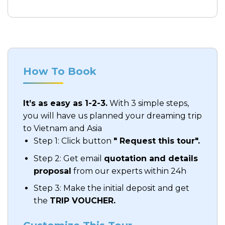
How To Book
It’s as easy as 1-2-3.
With 3 simple steps,
you will have us planned your dreaming trip
to Vietnam and Asia
Step 1: Click button
" Request this tour".
Step 2: Get email
quotation and details
proposal
from our experts within 24h
Step 3: Make the initial deposit and get
the
TRIP VOUCHER.