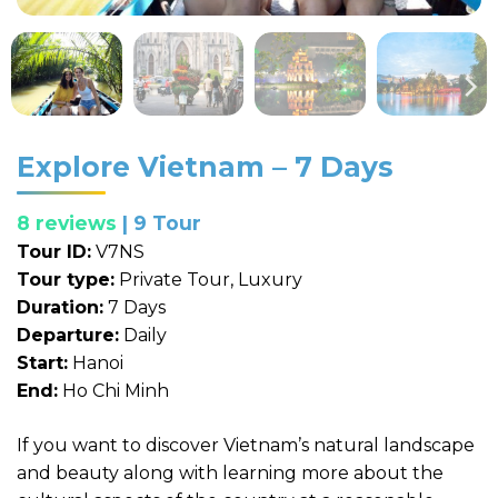
Explore Vietnam – 7 Days
8 reviews
| 9 Tour
Tour ID:
V7NS
Tour type:
Private Tour, Luxury
Duration:
7 Days
Departure:
Daily
Start:
Hanoi
End:
Ho Chi Minh
If you want to discover Vietnam’s natural landscape
and beauty along with learning more about the