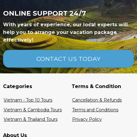
ONLINE SUPPORT 24/7
With years of experience, our local experts will
help you to arrange your vacation package
effectively!
CONTACT US TODAY
Categories
Terms & Condition
Vietnam - Top 10 Tours
Cancellation & Refunds
Vietnam & Cambodia Tours
Terms and Conditions
Vietnam & Thailand Tours
Privacy Policy
About Us