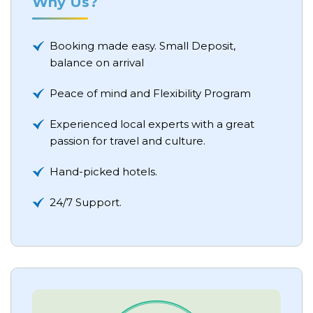
Why Us?
Booking made easy. Small Deposit,
balance on arrival
Peace of mind and Flexibility Program
Experienced local experts with a great
passion for travel and culture.
Hand-picked hotels.
24/7 Support.