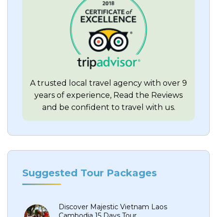
A trusted local travel agency with over 9
years of experience, Read the Reviews
and be confident to travel with us.
Suggested Tour Packages
Discover Majestic Vietnam Laos
Cambodia 15 Days Tour