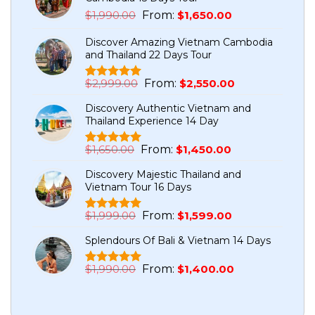
Original
Current
$
1,990.00
From:
$
1,650.00
price
price
Discover Amazing Vietnam Cambodia
was:
is:
and Thailand 22 Days Tour
$1,990.00.
$1,650.00.
Original
Current
$
2,999.00
From:
$
2,550.00
Rated
5
5.00
price
price
out of 5
Discovery Authentic Vietnam and
based on
was:
is:
Thailand Experience 14 Day
customer
$2,999.00.
$2,550.00.
ratings
Original
Current
$
1,650.00
From:
$
1,450.00
Rated
1
5.00
price
price
out of 5
Discovery Majestic Thailand and
based on
was:
is:
Vietnam Tour 16 Days
customer
$1,650.00.
$1,450.00.
rating
Original
Current
$
1,999.00
From:
$
1,599.00
Rated
7
5.00
price
price
out of 5
Splendours Of Bali & Vietnam 14 Days
based on
was:
is:
customer
$1,999.00.
$1,599.00.
ratings
Original
Current
$
1,990.00
From:
$
1,400.00
Rated
1
5.00
price
price
out of 5
based on
was:
is:
customer
$1,990.00.
$1,400.00.