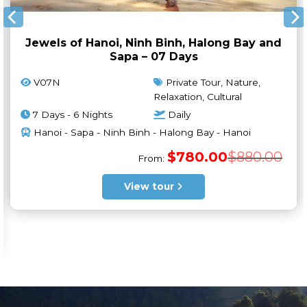
Jewels of Hanoi, Ninh Binh, Halong Bay and
Sapa – 07 Days
V07N
Private Tour, Nature,
Relaxation, Cultural
7 Days - 6 Nights
Daily
Hanoi - Sapa - Ninh Binh - Halong Bay - Hanoi
Orig
Curr
$
780.00
$
880.00
From:
pric
pric
was:
is:
$880
$780
View tour
ginal
rrent
ce
ce
s:
550.00.
650.00.