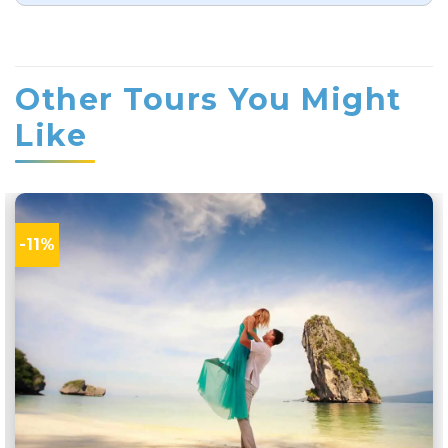
rating
Other Tours You Might
Like
-11%