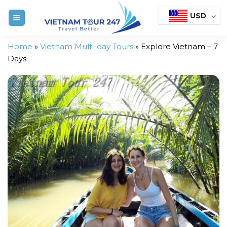
Skip
USD
to
content
Home
»
Vietnam Multi-day Tours
»
Explore Vietnam – 7
Days