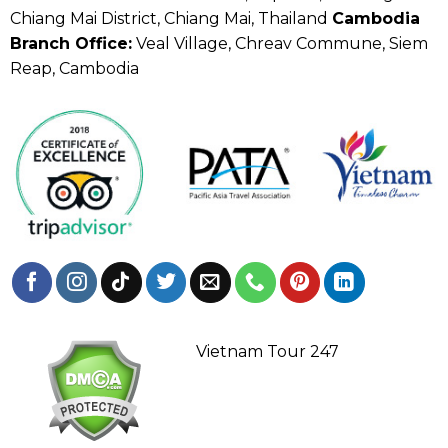
Chiang Mai District, Chiang Mai, Thailand
Cambodia
Branch Office:
Veal Village, Chreav Commune, Siem
Reap, Cambodia
Vietnam Tour 247