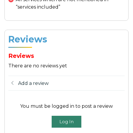
City
In the late afternoon, return to Saigon,
“services included”
carrying with you the cherished memories
of this enchanting
Mekong River
excursion.
Reviews
Meals:
Breakfast, Lunch
Accommodation:
Hotel in Ho Chi Minh
Reviews
City
There are no reviews yet
Add a review
You must be logged in to post a review
Log In