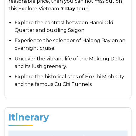
reasonable price, then you can not miss out on
this Explore Vietnam
7 Day
tour!
Explore the contrast between Hanoi Old
Quarter and bustling Saigon.
Experience the splendor of Halong Bay on an
overnight cruise.
Uncover the vibrant life of the Mekong Delta
and its lush greenery.
Explore the historical sites of Ho Chi Minh City
and the famous Cu Chi Tunnels.
Itinerary