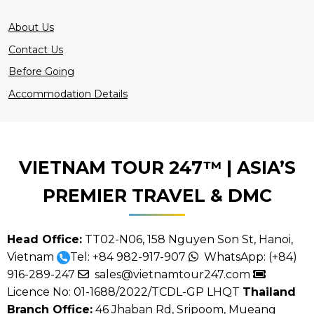
About Us
Contact Us
Before Going
Accommodation Details
VIETNAM TOUR 247™ | ASIA’S
PREMIER TRAVEL & DMC
Head Office:
TT02-N06, 158 Nguyen Son St, Hanoi,
Vietnam
Tel:
+84 982-917-907
WhatsApp:
(+84)
916-289-247
sales@vietnamtour247.com
Licence No: 01-1688/2022/TCDL-GP LHQT
Thailand
Branch Office:
46 Jhaban Rd, Sripoom, Mueang