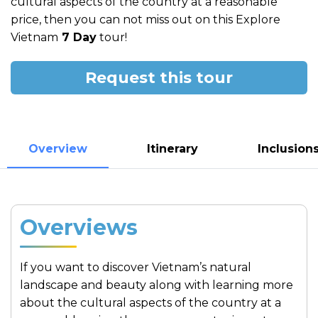
cultural aspects of the country at a reasonable
price, then you can not miss out on this Explore
Vietnam
7 Day
tour!
Request this tour
Overview
Itinerary
Inclusion
Overviews
If you want to discover Vietnam’s natural
landscape and beauty along with learning more
about the cultural aspects of the country at a