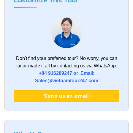
Customize This Tour
Don't find your preferred tour?
No worry, you can
tailor-made it all by contacting us via WhatsApp:
+84 916289247 or Email:
Sales@vietnamtour247.com
Send us an email